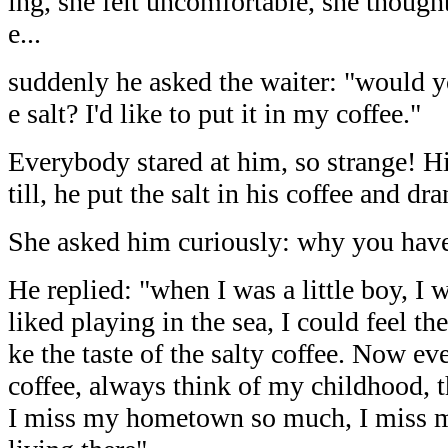
ing, she felt uncomfortable, she though
e...
suddenly he asked the waiter: "would 
e salt? I'd like to put it in my coffee."
Everybody stared at him, so strange! His
till, he put the salt in his coffee and dra
She asked him curiously: why you hav
He replied: "when I was a little boy, I w
liked playing in the sea, I could feel the 
ke the taste of the salty coffee. Now ev
coffee, always think of my childhood,
I miss my hometown so much, I miss my