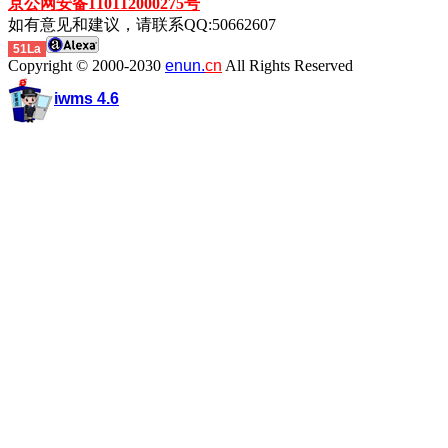
京公网安备110112000275号
如有意见和建议，请联系QQ:50662607
51La
Copyright © 2000-2030
enun.
cn
All Rights Reserved
iwms 4.6