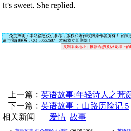
It's sweet. She replied.
免责声明：本站信息仅供参考，版权和著作权归原作者所有！ 如果
请与我们联系：QQ-50662607，本站将立即删除！
上一篇：
英语故事:年轻诗人之荒
下一篇：
英语故事：山路历险记 5
相关新闻
爱情
故事
英语故事-两个年轻人和熊
(06/05/2006
英语