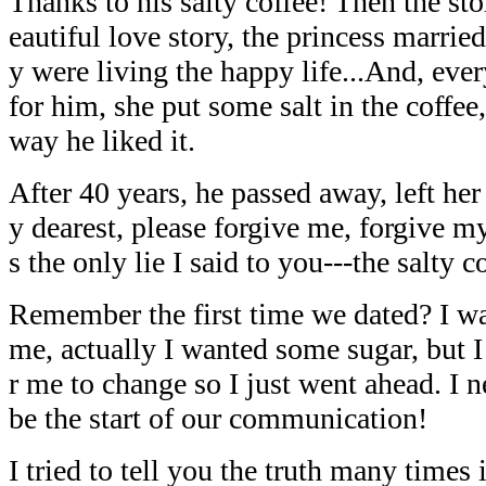
Thanks to his salty coffee! Then the sto
eautiful love story, the princess married
y were living the happy life...And, eve
for him, she put some salt in the coffee
way he liked it.
After 40 years, he passed away, left her
y dearest, please forgive me, forgive my
s the only lie I said to you---the salty c
Remember the first time we dated? I was
me, actually I wanted some sugar, but I 
r me to change so I just went ahead. I 
be the start of our communication!
I tried to tell you the truth many times 