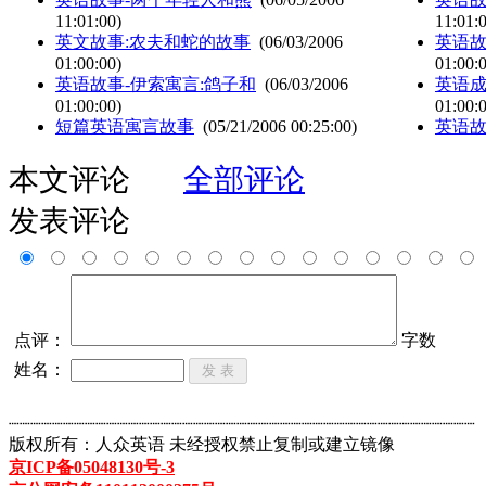
11:01:00)
11:01:
英文故事:农夫和蛇的故事
(06/03/2006
英语故
01:00:00)
01:00:
英语故事-伊索寓言:鸽子和
(06/03/2006
英语成
01:00:00)
01:00:
短篇英语寓言故事
(05/21/2006 00:25:00)
英语故
本文评论
全部评论
发表评论
点评：
字数
姓名：
┈┈┈┈┈┈┈┈┈┈┈┈┈┈┈┈┈┈┈┈┈┈┈┈┈┈┈┈┈┈┈┈┈┈┈┈┈┈┈┈┈┈┈
版权所有：人众英语 未经授权禁止复制或建立镜像
京ICP备05048130号-3