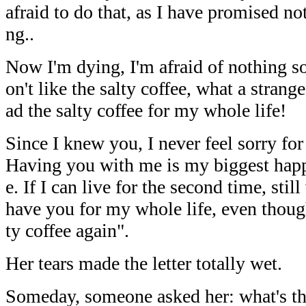
afraid to do that, as I have promised not
ng..
Now I'm dying, I'm afraid of nothing so 
on't like the salty coffee, what a strang
ad the salty coffee for my whole life!
Since I knew you, I never feel sorry for
Having you with me is my biggest happ
e. If I can live for the second time, st
have you for my whole life, even though
ty coffee again".
Her tears made the letter totally wet.
Someday, someone asked her: what's the 