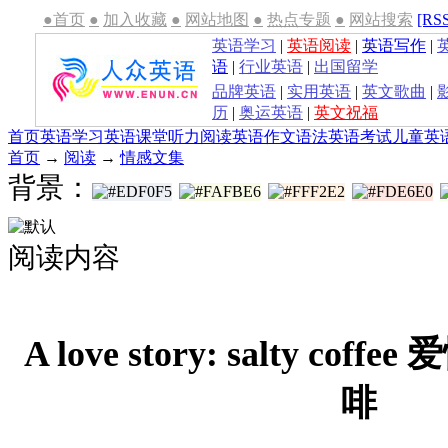
●首页
●
加入收藏
●
网站地图
●
热点专题
●
网站搜索
[RS
英语学习
|
英语阅读
|
英语写作
|
语
|
行业英语
|
出国留学
品牌英语
|
实用英语
|
英文歌曲
|
历
|
奥运英语
|
英文祝福
首页
英语学习
英语课堂
听力
阅读
英语作文
语法
英语考试
儿童英
首页
→
阅读
→
情感文集
背景：
阅读内容
A love story: salty co
啡