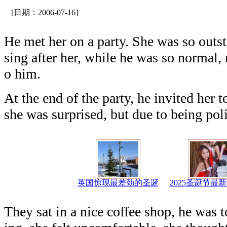
[日期：2006-07-16]
He met her on a party. She was so out
sing after her, while he was so normal,
o him.
At the end of the party, he invited her 
she was surprised, but due to being pol
英国惊现最差劲的圣诞
2025圣诞节最
They sat in a nice coffee shop, he was 