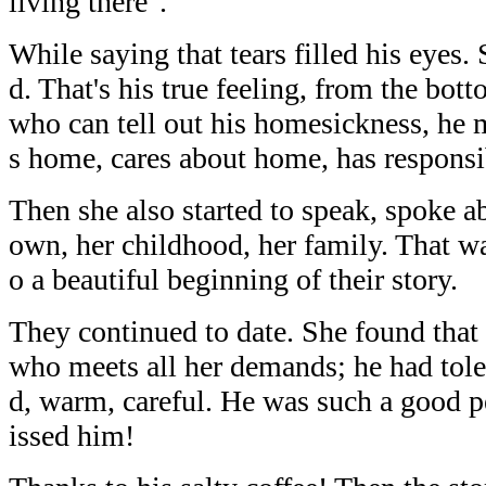
living there".
While saying that tears filled his eyes
d. That's his true feeling, from the bot
who can tell out his homesickness, he
s home, cares about home, has responsi
Then she also started to speak, spoke 
own, her childhood, her family. That was
o a beautiful beginning of their story.
They continued to date. She found that
who meets all her demands; he had tole
d, warm, careful. He was such a good 
issed him!