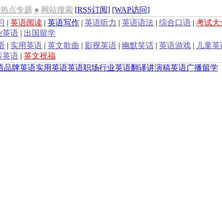
热点专题
●
网站搜索
[RSS订阅]
[WAP访问]
习
|
英语阅读
|
英语写作
|
英语听力
|
英语语法
|
综合口语
|
考试大
业英语
|
出国留学
语
|
实用英语
|
英文歌曲
|
影视英语
|
幽默笑话
|
英语游戏
|
儿童英
运英语
|
英文祝福
语
品牌英语
实用英语
英语职场
行业英语
翻译
讲演稿
英语广播
留学