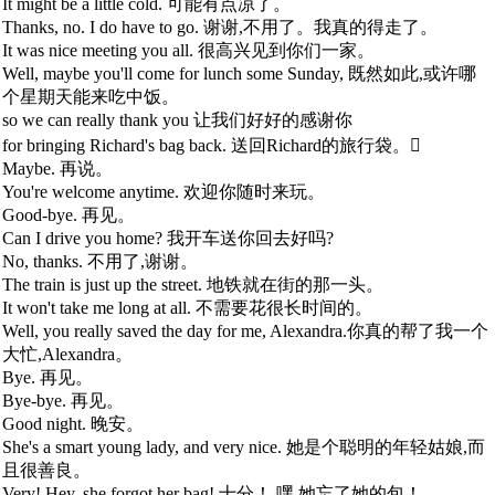
It might be a little cold. 可能有点凉了。
Thanks, no. I do have to go. 谢谢,不用了。我真的得走了。
It was nice meeting you all. 很高兴见到你们一家。
Well, maybe you'll come for lunch some Sunday, 既然如此,或许哪
个星期天能来吃中饭。
so we can really thank you 让我们好好的感谢你
for bringing Richard's bag back. 送回Richard的旅行袋。
Maybe. 再说。
You're welcome anytime. 欢迎你随时来玩。
Good-bye. 再见。
Can I drive you home? 我开车送你回去好吗?
No, thanks. 不用了,谢谢。
The train is just up the street. 地铁就在街的那一头。
It won't take me long at all. 不需要花很长时间的。
Well, you really saved the day for me, Alexandra.你真的帮了我一个
大忙,Alexandra。
Bye. 再见。
Bye-bye. 再见。
Good night. 晚安。
She's a smart young lady, and very nice. 她是个聪明的年轻姑娘,而
且很善良。
Very! Hey, she forgot her bag! 十分！ 嘿,她忘了她的包！