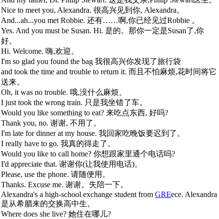
Nice to meet you, Alexandra. 很高兴见到你, Alexandra。
And...ah...you met Robbie. 还有……啊,你已经见过Robbie 。
Yes. And you must be Susan. Hi. 是的。那你一定是Susan了,你
好。
Hi. Welcome. 嗨,欢迎。
I'm so glad you found the bag 我很高兴你发现了旅行袋
and took the time and trouble to return it. 而且不怕麻烦,花时间将它
送来。
Oh, it was no trouble. 哦,没什么麻烦。
I just took the wrong train. 只是我坐错了车。
Would you like something to eat? 来吃点东西, 好吗?
Thank you, no. 谢谢, 不用了。
I'm late for dinner at my house. 我回家吃晚饭要迟到了。
I really have to go. 我真的得走了。
Would you like to call home? 你想跟家里通个电话吗?
I'd appreciate that. 谢谢你(让我使用电话)。
Please, use the phone. 请随便用。
Thanks. Excuse me. 谢谢。失陪一下。
Alexandra's a high-school exchange student from
GRE
ece. Alexandra
是从希腊来的交换高中生。
Where does she live? 她住在哪儿?