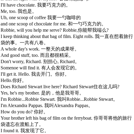
I'll have chocolate. 我要巧克力的。
Me, too. 我也是。
Uh, one scoop of coffee 我要一勺咖啡的
and one scoop of chocolate for me. 和一勺巧克力的。
Robbie, will you help me serve? Robbie,你能帮我端么?
I keep thinking about that bag of film. Eight rolls. 我一直在想着旅行
袋的事。一共有八卷。
A whole day's work. 一整天的成果呀。
And good stuff, too. 而且都很精采。
Don't worry, Richard. 别担心, Richard。
Somenoe will find it. 有人会发现它的。
I'll get it. Hello. 我去开门。你好。
Hello.你好。
Does Richard Stewart live here? Richard Stewart住在这儿吗?
Yes, he's my brother. 是的，他是我哥哥。
I'm Robbie...Robbie Stewart. 我叫Robbie...Robbie Stewart。
I'm Alexandra Pappas. 我叫Alexandra Pappas。
How do you do? 你好。
Your brother left his bag of film on the ferryboat. 你哥哥将他的旅行
袋遗忘在渡船上了。
I found it. 我发现了它。