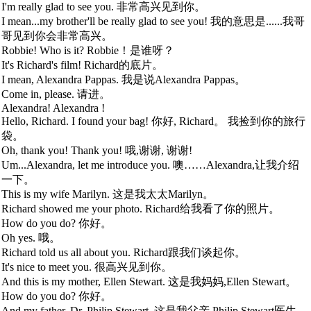
I'm really glad to see you. 非常高兴见到你。
I mean...my brother'll be really glad to see you! 我的意思是......我哥
哥见到你会非常高兴。
Robbie! Who is it? Robbie！是谁呀？
It's Richard's film! Richard的底片。
I mean, Alexandra Pappas. 我是说Alexandra Pappas。
Come in, please. 请进。
Alexandra! Alexandra !
Hello, Richard. I found your bag! 你好, Richard。 我捡到你的旅行
袋。
Oh, thank you! Thank you! 哦,谢谢, 谢谢!
Um...Alexandra, let me introduce you. 噢……Alexandra,让我介绍
一下。
This is my wife Marilyn. 这是我太太Marilyn。
Richard showed me your photo. Richard给我看了你的照片。
How do you do? 你好。
Oh yes. 哦。
Richard told us all about you. Richard跟我们谈起你。
It's nice to meet you. 很高兴见到你。
And this is my mother, Ellen Stewart. 这是我妈妈,Ellen Stewart。
How do you do? 你好。
And my father, Dr. Philip Stewart. 这是我父亲,Philip Stewart医生。