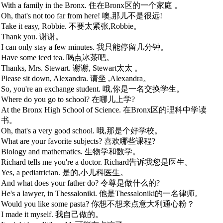
With a family in the Bronx. 住在Bronx区的一个家庭 。
Oh, that's not too far from here! 噢,那儿不是很远!
Take it easy, Robbie. 不要太紧张,Robbie。
Thank you. 谢谢。
I can only stay a few minutes. 我只能停留几分钟。
Have some iced tea. 喝点冰茶吧。
Thanks, Mrs. Stewart. 谢谢, Stewart太太 。
Please sit down, Alexandra. 请坐 ,Alexandra。
So, you're an exchange student. 哦,你是一名交换学生。
Where do you go to school? 在哪儿上学?
At the Bronx High School of Science. 在Bronx区的理科中学读
书。
Oh, that's a very good school. 哦,那是个好学校。
What are your favorite subjects? 喜欢哪些课程?
Biology and mathematics. 生物学和数学。
Richard tells me you're a doctor. Richard告诉我您是医生。
Yes, a pediatrician. 是的,小儿科医生。
And what does your father do? 令尊是做什么的?
He's a lawyer, in Thessaloniki. 他是Thessaloniki的一名律师。
Would you like some pasta? 你想不想来点意大利通心粉？
I made it myself. 我自己做的。