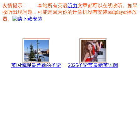
友情提示： 本站所有英语
听力
文章都可以在线收听。如果
收听出现问题，可能是因为你的计算机没有安装realplayer播放
器。
请下载安装
英国惊现最差劲的圣诞
2025圣诞节最新英语阅