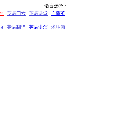
语言选择：
全
|
英语四六
|
英语课堂
|
广播英
语
|
英语翻译
|
英语讲演
|
求职简