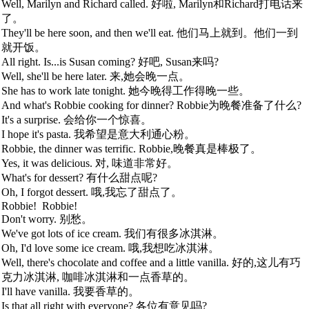
Well, Marilyn and Richard called. 好啦, Marilyn和Richard打电话来
了。
They'll be here soon, and then we'll eat. 他们马上就到。他们一到
就开饭。
All right. Is...is Susan coming? 好吧, Susan来吗?
Well, she'll be here later. 来,她会晚一点。
She has to work late tonight. 她今晚得工作得晚一些。
And what's Robbie cooking for dinner? Robbie为晚餐准备了什么?
It's a surprise. 会给你一个惊喜。
I hope it's pasta. 我希望是意大利通心粉。
Robbie, the dinner was terrific. Robbie,晚餐真是棒极了。
Yes, it was delicious. 对, 味道非常好。
What's for dessert? 有什么甜点呢?
Oh, I forgot dessert. 哦,我忘了甜点了。
Robbie!
Robbie!
Don't worry. 别愁。
We've got lots of ice cream. 我们有很多冰淇淋。
Oh, I'd love some ice cream. 哦,我想吃冰淇淋。
Well, there's chocolate and coffee and a little vanilla. 好的,这儿有巧
克力冰淇淋, 咖啡冰淇淋和一点香草的。
I'll have vanilla. 我要香草的。
Is that all right with everyone? 各位有意见吗?