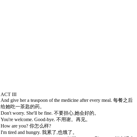
ACT III
And give her a teaspoon of the medicine after every meal. 每餐之后
给她吃一茶匙的药。
Don't worry. She'll be fine. 不要担心,她会好的。
You're welcome. Good-bye. 不用谢。再见。
How are you? 你怎么样?
I'm tired and hungry. 我累了,也饿了。