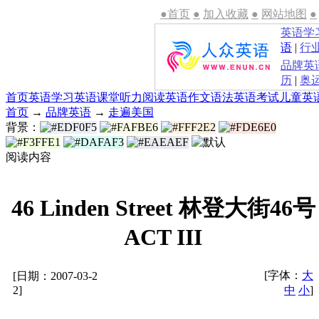
●首页
●
加入收藏
●
网站地图
●
英语学
语
|
行
品牌英
历
|
奥
首页
英语学习
英语课堂
听力
阅读
英语作文
语法
英语考试
儿童英
首页
→
品牌英语
→
走遍美国
背景：
阅读内容
46 Linden Street 林登大街46号
ACT III
[字体：
大
[日期：2007-03-2
2]
中
小
]