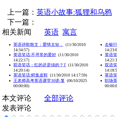
上一篇：
英语小故事:狐狸和乌鸦
下一篇：
相关新闻
英语
寓言
英语诗歌散文：爱情太短，
(11/30/2010
去银行
14:34:57)
14:23:
英语笑话:不寻常的爱好
(11/30/2010
英语笑
14:22:17)
14:21:
双语笑话：红的还是绿的？T
(11/30/2010
双语
14:20:14)
14:18:
英语笑话:鳄鱼皮鞋
(11/30/2010 14:17:59)
英语笑
王老师高考英语课堂30讲-复
(06/10/2025
职场
00:00:00)
00:00:
本文评论
全部评论
发表评论