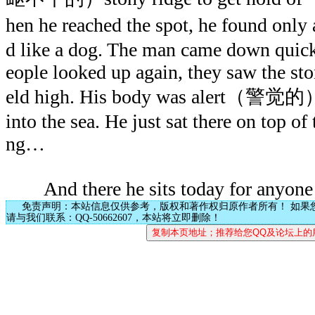
hen he reached the spot, he found onl
d like a dog. The man came down quickl
eople looked up again, they saw the st
eld high. His body was alert（警觉的）, 
into the sea. He just sat there on top of
ng…
And there he sits today for anyone 
免责声明：本站信息仅供参考，版权和著作权归原作者所有！ 如果
请与我们联系：QQ-50662607，本站将立即删除！