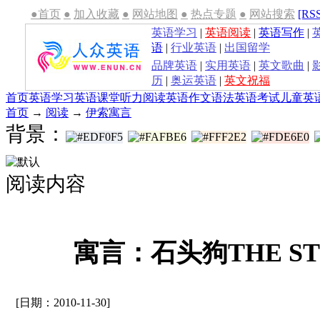
●首页
●
加入收藏
●
网站地图
●
热点专题
●
网站搜索
[RS
英语学习
|
英语阅读
|
英语写作
|
语
|
行业英语
|
出国留学
品牌英语
|
实用英语
|
英文歌曲
|
历
|
奥运英语
|
英文祝福
首页
英语学习
英语课堂
听力
阅读
英语作文
语法
英语考试
儿童英
首页
→
阅读
→
伊索寓言
背景：
阅读内容
寓言：石头狗THE ST
[日期：2010-11-30]