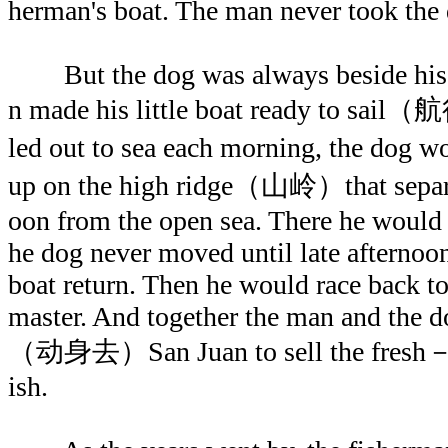
herman's boat. The man never took the
But the dog was always beside his m
n made his little boat ready to sai
led out to sea each morning, the d
up on the high ridge（山岭）that separ
oon from the open sea. There he would s
he dog never moved until late afternoon
boat return. Then he would race back to
master. And together the man and the d
（动身去）San Juan to sell the fr
ish.