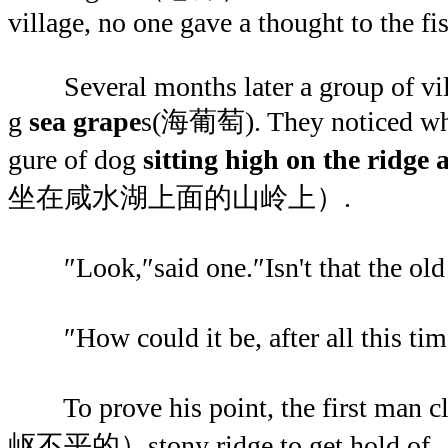
village, no one gave a thought to the f
Several months later a group of vill
g
sea grape
s(海葡萄). They noticed what
gure of dog
sitting high on the ridge
坐在咸水湖上面的山岭上）.
″Look,″said one.″Isn't that the old
″How could it be, after all this tim
To prove his point, the first man 
岖不平的）stony ridge to get hold o