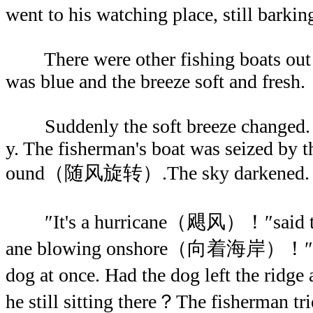
went to his watching place, still barki
There were other fishing boats out 
was blue and the breeze soft and fresh.
Suddenly the soft breeze changed. I
y. The fisherman's boat was seized by 
ound（随风旋转）.The sky darkened. Rai
″It's a hurricane（飓风）！″said the 
ane blowing onshore（向着海岸）！″The
dog at once. Had the dog left the rid
he still sitting there？The fisherman