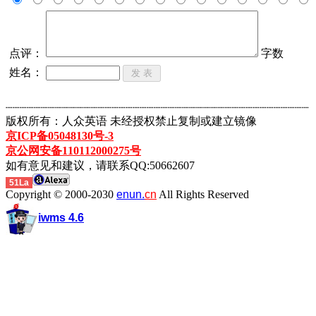
点评：
字数
姓名：
┈┈┈┈┈┈┈┈┈┈┈┈┈┈┈┈┈┈┈┈┈┈┈┈┈┈┈┈┈┈┈┈┈┈┈┈┈┈┈┈┈┈┈
版权所有：人众英语 未经授权禁止复制或建立镜像
京ICP备05048130号-3
京公网安备110112000275号
如有意见和建议，请联系QQ:50662607
51La
Copyright © 2000-2030
enun.
cn
All Rights Reserved
iwms 4.6