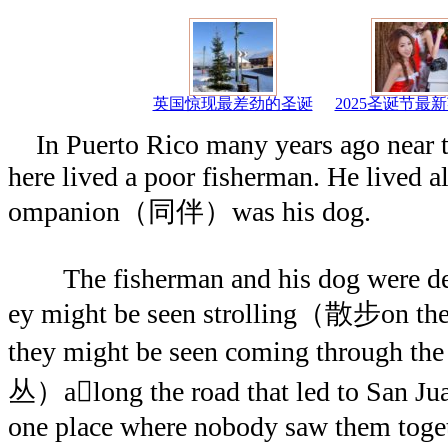
英国惊现最差劲的圣诞
2025圣诞节最
In Puerto Rico many years ago near 
here lived a poor fisherman. He lived al
ompanion（同伴）was his dog.
The fisherman and his dog were devo
ey might be seen strolling（散步on the
they might be seen coming through t
丛）along the road that led to San Ju
one place where nobody saw them togeth