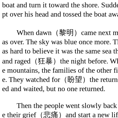
boat and turn it toward the shore. Sud
pt over his head and tossed the bo
When dawn（黎明）came next mornin
as over. The sky was blue once more. T
as hard to believe it was the same s
and raged（狂暴）the night before. When
e mountains, the families of the other f
e. They watched for（盼望）the return o
ed and waited, but no one returned.
Then the people went slowly back to
e their grief（悲痛）and start a new life.