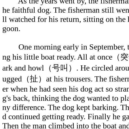
As the years went by, the fisherm
he faithful dog. The fisherman still wen
ll watched for his return, sitting on the
goon.
One morning early in September, th
ng his little boat ready. All at once
ark and howl（号叫）. He circled around
ugged（扯）at his trousers. The fisher
er when he had seen his dog act so stra
g's back, thinking the dog wanted to p
ny difference. The dog kept barking. T
d continued getting ready. Finally he g
Then the man climbed into the boat an