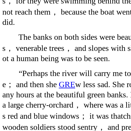
s， for they were swimming behind the
not reach them， because the boat went
did.
The banks on both sides were beaut
s， venerable trees， and slopes with 
ot a human being was to be seen.
“Perhaps the river will carry me to 
e； and then she
GRE
w less sad. She 
any hours at the beautiful green banks. 
a large cherry-orchard， where was a lit
s red and blue windows； it was thatch
wooden soldiers stood sentry， and pr