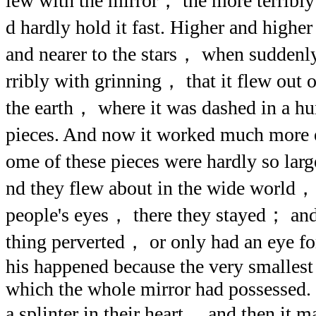
lew with the mirror， the more terribly
d hardly hold it fast. Higher and higher
and nearer to the stars， when suddenly
rribly with grinning， that it flew out o
the earth， where it was dashed in a h
pieces. And now it worked much more e
ome of these pieces were hardly so larg
nd they flew about in the wide world，
people's eyes， there they stayed； and
thing perverted， or only had an eye fo
his happened because the very smallest
which the whole mirror had possessed.
a splinter in their heart， and then it 