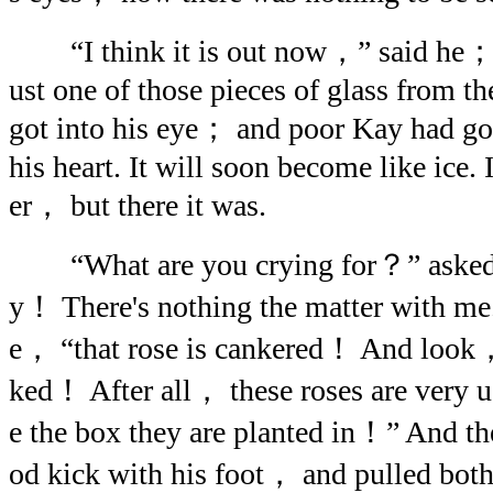
“I think it is out now，” said he； bu
ust one of those pieces of glass from t
got into his eye； and poor Kay had got
his heart. It will soon become like ice. 
er， but there it was.
“What are you crying for？” asked h
y！ There's nothing the matter with me
e， “that rose is cankered！ And look， 
ked！ After all， these roses are very u
e the box they are planted in！” And th
od kick with his foot， and pulled both