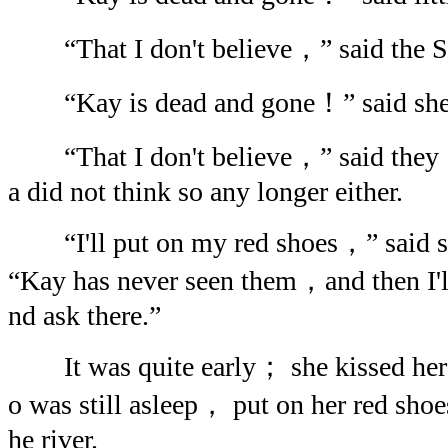
“That I don't believe，” said the S
“Kay is dead and gone！” said she 
“That I don't believe，” said they： a
a did not think so any longer either.
“I'll put on my red shoes，” said
“Kay has never seen them，and then I'll
nd ask there.”
It was quite early； she kissed he
o was still asleep， put on her red sho
he river.