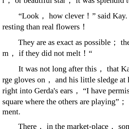
r， or beautiful star； it was splendid 
“Look， how clever！” said Kay. “T
resting than real flowers！
They are as exact as possible； there 
m， if they did not melt！“
It was not long after this， that Ka
rge gloves on， and his little sledge a
right into Gerda's ears， “I have permis
square where the others are playing”； 
ment.
There， in the market-place， some o