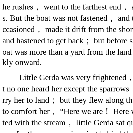
he rushes， went to the farthest end， 
s. But the boat was not fastened， and
ccasioned， made it drift from the sho
and hastened to get back； but before 
oat was more than a yard from the lan
kly onward.
Little Gerda was very frightened，
t no one heard her except the sparrows
rry her to land； but they flew along t
to comfort her， “Here we are！ Here w
ted with the stream， little Gerda sat qu