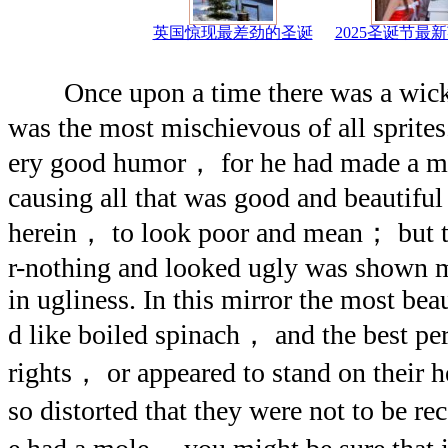
英国惊现最差劲的圣诞
2025圣诞节最
Once upon a time there was a wicke
was the most mischievous of all sprites
ery good humor， for he had made a mi
causing all that was good and beautiful 
herein， to look poor and mean； but t
r-nothing and looked ugly was shown m
in ugliness. In this mirror the most bea
d like boiled spinach， and the best per
rights， or appeared to stand on their 
so distorted that they were not to be 