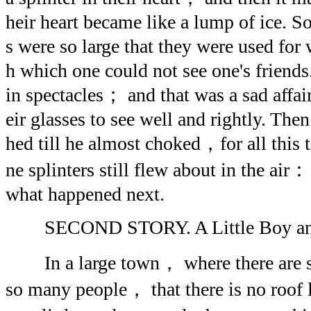
heir heart became like a lump of ice. S
s were so large that they were used f
h which one could not see one's friends
in spectacles； and that was a sad affai
eir glasses to see well and rightly. The
hed till he almost choked，for all this t
ne splinters still flew about in the air
what happened next.
SECOND STORY. A Little Boy and a
In a large town， where there are 
so many people， that there is no roof l