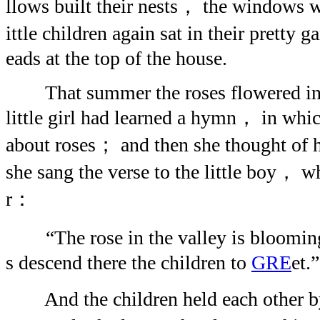
llows built their nests， the windows 
ittle children again sat in their pretty
eads at the top of the house.
That summer the roses flowered in 
little girl had learned a hymn， in whi
about roses； and then she thought of
she sang the verse to the little boy， w
r：
“The rose in the valley is bloomin
s descend there the children to
GRE
et.”
And the children held each other by