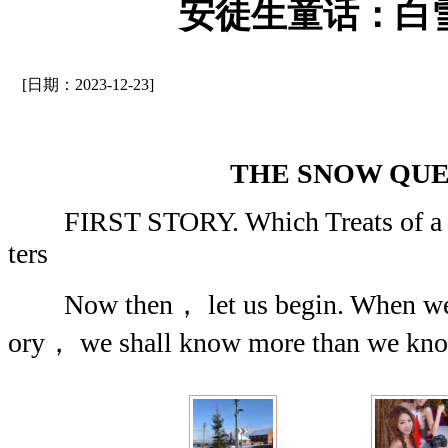
安徒生童话：白
[日期：2023-12-23]
THE SNOW QU
FIRST STORY. Which Treats of a Mi
ters
Now then， let us begin. When we are
ory， we shall know more than we kno