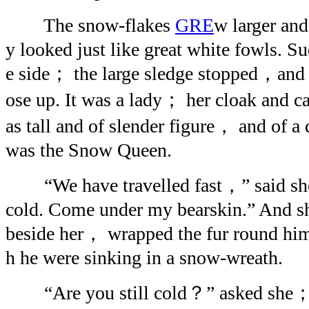
The snow-flakes
GRE
w larger and 
y looked just like great white fowls. S
e side； the large sledge stopped，and 
ose up. It was a lady； her cloak and c
as tall and of slender figure， and of a 
was the Snow Queen.
“We have travelled fast，” said she；
cold. Come under my bearskin.” And sh
beside her， wrapped the fur round him
h he were sinking in a snow-wreath.
“Are you still cold？” asked she； a