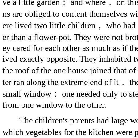
ve a little garden； and where， on th
ns are obliged to content themselves w
ere lived two little children， who had
er than a flower-pot. They were not bro
ey cared for each other as much as if th
ived exactly opposite. They inhabited
the roof of the one house joined that o
ter ran along the extreme end of it， th
small window： one needed only to step
from one window to the other.
The children's parents had large w
which vegetables for the kitchen were p