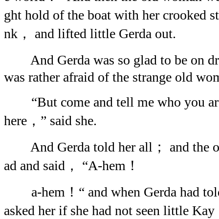
ght hold of the boat with her crooked s
nk， and lifted little Gerda out.
And Gerda was so glad to be on dry
was rather afraid of the strange old wo
“But come and tell me who you ar
here，” said she.
And Gerda told her all； and the o
ad and said， “A-hem！
a-hem！“ and when Gerda had told 
asked her if she had not seen little 