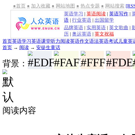
●首页
●
加入收藏
●
网站地图
●
热点专题
●
网站搜索
[RS
英语学习
|
英语阅读
|
英语写作
|
语
|
行业英语
|
出国留学
品牌英语
|
实用英语
|
英文歌曲
|
历
|
奥运英语
|
英文祝福
首页
英语学习
英语课堂
听力
阅读
英语作文
语法
英语考试
儿童英
首页
→
阅读
→
安徒生童话
背景：
阅读内容