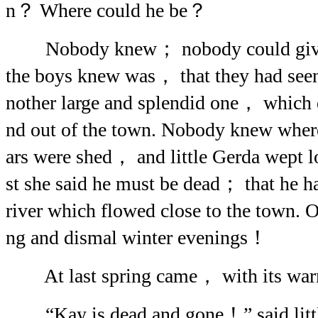
n？ Where could he be？
Nobody knew； nobody could give an
the boys knew was， that they had seen 
nother large and splendid one， which 
nd out of the town. Nobody knew whe
ars were shed， and little Gerda wept l
st she said he must be dead； that he h
river which flowed close to the town.
ng and dismal winter evenings！
At last spring came， with its war
“Kay is dead and gone！” said littl