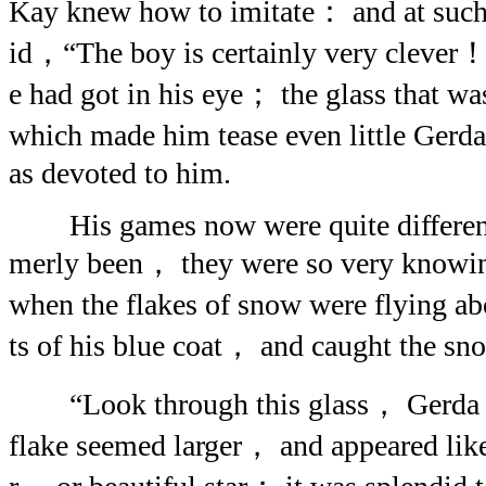
Kay knew how to imitate： and at such 
id，“The boy is certainly very clever！”
e had got in his eye； the glass that wa
which made him tease even little Ger
as devoted to him.
His games now were quite different 
merly been， they were so very knowi
when the flakes of snow were flying a
ts of his blue coat， and caught the snow
“Look through this glass， Gerda，”
flake seemed larger， and appeared lik