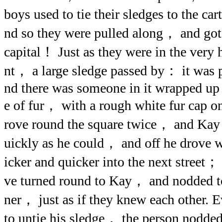
boys used to tie their sledges to the ca
nd so they were pulled along， and got 
capital！ Just as they were in the very
nt， a large sledge passed by： it was 
nd there was someone in it wrapped up
e of fur， with a rough white fur cap on
rove round the square twice， and Kay t
uickly as he could， and off he drove w
icker and quicker into the next street
ve turned round to Kay， and nodded to
ner， just as if they knew each other. 
to untie his sledge， the person nodd