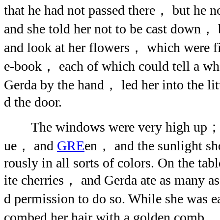
that he had not passed there， but he
and she told her not to be cast down， 
and look at her flowers， which were fi
e-book， each of which could tell a who
Gerda by the hand， led her into the li
d the door.
The windows were very high up； t
ue， and
GRE
en， and the sunlight sh
rously in all sorts of colors. On the ta
ite cherries， and Gerda ate as many a
d permission to do so. While she was
combed her hair with a golden comb， a