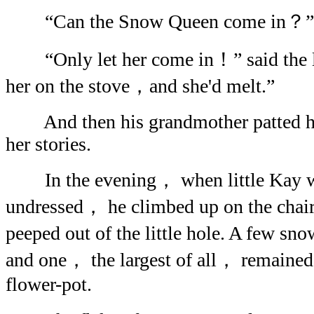
“Can the Snow Queen come in？” said
“Only let her come in！” said the lit
her on the stove，and she'd melt.”
And then his grandmother patted his
her stories.
In the evening， when little Kay w
undressed， he climbed up on the cha
peeped out of the little hole. A few sn
and one， the largest of all， remained 
flower-pot.