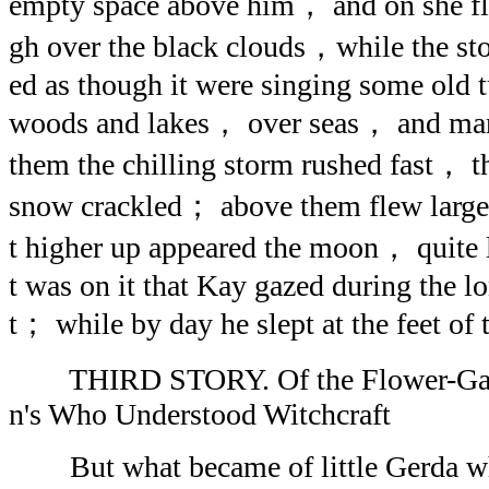
empty space above him， and on she f
gh over the black clouds，while the s
ed as though it were singing some old 
woods and lakes， over seas， and ma
them the chilling storm rushed fast，
snow crackled； above them flew larg
t higher up appeared the moon， quite 
t was on it that Kay gazed during the l
t； while by day he slept at the feet o
THIRD STORY. Of the Flower-Gard
n's Who Understood Witchcraft
But what became of little Gerda whe