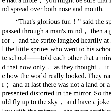
e had a mole， you might be sure that 
nd spread over both nose and mouth.
“That's glorious fun！” said the spri
passed through a man's mind， then a g
ror， and the sprite laughed heartily at 
l the little sprites who went to his sc
te school——told each other that a mi
d that now only， as they thought， it 
e how the world really looked. They ra
r； and at last there was not a land or 
presented distorted in the mirror. So t
uld fly up to the sky， and have a joke 