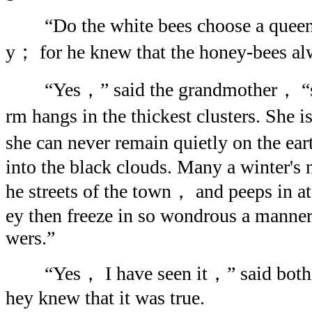
“Do the white bees choose a queen？”
y； for he knew that the honey-bees al
“Yes，” said the grandmother， “she
rm hangs in the thickest clusters. She i
she can never remain quietly on the ea
into the black clouds. Many a winter's n
he streets of the town， and peeps in 
ey then freeze in so wondrous a manner 
wers.”
“Yes， I have seen it，” said both t
hey knew that it was true.