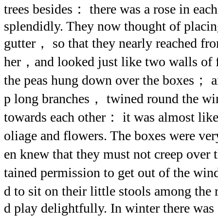
trees besides： there was a rose in ea
splendidly. They now thought of placin
gutter， so that they nearly reached fr
her，and looked just like two walls of f
the peas hung down over the boxes； an
p long branches， twined round the w
towards each other： it was almost like
oliage and flowers. The boxes were ver
en knew that they must not creep over
tained permission to get out of the wi
d to sit on their little stools among th
d play delightfully. In winter there was 