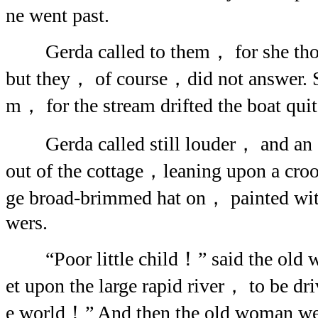
ne went past.
Gerda called to them， for she thou
but they， of course，did not answer. S
m， for the stream drifted the boat quit
Gerda called still louder， and an 
out of the cottage，leaning upon a croo
ge broad-brimmed hat on， painted with
wers.
“Poor little child！” said the old 
et upon the large rapid river， to be dr
e world！” And then the old woman we