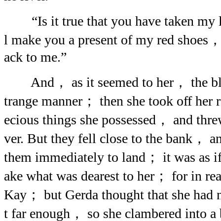
“Is it true that you have taken my li
l make you a present of my red shoes， 
ack to me.”
And， as it seemed to her， the blu
trange manner； then she took off her 
ecious things she possessed， and threw
ver. But they fell close to the bank， an
them immediately to land； it was as if
ake what was dearest to her； for in reali
Kay； but Gerda thought that she had n
t far enough， so she clambered into a