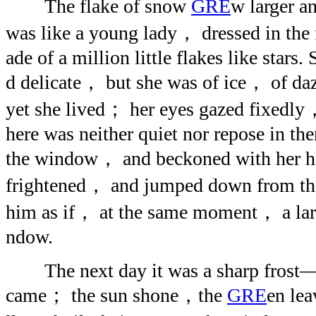
The flake of snow
GRE
w larger an
was like a young lady， dressed in the
ade of a million little flakes like stars
d delicate， but she was of ice， of d
yet she lived； her eyes gazed fixedly，
here was neither quiet nor repose in t
the window， and beckoned with her ha
frightened， and jumped down from the
him as if， at the same moment， a larg
ndow.
The next day it was a sharp frost—
came； the sun shone，the
GRE
en le