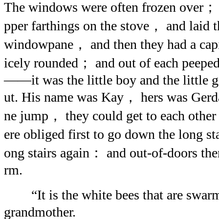
The windows were often frozen over； b
pper farthings on the stove， and laid t
windowpane， and then they had a capi
icely rounded； and out of each peeped 
——it was the little boy and the little 
ut. His name was Kay， hers was Gerd
ne jump， they could get to each other
ere obliged first to go down the long s
ong stairs again： and out-of-doors the
rm.
“It is the white bees that are swar
grandmother.