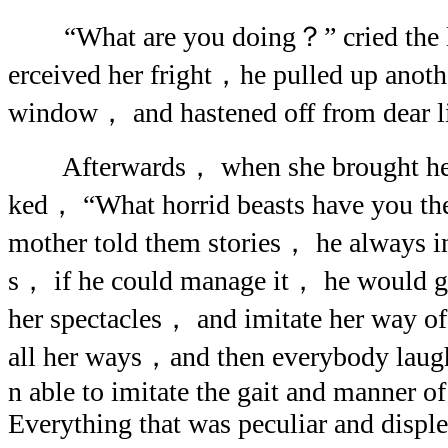
“What are you doing？” cried the lit
erceived her fright，he pulled up anoth
window， and hastened off from dear li
Afterwards， when she brought her 
ked， “What horrid beasts have you th
mother told them stories， he always i
s， if he could manage it， he would g
her spectacles， and imitate her way o
all her ways，and then everybody laug
n able to imitate the gait and manner of
Everything that was peculiar and disp