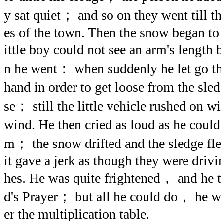
y sat quiet； and so on they went till t
es of the town. Then the snow began to f
ittle boy could not see an arm's length 
n he went： when suddenly he let go the
hand in order to get loose from the sle
se； still the little vehicle rushed on w
wind. He then cried as loud as he coul
m； the snow drifted and the sledge 
it gave a jerk as though they were driv
hes. He was quite frightened， and he tr
d's Prayer； but all he could do， he w
er the multiplication table.