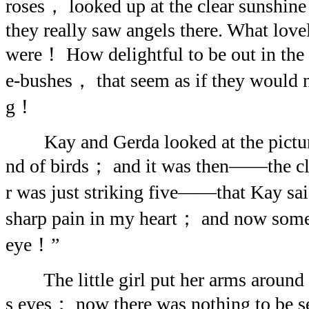
roses， looked up at the clear sunshin
they really saw angels there. What lov
were！ How delightful to be out in the 
e-bushes， that seem as if they would 
g！
Kay and Gerda looked at the picture-
nd of birds； and it was then——the cl
r was just striking five——that Kay s
sharp pain in my heart； and now some
eye！”
The little girl put her arms around 
s eyes； now there was nothing to be s