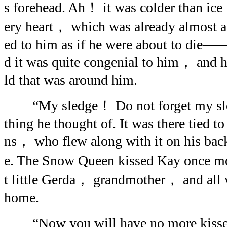
s forehead. Ah！ it was colder than ice；
ery heart， which was already almost 
ed to him as if he were about to die
d it was quite congenial to him， and h
ld that was around him.
“My sledge！ Do not forget my sledg
thing he thought of. It was there tied t
ns， who flew along with it on his back
e. The Snow Queen kissed Kay once m
t little Gerda， grandmother， and all 
home.
“Now you will have no more kisses