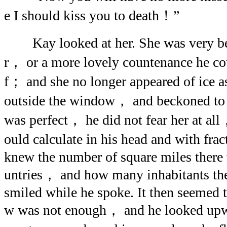
e I should kiss you to death！”
Kay looked at her. She was very be
r， or a more lovely countenance he co
f； and she no longer appeared of ice 
outside the window， and beckoned to 
was perfect， he did not fear her at all
ould calculate in his head and with fr
knew the number of square miles there w
untries， and how many inhabitants th
smiled while he spoke. It then seemed 
w was not enough， and he looked upwa