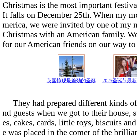
Christmas is the most important festiva
It falls on December 25th. When my mo
merica, we were invited by one of my m
Christmas with an American family. W
for our American friends on our way to 
英国惊现最差劲的圣诞
2025圣诞节最
They had prepared different kinds of g
nd guests when we got to their house, 
es, cakes, cards, little toys, biscuits an
e was placed in the comer of the brillia