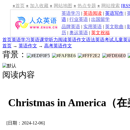
●首页
●
加入收藏
●
网站地图
●
热点专题
●
网站搜索
[RS
英语学习
|
英语阅读
|
英语写作
|
语
|
行业英语
|
出国留学
品牌英语
|
实用英语
|
英文歌曲
|
历
|
奥运英语
|
英文祝福
首页
英语学习
英语课堂
听力
阅读
英语作文
语法
英语考试
儿童英
首页
→
英语作文
→
高考英语作文
背景：
阅读内容
Christmas in Ameri
[日期：2024-12-06]