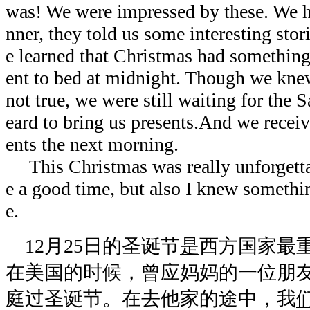
was! We were impressed by these. We h
nner, they told us some interesting sto
e learned that Christmas had somethin
ent to bed at midnight. Though we kne
not true, we were still waiting for the 
eard to bring us presents.And we recei
ents the next morning.
This Christmas was really unforgettab
e a good time, but also I knew somethin
e.
12月25日的圣诞节
是
西方国家最
在美国的时候，曾应妈妈的一位朋
庭过圣诞节。在去他家的途中，我