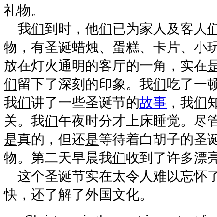
礼物。
我
们
到时，他
们
已为家人及客人
物，有圣诞蜡烛、蛋糕、卡片、小
放在灯火通明的客厅的一角，实在
们
留下了深刻的印象。我
们
吃了一
我
们
讲了一些圣诞节的
故事
，我
们
关。我
们
午夜时分才上床睡觉。尽
是
真的，但还
是
等待着白胡子的圣
物。第二天早晨我
们
收到了许多漂
这个圣诞节实在太令人难以忘怀了
快，还了解了外国文化。