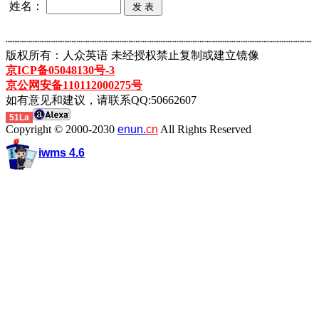
姓名：
┈┈┈┈┈┈┈┈┈┈┈┈┈┈┈┈┈┈┈┈┈┈┈┈┈┈┈┈┈┈┈┈┈┈┈┈┈┈┈┈┈┈┈
版权所有：人众英语 未经授权禁止复制或建立镜像
京ICP备05048130号-3
京公网安备110112000275号
如有意见和建议，请联系QQ:50662607
51La
Copyright © 2000-2030
enun.
cn
All Rights Reserved
iwms 4.6