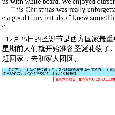
us with white beard. We enjoyed ourse
This Christmas was really unforgettab
e a good time, but also I knew somethin
e.
12月25日的圣诞节
是
西方国家最重
星期前人
们
就开始准备圣诞礼物了
赶回家，去和家人团圆。
免责声明：本站信息仅供参考，版权和著作权归原作者所有！ 如果
请与我们联系：QQ-50662607，本站将立即删除！