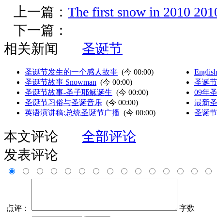
上一篇：
The first snow in 201
下一篇：
相关新闻
圣诞节
圣诞节发生的一个感人故事
(
今 00:00
)
Englis
圣诞节故事 Snowman
(
今 00:00
)
圣诞节-M
圣诞节故事-圣子耶稣诞生
(
今 00:00
)
09年
圣诞节习俗与圣诞音乐
(
今 00:00
)
最新圣
英语演讲稿:总统圣诞节广播
(
今 00:00
)
圣诞
本文评论
全部评论
发表评论
点评：
字数