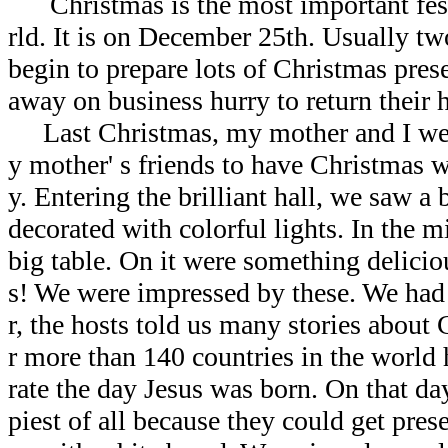
Christmas is the most important fest
rld. It is on December 25th. Usually t
begin to prepare lots of Christmas pres
away on business hurry to return their
Last Christmas, my mother and I wer
y mother' s friends to have Christmas 
y. Entering the brilliant hall, we saw a
decorated with colorful lights. In the m
big table. On it were something delici
s! We were impressed by these. We had 
r, the hosts told us many stories about
r more than 140 countries in the world
rate the day Jesus was born. On that da
piest of all because they could get pres