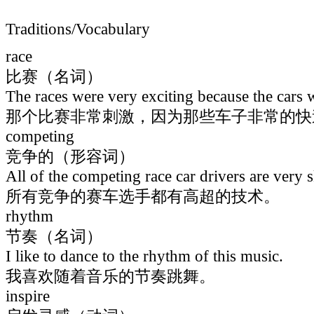
Traditions/Vocabulary
race
比赛（名词）
The races were very exciting because the cars 
那个比赛非常刺激，因为那些车子非常的快
competing
竞争的（形容词）
All of the competing race car drivers are very s
所有竞争的赛车选手都有高超的技术。
rhythm
节奏（名词）
I like to dance to the rhythm of this music.
我喜欢随着音乐的节奏跳舞。
inspire