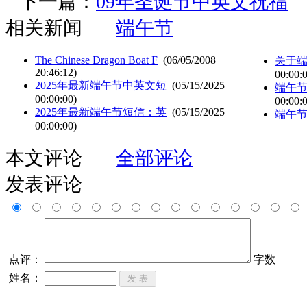
下一篇：
09年圣诞节中英文祝福
相关新闻
端午节
The Chinese Dragon Boat F
(06/05/2008
关于
20:46:12)
00:00:
2025年最新端午节中英文短
(05/15/2025
端午节
00:00:00)
00:00:
2025年最新端午节短信：英
(05/15/2025
端午
00:00:00)
本文评论
全部评论
发表评论
点评：
字数
姓名：