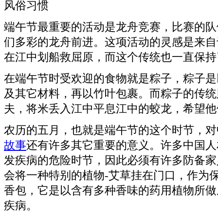
风俗习惯
端午节最重要的活动是龙舟竞赛，比赛的队
们多彩的龙舟前进。这项活动的灵感是来自
在江中划船救屈原，而这个传统也一直保持
在端午节时受欢迎的食物就是粽子，粽子是
及其它材料，再以竹叶包裹。而粽子的传统
夫，将米丢入江中平息江中的蛟龙，希望他
农历的五月，也就是端午节的这个时节，对
故事
还有许多其它重要的意义。许多中国人
发疾病的危险时节，因此必须有许多防备家
会将一种特别的植物-艾草挂在门口，作为
香包，它是以含有多种香味的药用植物所做
疾病。