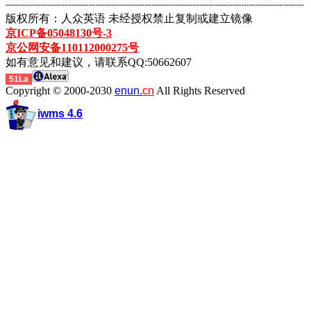
┈┈┈┈┈┈┈┈┈┈┈┈┈┈┈┈┈┈┈┈┈┈┈┈┈┈┈┈┈┈┈┈┈┈┈┈┈┈┈┈┈┈┈
版权所有：人众英语 未经授权禁止复制或建立镜像
京ICP备05048130号-3
京公网安备110112000275号
如有意见和建议，请联系QQ:50662607
51La
Copyright © 2000-2030
enun.
cn
All Rights Reserved
iwms 4.6