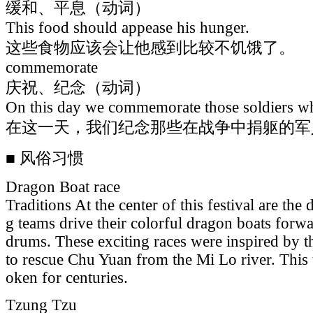
缓和、平息（动词）
This food should appease his hunger.
这些食物应该会让他感到比较不饥饿了。
commemorate
庆祝、纪念（动词）
On this day we commemorate those soldiers who
在这一天，我们纪念那些在战争中捐躯的军
■ 风俗习惯
Dragon Boat race
Traditions At the center of this festival are th
g teams drive their colorful dragon boats forw
drums. These exciting races were inspired by the
to rescue Chu Yuan from the Mi Lo river. This 
oken for centuries.
Tzung Tzu