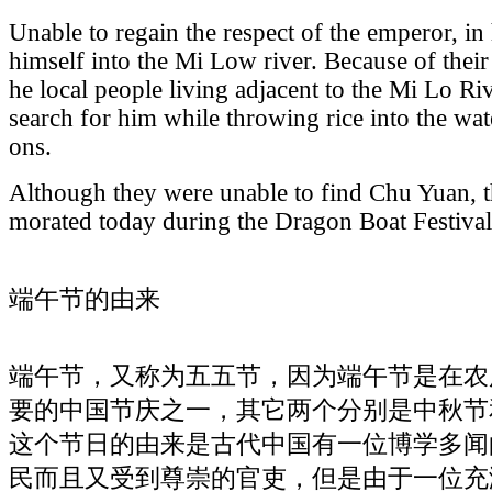
Unable to regain the respect of the emperor, i
himself into the Mi Low river. Because of thei
he local people living adjacent to the Mi Lo Riv
search for him while throwing rice into the wat
ons.
Although they were unable to find Chu Yuan, th
morated today during the Dragon Boat Festival
端午节的由来
端午节，又称为五五节，因为端午节是在农
要的中国节庆之一，其它两个分别是中秋节
这个节日的由来是古代中国有一位博学多闻
民而且又受到尊崇的官吏，但是由于一位充