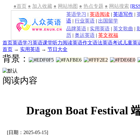
●首页
●
加入收藏
●
网站地图
●
热点专题
●
网站搜索
[RS
英语学习
|
英语阅读
|
英语写作
|
语
|
行业英语
|
出国留学
品牌英语
|
实用英语
|
英文歌曲
|
历
|
奥运英语
|
英文祝福
首页
英语学习
英语课堂
听力
阅读
英语作文
语法
英语考试
儿童英
首页
→
实用英语
→
节日大全
背景：
阅读内容
Dragon Boat Festi
[日期：2025-05-15]