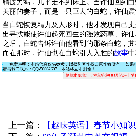
精疲力竭，几乎走不到床上。当许仙回到白
美丽的妻子，而是一只巨大的白蛇，许仙震
当白蛇恢复精力及人形时，他才发现自己丈
出寻找能使许仙起死回生的强效药草。许仙
之后，白蛇告诉许仙他看到的那条白蛇，其
而在那时，许仙也在白蛇引人入胜的
故事
中
免责声明：本站信息仅供参考，版权和著作权归原作者所有！ 如果
请与我们联系：QQ-50662607，本站将立即删除！
上一篇：
【趣味英语】春节小知识