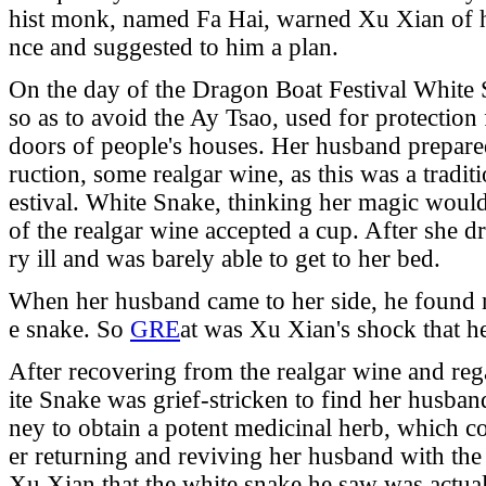
hist monk, named Fa Hai, warned Xu Xian of hi
nce and suggested to him a plan.
On the day of the Dragon Boat Festival White
so as to avoid the Ay Tsao, used for protection
doors of people's houses. Her husband prepared
ruction, some realgar wine, as this was a tradi
estival. White Snake, thinking her magic would 
of the realgar wine accepted a cup. After she 
ry ill and was barely able to get to her bed.
When her husband came to her side, he found n
e snake. So
GRE
at was Xu Xian's shock that he 
After recovering from the realgar wine and r
ite Snake was grief-stricken to find her husban
ney to obtain a potent medicinal herb, which c
er returning and reviving her husband with the
Xu Xian that the white snake he saw was actuall