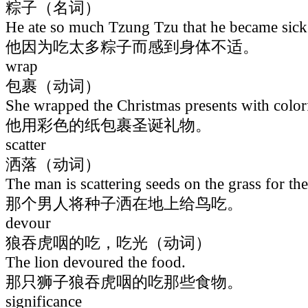
粽子（名词）
He ate so much Tzung Tzu that he became sick
他因为吃太多粽子而感到身体不适。
wrap
包裹（动词）
She wrapped the Christmas presents with color
他用彩色的纸包裹圣诞礼物。
scatter
洒落（动词）
The man is scattering seeds on the grass for the 
那个男人将种子洒在地上给鸟吃。
devour
狼吞虎咽的吃，吃光（动词）
The lion devoured the food.
那只狮子狼吞虎咽的吃那些食物。
significance