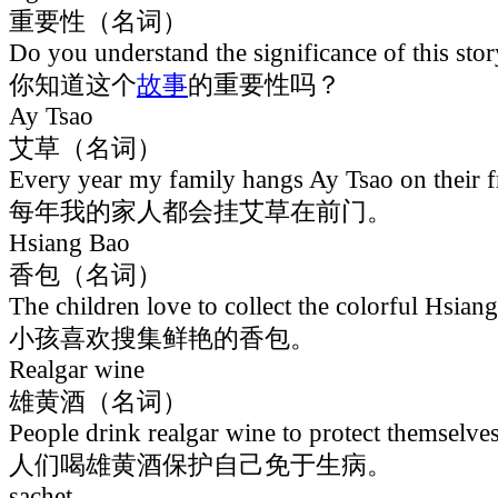
重要性（名词）
Do you understand the significance of this sto
你知道这个
故事
的重要性吗？
Ay Tsao
艾草（名词）
Every year my family hangs Ay Tsao on their f
每年我的家人都会挂艾草在前门。
Hsiang Bao
香包（名词）
The children love to collect the colorful Hsian
小孩喜欢搜集鲜艳的香包。
Realgar wine
雄黄酒（名词）
People drink realgar wine to protect themselves
人们喝雄黄酒保护自己免于生病。
sachet