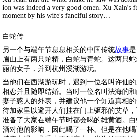
ion was indeed a very good omen. Xu Xain's fea
moment by his wife's fanciful story…
白蛇传
另一个与端午节息息相关的中国传统
故事
是
眉山上有两只蛇精，白蛇与青蛇。这两只蛇
丽的女子，并到杭州溪湖游玩。
当他们在西湖游玩时，遇到一位名叫许仙的
相恋并且随即结婚。当时一位名叫法海的和
妻子惑人的外表，并建议他一个知道真相的
待加家里以避开人们挂在门上驱邪的艾草，
准备了大家在端午节时都会喝的雄黄酒。白
酒对他的影响，因此喝了一杯。但是在他喝