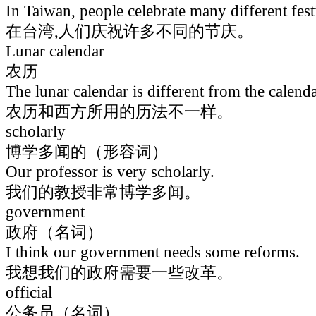
In Taiwan, people celebrate many different fest
在台湾,人们庆祝许多不同的节庆。
Lunar calendar
农历
The lunar calendar is different from the calenda
农历和西方所用的历法不一样。
scholarly
博学多闻的（形容词）
Our professor is very scholarly.
我们的教授非常博学多闻。
government
政府（名词）
I think our government needs some reforms.
我想我们的政府需要一些改革。
official
公务员（名词）