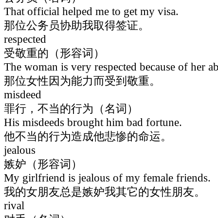
That official helped me to get my visa.
那位公务员协助我取得签证。
respected
受敬重的（形容词）
The woman is very respected because of her abi
那位女性因为能力而受到敬重。
misdeed
罪行，不当的行为（名词）
His misdeeds brought him bad fortune.
他不当的行为造成他悲惨的命运。
jealous
嫉妒（形容词）
My girlfriend is jealous of my female friends.
我的女朋友总是嫉妒我其它的女性朋友。
rival