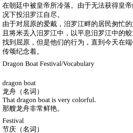
在朝廷中被皇帝所冷落。由于无法获得皇帝
况下投汨罗江自尽。
由于对屈原的爱戴，汨罗江畔的居民匆忙的
且将米丢入汨罗江中，以平息汨罗江中的蛟
找到屈原，但是他们的行为，直到今天在端
传颂纪念着。
Dragon Boat Festival/Vocabulary
dragon boat
龙舟（名词）
That dragon boat is very colorful.
那艘龙舟非常鲜艳。
Festival
节庆（名词）