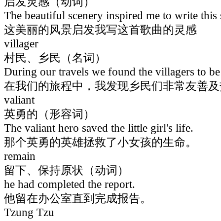
启发灵感（动词）
The beautiful scenery inspired me to write this
这美丽的风景启发我写这首歌曲的灵感
villager
村民、乡民（名词）
During our travels we found the villagers to be
在我们的旅程中，我发现乡民们非常友善及
valiant
英勇的（形容词）
The valiant hero saved the little girl's life.
那个英勇的英雄拯救了小女孩的生命。
remain
留下、保持原状（动词）
he had completed the report.
他留在办公室直到完成报告。
Tzung Tzu