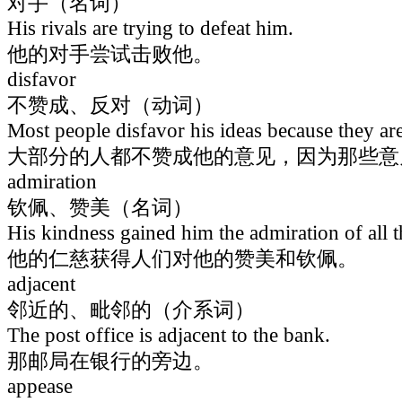
对手（名词）
His rivals are trying to defeat him.
他的对手尝试击败他。
disfavor
不赞成、反对（动词）
Most people disfavor his ideas because they ar
大部分的人都不赞成他的意见，因为那些意
admiration
钦佩、赞美（名词）
His kindness gained him the admiration of all t
他的仁慈获得人们对他的赞美和钦佩。
adjacent
邻近的、毗邻的（介系词）
The post office is adjacent to the bank.
那邮局在银行的旁边。
appease