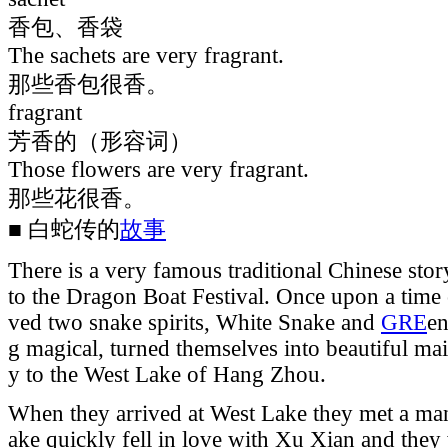
香包、香袋
The sachets are very fragrant.
那些香包很香。
fragrant
芳香的（形容词）
Those flowers are very fragrant.
那些花很香。
■ 白蛇传的
故事
There is a very famous traditional Chinese stor
to the Dragon Boat Festival. Once upon a time
ved two snake spirits, White Snake and
GRE
en
g magical, turned themselves into beautiful mai
y to the West Lake of Hang Zhou.
When they arrived at West Lake they met a m
ake quickly fell in love with Xu Xian and the