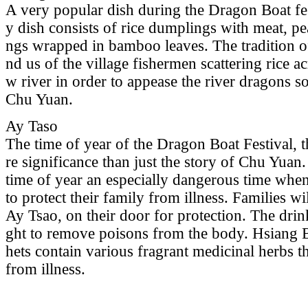
A very popular dish during the Dragon Boat fest
y dish consists of rice dumplings with meat, pea
ngs wrapped in bamboo leaves. The tradition of
nd us of the village fishermen scattering rice a
w river in order to appease the river dragons s
Chu Yuan.
Ay Taso
The time of year of the Dragon Boat Festival, 
re significance than just the story of Chu Yuan
time of year an especially dangerous time when
to protect their family from illness. Families wi
Ay Tsao, on their door for protection. The drin
ght to remove poisons from the body. Hsiang B
hets contain various fragrant medicinal herbs t
from illness.