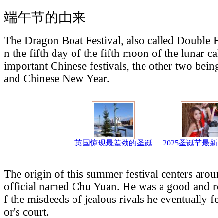
端午节的由来
The Dragon Boat Festival, also called Double Fi
n the fifth day of the fifth moon of the lunar ca
important Chinese festivals, the other two be
and Chinese New Year.
英国惊现最差劲的圣诞
2025圣诞节最
The origin of this summer festival centers aro
official named Chu Yuan. He was a good and r
f the misdeeds of jealous rivals he eventually f
or's court.