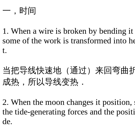
一，时间
1. When a wire is broken by bending it 
some of the work is transformed into he
t.
当把导线快速地（通过）来回弯曲
成热，所以导线变热．
2. When the moon changes it position, s
the tide-generating forces and the posit
de.