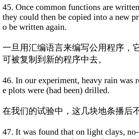
45. Once common functions are written
they could then be copied into a new p
o be written again.
一旦用汇编语言来编写公用程序，
可被复制到新的程序中去。
46. In our experiment, heavy rain was re
e plots were (had been) drilled.
在我们的试验中，这几块地条播后
47. It was found that on light clays, no