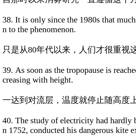
38. It is only since the 1980s that much
n to the phenomenon.
只是从80年代以来，人们才很重视
39. As soon as the tropopause is reache
creasing with height.
一达到对流层，温度就停止随高度
40. The study of electricity had hardly
n 1752, conducted his dangerous kite e