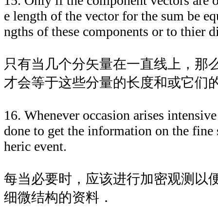
15. Only if the component vectors are on
e length of the vector for the sum be eq
ngths of these components or to thier di
只有当几个分矢量在一直线上，那
才会等于这些分量的长度和或它们
16. Whenever occasion arises intensive 
done to get the information on the fine 
heric event.
每当必要时，应该进行加密观测以
细微结构的资料．