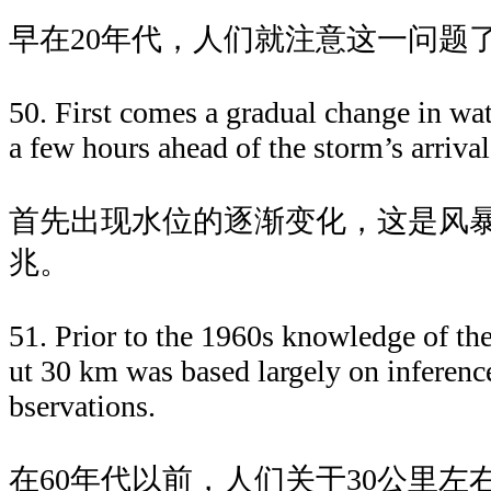
早在20年代，人们就注意这一问题
50. First comes a gradual change in wate
a few hours ahead of the storm’s arrival
首先出现水位的逐渐变化，这是风
兆。
51. Prior to the 1960s knowledge of t
ut 30 km was based largely on inferen
bservations.
在60年代以前，人们关于30公里