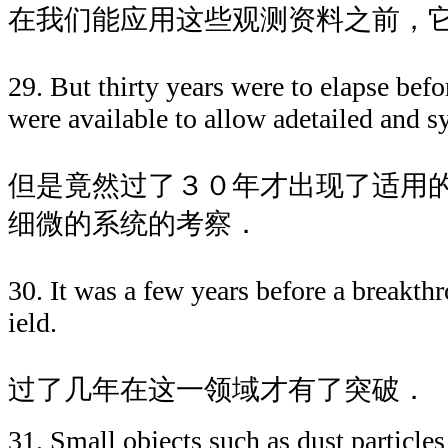
在我们能应用这些观测资料之前，
29. But thirty years were to elapse befo
were available to allow adetailed and s
但是竟然过了３０年才出现了适用
细微的系统的考察．
30. It was a few years before a breakth
ield.
过了几年在这一领域才有了突破．
31. Small objects such as dust particles