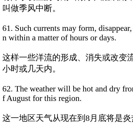
叫做季风中断。
61. Such currents may form, disappear,
n within a matter of hours or days.
这样一些洋流的形成、消失或改变
小时或几天内。
62. The weather will be hot and dry fro
f August for this region.
这一地区天气从现在到8月底将是炎