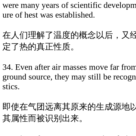
were many years of scientific developm
ure of hest was established.
在人们理解了温度的概念以后，又
定了热的真正性质。
34. Even after air masses move far from
ground source, they may still be recogn
stics.
即使在气团远离其原来的生成源地
其属性而被识别出来。