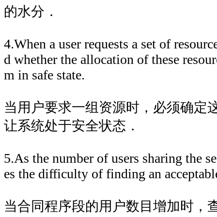
的水分．
4.When a user requests a set of resourc
d whether the allocation of these resour
m in safe state.
当用户要求一组资源时，必须确定
让系统处于安全状态．
5.As the number of users sharing the s
es the difficulty of finding an accepta
当合同程序段的用户数目增加时，