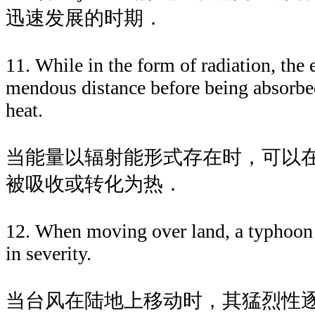
迅速发展的时期．
11. While in the form of radiation, the 
mendous distance before being absorbe
heat.
当能量以辐射能形式存在时，可以
被吸收或转化为热．
12. When moving over land, a typhoon 
in severity.
当台风在陆地上移动时，其猛烈性