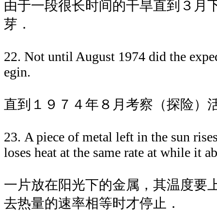
由于一段很长时间的干旱直到３月
芽．
22. Not until August 1974 did the expe
egin.
直到１９７４年８月考察（探险）
23. A piece of metal left in the sun rise
loses heat at the same rate at while it a
一片放在阳光下的金属，其温度要
去热量的速率相等时才停止．