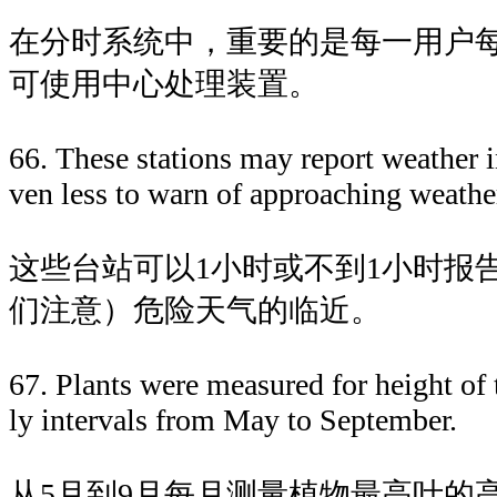
在分时系统中，重要的是每一用户
可使用中心处理装置。
66. These stations may report weather i
ven less to warn of approaching weathe
这些台站可以1小时或不到1小时报
们注意）危险天气的临近。
67. Plants were measured for height of t
ly intervals from May to September.
从5月到9月每月测量植物最高叶的