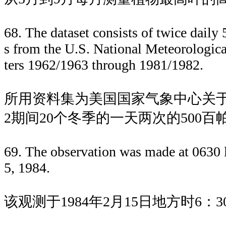
68. The dataset consists of twice daily
s from the U.S. National Meteorologica
ters 1962/1963 through 1981/1982.
所用资料集为美国国家气象中心关于1962/
2期间20个冬季的一天两次的500
69. The observation was made at 0630 l
5, 1984.
该观测于1984年2月15日地方时6：