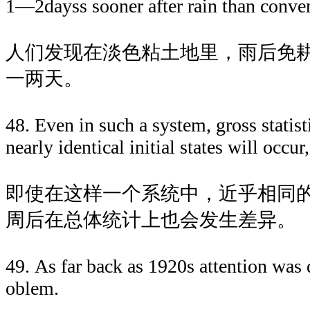
1—2dayss sooner after rain than conven
人们发现在淡色粘土地里，雨后免
一两天。
48. Even in such a system, gross statist
nearly identical initial states will occu
即使在这样一个系统中，近乎相同
周后在总体统计上也会发生差异。
49. As far back as 1920s attention was 
oblem.