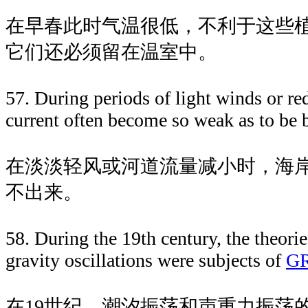
在早春此时气温很低，不利于这些
它们还必须留在温室中。
57. During periods of light winds or re
current often become so weak as to be b
在淡淡轻风或河道流量减小时，海
不出来。
58. During the 19th century, the theorie
gravity oscillations were subjects of
G
在19世纪，潮汐振荡和声重力振荡