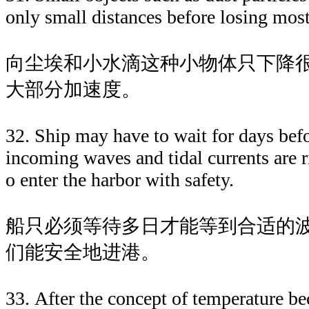
only small distances before losing most 
向尘埃和小水滴这种小物体只下降
大部分加速度。
32. Ship may have to wait for days bef
incoming waves and tidal currents are r
o enter the harbor with safety.
船只必须等待多日才能等到合适的
们能安全地进港。
33. After the concept of temperature b