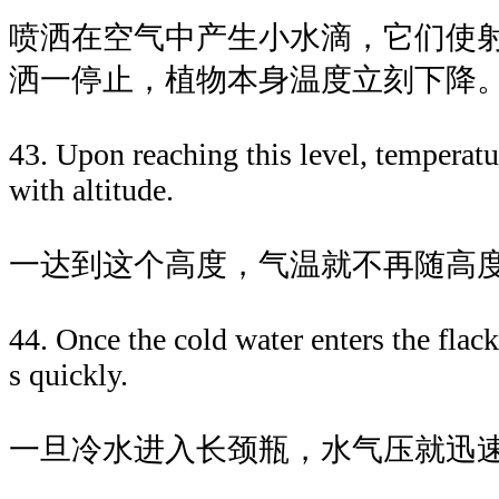
喷洒在空气中产生小水滴，它们使
洒一停止，植物本身温度立刻下降
43. Upon reaching this level, temperatu
with altitude.
一达到这个高度，气温就不再随高
44. Once the cold water enters the flack
s quickly.
一旦冷水进入长颈瓶，水气压就迅