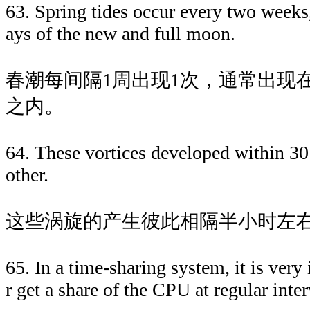
63. Spring tides occur every two weeks
ays of the new and full moon.
春潮每间隔1周出现1次，通常出现
之内。
64. These vortices developed within 30
other.
这些涡旋的产生彼此相隔半小时左
65. In a time-sharing system, it is very
r get a share of the CPU at regular inter