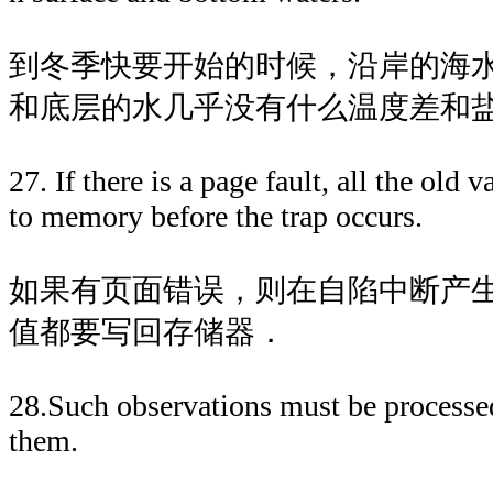
到冬季快要开始的时候，沿岸的海
和底层的水几乎没有什么温度差和
27. If there is a page fault, all the old 
to memory before the trap occurs.
如果有页面错误，则在自陷中断产
值都要写回存储器．
28.Such observations must be processed
them.