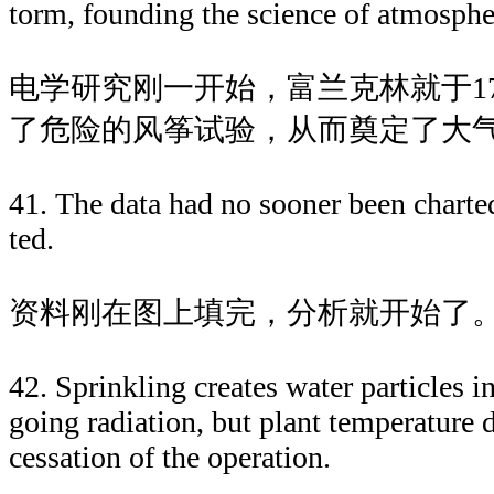
torm, founding the science of atmospheri
电学研究刚一开始，富兰克林就于1
了危险的风筝试验，从而奠定了大
41. The data had no sooner been charted
ted.
资料刚在图上填完，分析就开始了
42. Sprinkling creates water particles in
going radiation, but plant temperature
cessation of the operation.