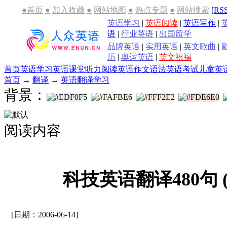
●首页
●
加入收藏
●
网站地图
●
热点专题
●
网站搜索
[RS
英语学习
|
英语阅读
|
英语写作
|
语
|
行业英语
|
出国留学
品牌英语
|
实用英语
|
英文歌曲
|
历
|
奥运英语
|
英文祝福
首页
英语学习
英语课堂
听力
阅读
英语作文
语法
英语考试
儿童英
首页
→
翻译
→
英语翻译学习
背景：
阅读内容
科技英语翻译480句 
[日期：2006-06-14]