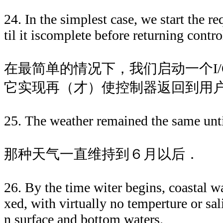
24. In the simplest case, we start the r
til it iscomplete before returning contr
在最简单的情况下，我们启动一个I
它实现再（才）使控制器返回到用
25. The weather remained the same until
那种天气一直维持到６月以后．
26. By the time witer begins, coastal w
xed, with virtually no temperture or sal
n surface and bottom waters.