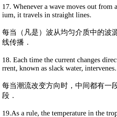
17. Whenever a wave moves out from a
ium, it travels in straight lines.
每当（凡是）波从均匀介质中的波
线传播．
18. Each time the current changes direc
rrent, known as slack water, intervenes.
每当潮流改变方向时，中间都有一
段．
19.As a rule, the temperature in the tro