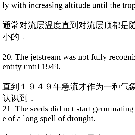
ly with increasing altitude until the tr
通常对流层温度直到对流层顶都是
小的．
20. The jetstream was not fully recogni
entity until 1949.
直到１９４９年急流才作为一种气
认识到．
21. The seeds did not start germinating
e of a long spell of drought.