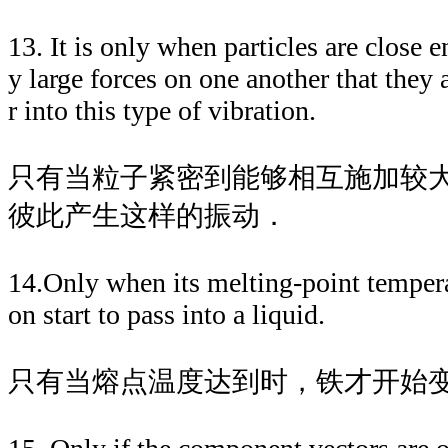
13. It is only when particles are close e
y large forces on one another that they a
r into this type of vibration.
只有当粒子紧密到能够相互施加较
彼此产生这样的振动．
14.Only when its melting-point tempera
on start to pass into a liquid.
只有当熔点温度达到时，铁才开始