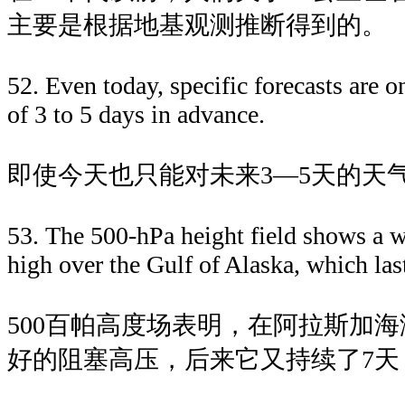
主要是根据地基观测推断得到的。
52. Even today, specific forecasts are o
of 3 to 5 days in advance.
即使今天也只能对未来3—5天的天
53. The 500-hPa height field shows a 
high over the Gulf of Alaska, which las
500百帕高度场表明，在阿拉斯加
好的阻塞高压，后来它又持续了7天