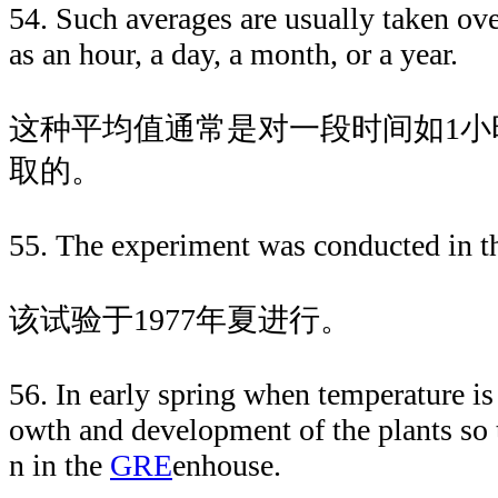
54. Such averages are usually taken ove
as an hour, a day, a month, or a year.
这种平均值通常是对一段时间如1小
取的。
55. The experiment was conducted in 
该试验于1977年夏进行。
56. In early spring when temperature is 
owth and development of the plants so 
n in the
GRE
enhouse.