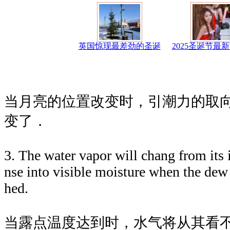
英国惊现最差劲的圣诞
2025圣诞节最
当月亮的位置改变时，引潮力的取
变了．
3. The water vapor will chang from its i
nse into visible moisture when the dew 
hed.
当露点温度达到时，水气将从其看