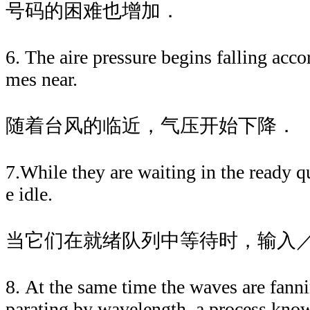
号码的困难也增加．
6. The aire pressure begins falling acc
mes near.
随着台风的临近，气压开始下降．
7.While they are waiting in the ready q
e idle.
当它们在就绪队列中等待时，输入
8. At the same time the waves are fanni
parating by wavelength, a process know