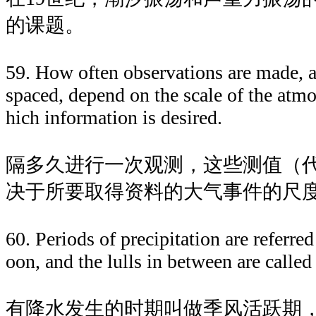
的课题。
59. How often observations are made, 
spaced, depend on the scale of the atm
hich information is desired.
隔多久进行一次观测，这些测值（
决于所要取得资料的大气事件的尺
60. Periods of precipitation are referre
oon, and the lulls in between are calle
有降水发生的时期叫做季风活跃期