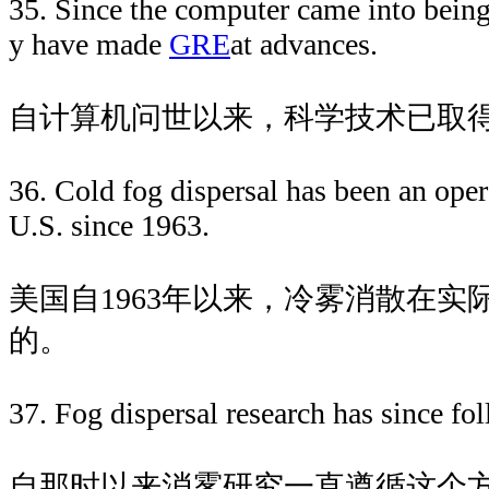
35. Since the computer came into being
y have made
GRE
at advances.
自计算机问世以来，科学技术已取
36. Cold fog dispersal has been an oper
U.S. since 1963.
美国自1963年以来，冷雾消散在实
的。
37. Fog dispersal research has since fol
自那时以来消雾研究一直遵循这个