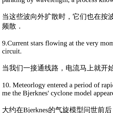
当这些波向外扩散时，它们也在按
频散．
9.Current stars flowing at the very mo
circuit.
当我们一接通线路，电流马上就开
10. Meteorlogy entered a period of rapi
me the Bjerknes' cyclone model appear
大约在Bjerknes的气旋模型问世