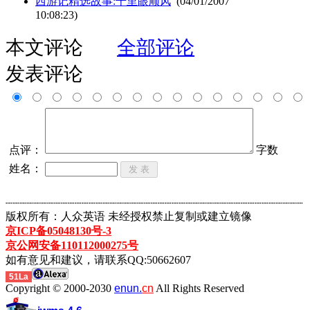
西游记精选故事:千里眼顺风
(04/01/2007
10:08:23)
本文评论
全部评论
发表评论
点评：
字数
姓名：
┈┈┈┈┈┈┈┈┈┈┈┈┈┈┈┈┈┈┈┈┈┈┈┈┈┈┈┈┈┈┈┈┈┈┈┈┈┈┈┈┈┈┈
版权所有：人众英语 未经授权禁止复制或建立镜像
京ICP备05048130号-3
京公网安备110112000275号
如有意见和建议，请联系QQ:50662607
51La
Copyright © 2000-2030
enun.
cn
All Rights Reserved