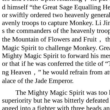
d himself “the Great Sage Equalling H
or swiftly ordered two heavenly gener
avenly troops to capture Monkey. Li Ji
s the commanders of the heavenly troop
the Mountain of Flowers and Fruit， t
Magic Spirit to challenge Monkey. Gre
Mighty Magic Spirit to forward his me
or that if he was conferred the title of
ng Heaven，” he would refrain from at
alace of the Jade Emperor.
The Mighty Magic Spirit was too hea
superiority but he was bitterly defeat
anged into a fighter with three heads a