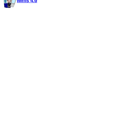
iwms 4.6