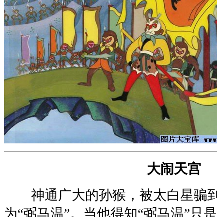
大闹天宫
神通广大的孙猴，被太白星骗到
为“弼马温”。当他得知“弼马温”只