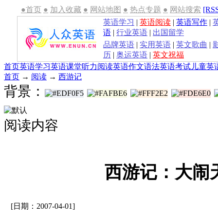
●首页
●
加入收藏
●
网站地图
●
热点专题
●
网站搜索
[RS
英语学习
|
英语阅读
|
英语写作
|
语
|
行业英语
|
出国留学
品牌英语
|
实用英语
|
英文歌曲
|
历
|
奥运英语
|
英文祝福
首页
英语学习
英语课堂
听力
阅读
英语作文
语法
英语考试
儿童英
首页
→
阅读
→
西游记
背景：
阅读内容
西游记：大闹
[日期：2007-04-01]