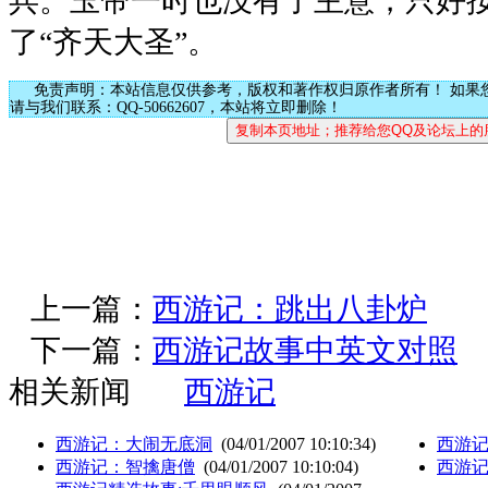
兵。玉帝一时也没有了主意，只好
了“齐天大圣”。
免责声明：本站信息仅供参考，版权和著作权归原作者所有！ 如果
请与我们联系：QQ-50662607，本站将立即删除！
上一篇：
西游记：跳出八卦炉
下一篇：
西游记故事中英文对照
相关新闻
西游记
西游记：大闹无底洞
(04/01/2007 10:10:34)
西游
西游记：智擒唐僧
(04/01/2007 10:10:04)
西游