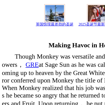
英国惊现最差劲的圣诞
2025圣诞节最
Making Havoc in H
Though Monkey was versatile and bo
owers，
GRE
at Sage Sun as he was ca
oming up to heaven by the Great White
ror conferred upon Monkey the title of 
When Monkey realized that his job was 
s he became so angry that he returned 
ers and Fruit. Upon returning， he put 