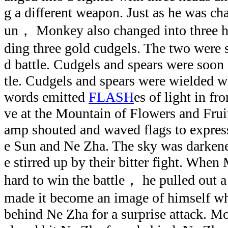
g a different weapon. Just as he was ch
un， Monkey also changed into three h
ding three gold cudgels. The two were 
d battle. Cudgels and spears were soon 
tle. Cudgels and spears were wielded w
words emitted
FLASH
es of light in fr
ve at the Mountain of Flowers and Fruit
amp shouted and waved flags to expres
e Sun and Ne Zha. The sky was darkene
e stirred up by their bitter fight. Whe
hard to win the battle， he pulled out a 
made it become an image of himself whi
behind Ne Zha for a surprise attack. M