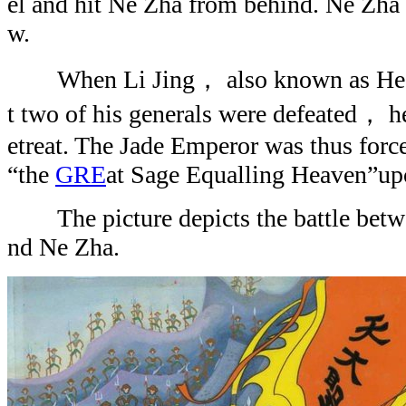
el and hit Ne Zha from behind. Ne Zha 
w.
When Li Jing， also known as Hea
t two of his generals were defeated， he 
etreat. The Jade Emperor was thus forced
“the
GRE
at Sage Equalling Heaven”u
The picture depicts the battle bet
nd Ne Zha.