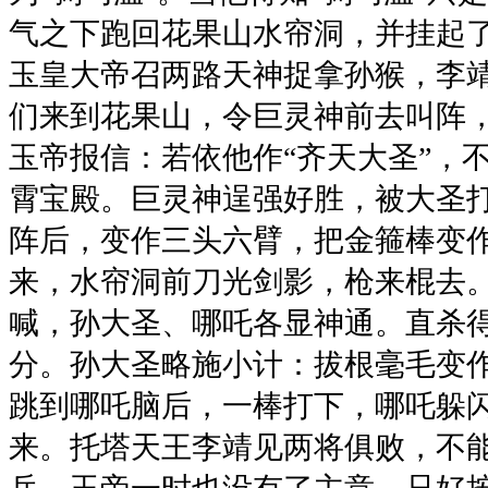
气之下跑回花果山水帘洞，并挂起了
玉皇大帝召两路天神捉拿孙猴，李
们来到花果山，令巨灵神前去叫阵
玉帝报信：若依他作“齐天大圣”，
霄宝殿。巨灵神逞强好胜，被大圣
阵后，变作三头六臂，把金箍棒变
来，水帘洞前刀光剑影，枪来棍去
喊，孙大圣、哪吒各显神通。直杀
分。孙大圣略施小计：拔根毫毛变
跳到哪吒脑后，一棒打下，哪吒躲
来。托塔天王李靖见两将俱败，不