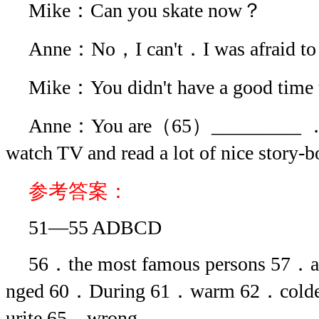
Mike：Can you skate now？
Anne：No，I can't．I was afraid to
Mike：You didn't have a good time
Anne：You are（65）_________ ．I 
watch TV and read a lot of nice story
参考答案：
51—55 ADBCD
56．the most famous persons 57．
nged 60．During 61．warm 62．cold
urite 65．wrong