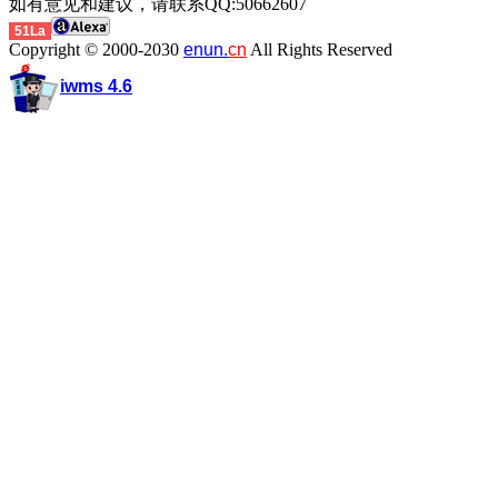
如有意见和建议，请联系QQ:50662607
51La
Copyright © 2000-2030
enun.
cn
All Rights Reserved
iwms 4.6