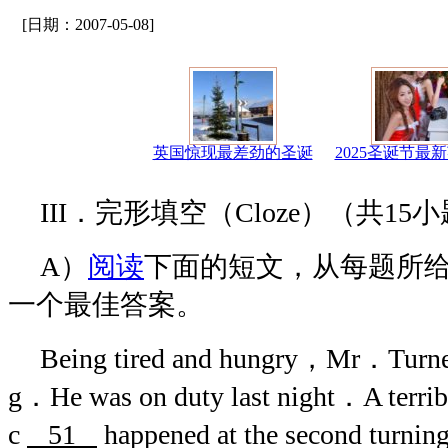
[日期：2007-05-08]
英国惊现最差劲的圣诞
2025圣诞节最
III．完形填空（Cloze）（共15
A）
阅读
下面的短文，从每题所
一个最佳答案。
Being tired and hungry，Mr．Turner
g．He was on duty last night．A te
c
51
happened at the second turnin