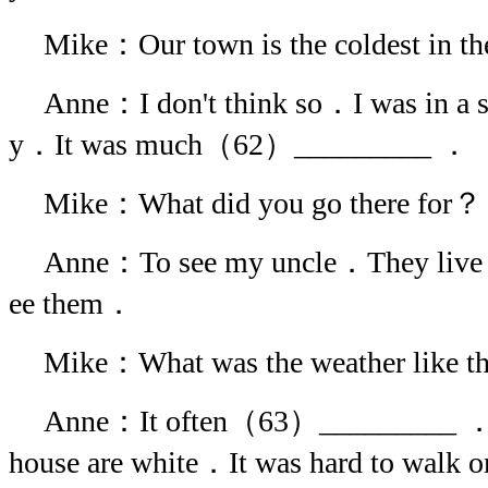
Mike：Our town is the coldest in t
Anne：I don't think so．I was in a s
y．It was much（62）_________ ．
Mike：What did you go there for？
Anne：To see my uncle．They live t
ee them．
Mike：What was the weather like t
Anne：It often（63）_________ ．Ev
house are white．It was hard to walk 