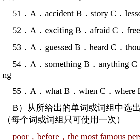
51．A．accident B．story C．less
52．A．exciting B．afraid C．fre
53．A．guessed B．heard C．thou
54．A．something B．anything C．
ng
55．A．what B．when C．where
B）从所给出的单词或词组中选出
（每个词或词组只可使用一次）
poor，before，the most famous p