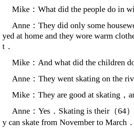
Mike：What did the people do in w
Anne：They did only some housewo
yed at home and they wore warm cloth
t．
Mike：And what did the children 
Anne：They went skating on the ri
Mike：They are good at skating，ar
Anne：Yes．Skating is their（64）
y can skate from November to March