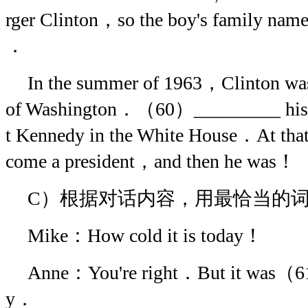
rger Clinton，so the boy's family 
．
In the summer of 1963，Clinton was a
of Washington．（60）_________ his v
t Kennedy in the White House．At tha
come a president，and then he was！
C）根据对话内容，用最恰当的
Mike：How cold it is today！
Anne：You're right．But it was（6
y．