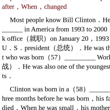
after，When，changed
Most people know Bill Clinton．
______ in America from 1993 to 20
k office（就职）on January 20，1993 a
U．S．president（总统）．He was the 
t who was born（57）_________ 
战）．He was also one of the younges
ts．
Clinton was born in a（58）______
hree months before he was born，his 
died．When he was small，his mot