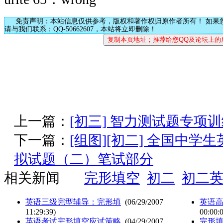
免责声明：本站信息仅供参考，版权和著作权归原作者所有！ 如果
请与我们联系：QQ-50662607，本站将立即删除！
上一篇：
[初三] 智力测试题专项
下一篇：
[组图][初二] 全国中
拟试题（二）笔试部分
相关新闻
完形填空
初二
初二
英语三级完型辅导：完形填
(06/29/2007
英语
11:29:39)
00:00:
英语考试完形填空应试策略
(04/29/2007
完形