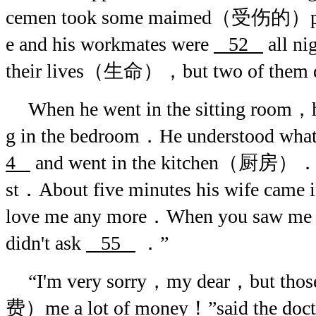
cemen took some maimed（受伤的）peopl
e and his workmates were
52
all ni
their lives（生命），but two of them
When he went in the sitting room
g in the bedroom．He understood wha
4
and went in the kitchen（厨房）．He
st．About five minutes his wife came 
love me any more．When you saw me 
didn't ask
55
．”
“I'm very sorry，my dear，but thos
费）me a lot of money！”said the doc