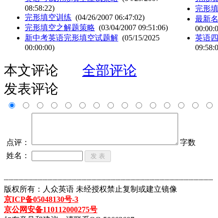
08:58:22)
完形
完形填空训练
(04/26/2007 06:47:02)
最新名
完形填空之解题策略
(03/04/2007 09:51:06)
00:00:
新中考英语完形填空试题解
(05/15/2025
英语
00:00:00)
09:58:
本文评论
全部评论
发表评论
点评：
字数
姓名：
┈┈┈┈┈┈┈┈┈┈┈┈┈┈┈┈┈┈┈┈┈┈┈┈┈┈┈┈┈┈┈┈┈┈┈┈┈┈┈┈┈┈┈
版权所有：人众英语 未经授权禁止复制或建立镜像
京ICP备05048130号-3
京公网安备110112000275号