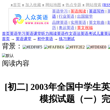
●首页
●
加入收藏
●
网站地图
●
热点专题
●
网站搜索
[RS
英语学习
|
英语阅读
|
英语写作
|
语
|
行业英语
|
出国留学
品牌英语
|
实用英语
|
英文歌曲
|
历
|
奥运英语
|
英文祝福
首页
英语学习
英语课堂
听力
阅读
英语作文
语法
英语考试
儿童英
首页
→
英语课堂
→
初中英语
→
练习测试
背景：
阅读内容
[初二] 2003年全国中学
模拟试题（一）