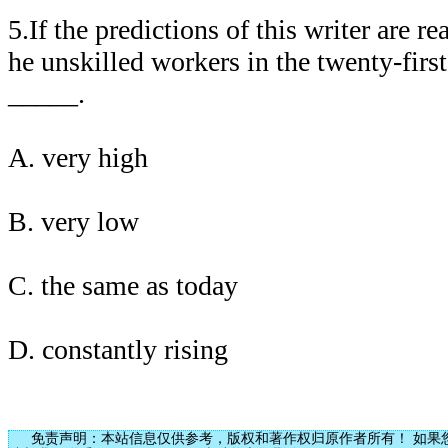
5.If the predictions of this writer are r
he unskilled workers in the twenty-firs
_____.
A. very high
B. very low
C. the same as today
D. constantly rising
免责声明：本站信息仅供参考，版权和著作权归原作者所有！ 如果