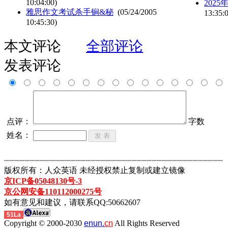
10:04:00)
202
雅思作文考试杀手锏&秘
(05/24/2005
13:35:
10:45:30)
本文评论
全部评论
发表评论
点评：
字数
姓名：
┈┈┈┈┈┈┈┈┈┈┈┈┈┈┈┈┈┈┈┈┈┈┈┈┈┈┈┈┈┈┈┈┈┈┈┈┈┈┈┈┈┈┈
版权所有：人众英语 未经授权禁止复制或建立镜像
京ICP备05048130号-3
京公网安备110112000275号
如有意见和建议，请联系QQ:50662607
51La
Copyright © 2000-2030
enun.
cn
All Rights Reserved