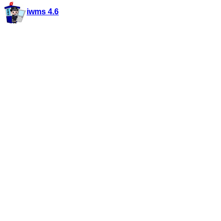
iwms 4.6