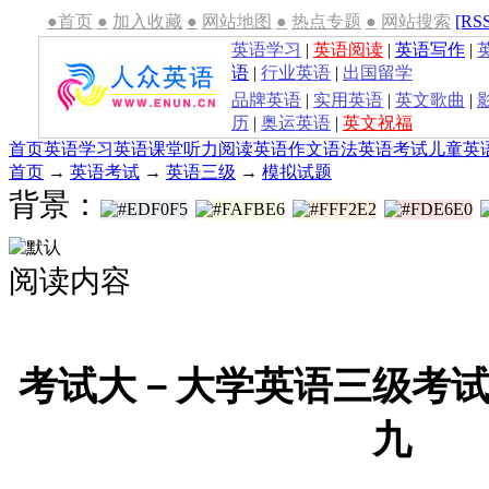
●首页
●
加入收藏
●
网站地图
●
热点专题
●
网站搜索
[RS
英语学习
|
英语阅读
|
英语写作
|
语
|
行业英语
|
出国留学
品牌英语
|
实用英语
|
英文歌曲
|
历
|
奥运英语
|
英文祝福
首页
英语学习
英语课堂
听力
阅读
英语作文
语法
英语考试
儿童英
首页
→
英语考试
→
英语三级
→
模拟试题
背景：
阅读内容
考试大－大学英语三级考
九