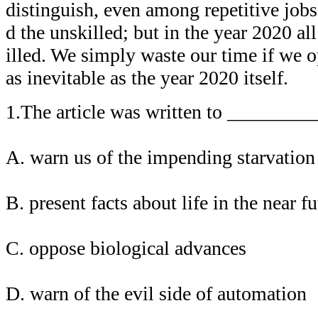
distinguish, even among repetitive jobs
d the unskilled; but in the year 2020 all
illed. We simply waste our time if we op
as inevitable as the year 2020 itself.
1.The article was written to _________
A. warn us of the impending starvation
B. present facts about life in the near f
C. oppose biological advances
D. warn of the evil side of automation