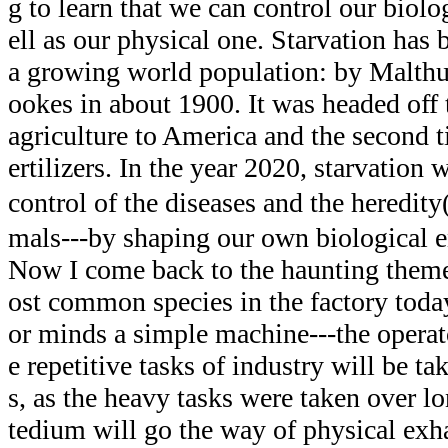
g to learn that we can control our biol
ell as our physical one. Starvation has 
a growing world population: by Malthu
ookes in about 1900. It was headed off t
agriculture to America and the second 
ertilizers. In the year 2020, starvation 
control of the diseases and the heredi
mals---by shaping our own biological 
Now I come back to the haunting them
ost common species in the factory tod
or minds a simple machine---the operat
e repetitive tasks of industry will be t
s, as the heavy tasks were taken over l
tedium will go the way of physical exha