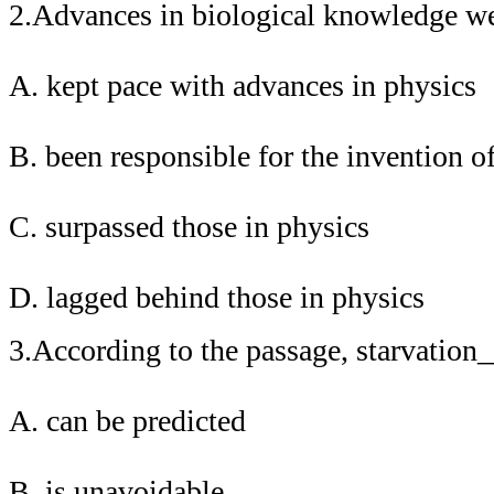
2.Advances in biological knowledge 
A. kept pace with advances in physics
B. been responsible for the invention 
C. surpassed those in physics
D. lagged behind those in physics
3.According to the passage, starvatio
A. can be predicted
B. is unavoidable