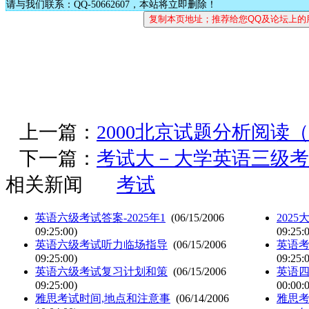
请与我们联系：QQ-50662607，本站将立即删除！
上一篇：
2000北京试题分析阅读
下一篇：
考试大－大学英语三级考
相关新闻
考试
英语六级考试答案-2025年1
(06/15/2006
202
09:25:00)
09:25:
英语六级考试听力临场指导
(06/15/2006
英语
09:25:00)
09:25:
英语六级考试复习计划和策
(06/15/2006
英语
09:25:00)
00:00:
雅思考试时间,地点和注意事
(06/14/2006
雅思