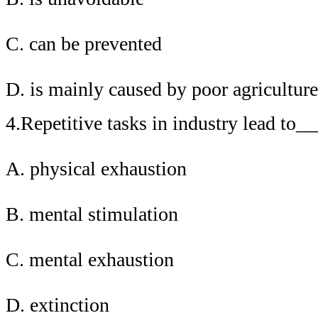
C. can be prevented
D. is mainly caused by poor agriculture
4.Repetitive tasks in industry lead to
A. physical exhaustion
B. mental stimulation
C. mental exhaustion
D. extinction