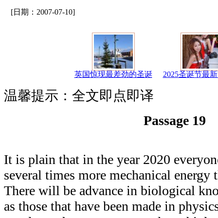
[日期：2007-07-10]
英国惊现最差劲的圣诞
2025圣诞节最
温馨提示：全文即点即译
Passage 19
It is plain that in the year 2020 everyo
several times more mechanical energy t
There will be advance in biological kn
as those that have been made in physic