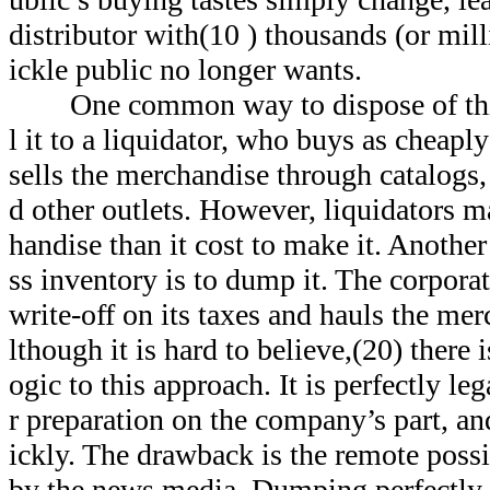
distributor with(10 ) thousands (or mill
ickle public no longer wants.
One common way to dispose of this 
l it to a liquidator, who buys as cheapl
sells the merchandise through catalogs,
d other outlets. However, liquidators m
handise than it cost to make it. Anothe
ss inventory is to dump it. The corporat
write-off on its taxes and hauls the mer
lthough it is hard to believe,(20) there 
ogic to this approach. It is perfectly leg
r preparation on the company’s part, a
ickly. The drawback is the remote possi
by the news media. Dumping perfectly u