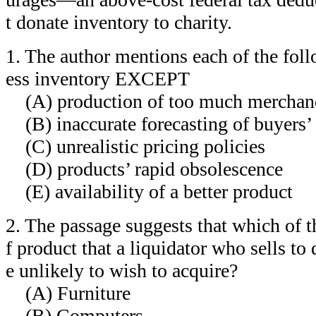
t donate inventory to charity.
1. The author mentions each of the foll
ess inventory EXCEPT
(A) production of too much merchan
(B) inaccurate forecasting of buyers’ 
(C) unrealistic pricing policies
(D) products’ rapid obsolescence
(E) availability of a better product
2. The passage suggests that which of t
f product that a liquidator who sells to
e unlikely to wish to acquire?
(A) Furniture
(B) Computers