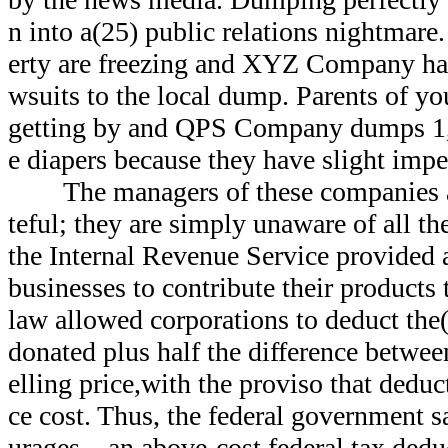
n into a(25) public relations nightmare.
erty are freezing and XYZ Company has
wsuits to the local dump. Parents of yo
getting by and QPS Company dumps 1,0
e diapers because they have slight impe
The managers of these companies are
teful; they are simply unaware of all the
the Internal Revenue Service provided a
businesses to contribute their products 
law allowed corporations to deduct the(
donated plus half the difference betwee
elling price,with the proviso that dedu
ce cost. Thus, the federal government
urages—an above-cost federal tax dedu