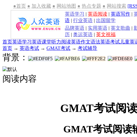
●首页
●
加入收藏
●
网站地图
●
热点专题
●
网站搜索
[RS
英语学习
|
英语阅读
|
英语写作
|
语
|
行业英语
|
出国留学
品牌英语
|
实用英语
|
英文歌曲
|
历
|
奥运英语
|
英文祝福
首页
英语学习
英语课堂
听力
阅读
英语作文
语法
英语考试
儿童英
首页
→
英语考试
→
GMAT考试
→
考试辅导
背景：
阅读内容
GMAT考试阅
GMAT考试阅读