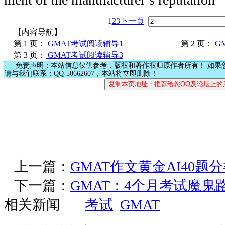
1
2
3
下一页
【内容导航】
第 1 页：
GMAT考试阅读辅导1
第 2 页：
G
第 3 页：
GMAT考试阅读辅导3
免责声明：本站信息仅供参考，版权和著作权归原作者所有！ 如果
请与我们联系：QQ-50662607，本站将立即删除！
上一篇：
GMAT作文黄金AI40题
下一篇：
GMAT：4个月考试魔鬼
相关新闻
考试
GMAT