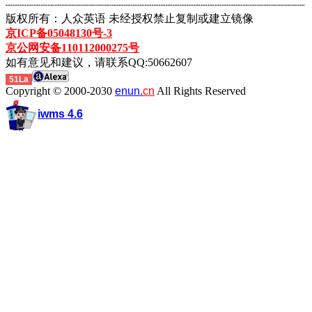
┈┈┈┈┈┈┈┈┈┈┈┈┈┈┈┈┈┈┈┈┈┈┈┈┈┈┈┈┈┈┈┈┈┈┈┈┈┈┈┈┈┈┈
版权所有：人众英语 未经授权禁止复制或建立镜像
京ICP备05048130号-3
京公网安备110112000275号
如有意见和建议，请联系QQ:50662607
51La
Copyright © 2000-2030
enun.
cn
All Rights Reserved
iwms 4.6