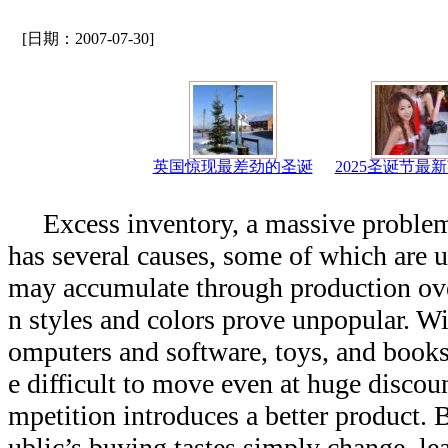
[日期：2007-07-30]
英国惊现最差劲的圣诞
2025圣诞节最
Excess inventory, a massive problem
has several causes, some of which are 
may accumulate through production over
n styles and colors prove unpopular. 
omputers and software, toys, and book
e difficult to move even at huge discou
mpetition introduces a better product. 
ublic’s buying tastes simply change, le