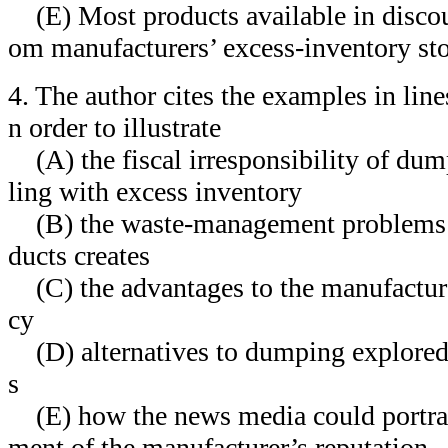
(E) Most products available in discou
om manufacturers’ excess-inventory st
4. The author cites the examples in lin
n order to illustrate
(A) the fiscal irresponsibility of dump
ling with excess inventory
(B) the waste-management problems 
ducts creates
(C) the advantages to the manufacture
cy
(D) alternatives to dumping explored
s
(E) how the news media could portray
ment of the manufacturer’s reputation