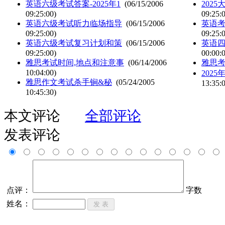
英语六级考试答案-2025年1
(06/15/2006
202
09:25:00)
09:25:
英语六级考试听力临场指导
(06/15/2006
英语
09:25:00)
09:25:
英语六级考试复习计划和策
(06/15/2006
英语
09:25:00)
00:00:
雅思考试时间,地点和注意事
(06/14/2006
雅思
10:04:00)
202
雅思作文考试杀手锏&秘
(05/24/2005
13:35:
10:45:30)
本文评论
全部评论
发表评论
点评：
字数
姓名：