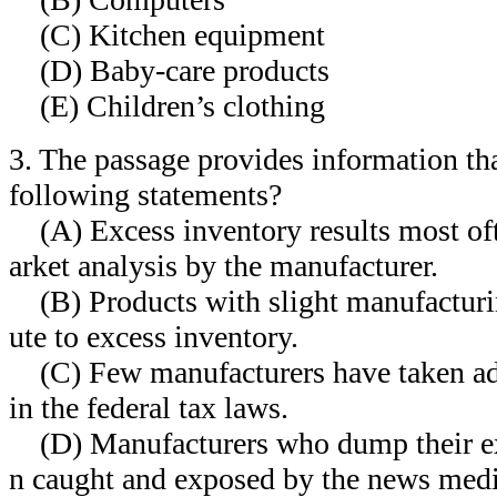
(C) Kitchen equipment
(D) Baby-care products
(E) Children’s clothing
3. The passage provides information th
following statements?
(A) Excess inventory results most oft
arket analysis by the manufacturer.
(B) Products with slight manufacturi
ute to excess inventory.
(C) Few manufacturers have taken ad
in the federal tax laws.
(D) Manufacturers who dump their exc
n caught and exposed by the news medi