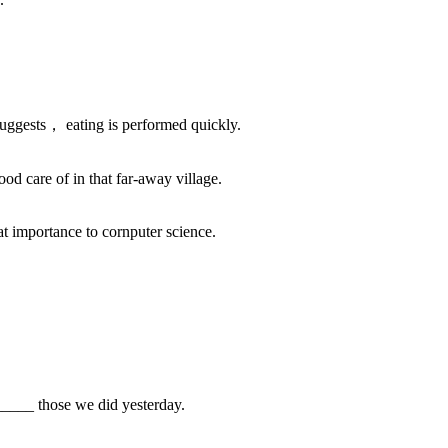
uggests， eating is performed quickly.
 care of in that far-away village.
at importance to cornputer science.
___ those we did yesterday.