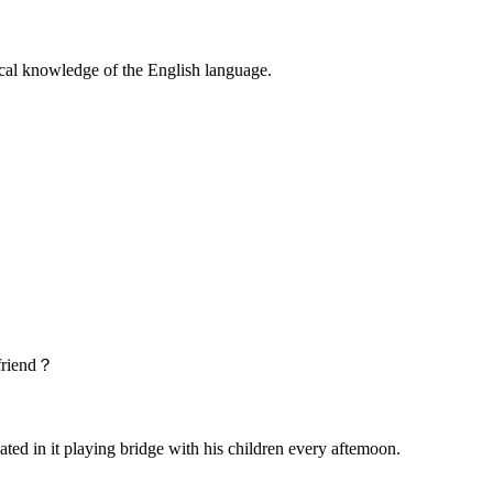
l knowledge of the English language.
friend？
 in it playing bridge with his children every aftemoon.