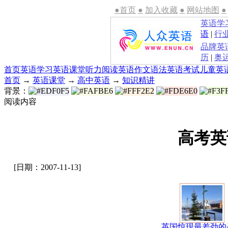
●首页
●
加入收藏
●
网站地图
●
英语学
语
|
行
品牌英
历
|
奥
首页
英语学习
英语课堂
听力
阅读
英语作文
语法
英语考试
儿童英
首页
→
英语课堂
→
高中英语
→
知识精讲
背景：
阅读内容
高考英
[日期：2007-11-13]
英国惊现最差劲的