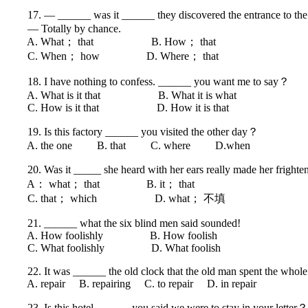
17. — ______ was it ______ they discovered the entrance to th
— Totally by chance.
A. What； that B. How； that
C. When； how D. Where； that
18. I have nothing to confess. ______ you want me to say？
A. What is it that B. What it is what
C. How is it that D. How it is that
19. Is this factory ______ you visited the other day？
A. the one B. that C. where D.when
20. Was it _____ she heard with her ears really made her fright
A： what； that B. it； that
C. that； which D. what； 不填
21. ______ what the six blind men said sounded!
A. How foolishly B. How foolish
C. What foolishly D. What foolish
22. It was ______ the old clock that the old man spent the whole
A. repair B. repairing C. to repair D. in repair
23. Is this hotel ______ you said we were to stay in your letter？