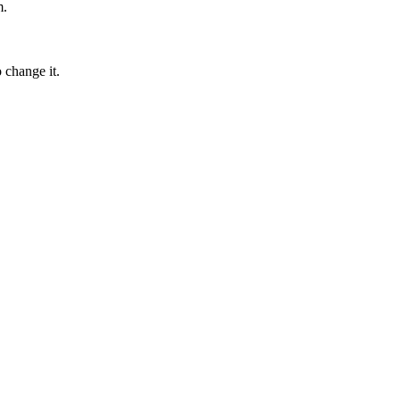
m.
 change it.