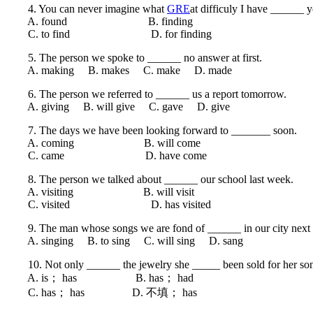
4. You can never imagine what
GRE
at difficuly I have ______ 
A. found B. finding
C. to find D. for finding
5. The person we spoke to ______ no answer at first.
A. making B. makes C. make D. made
6. The person we referred to ______ us a report tomorrow.
A. giving B. will give C. gave D. give
7. The days we have been looking forward to _______ soon.
A. coming B. will come
C. came D. have come
8. The person we talked about ______ our school last week.
A. visiting B. will visit
C. visited D. has visited
9. The man whose songs we are fond of ______ in our city next
A. singing B. to sing C. will sing D. sang
10. Not only ______ the jewelry she _____ been sold for her son’s
A. is； has B. has； had
C. has； has D. 不填； has