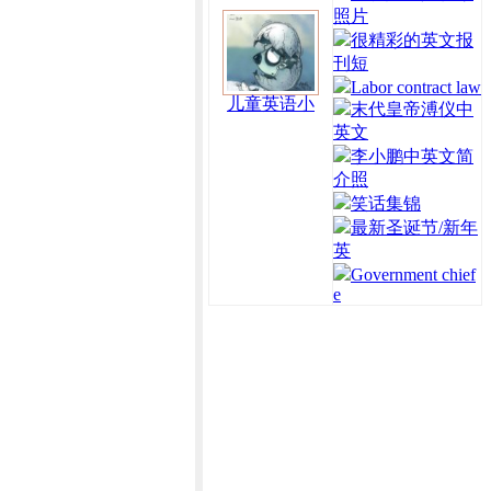
照片
很精彩的英文报
刊短
Labor contract law
儿童英语小
末代皇帝溥仪中
英文
李小鹏中英文简
介照
笑话集锦
最新圣诞节/新年
英
Government chief
e