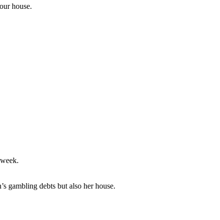
your house.
 week.
 gambling debts but also her house.