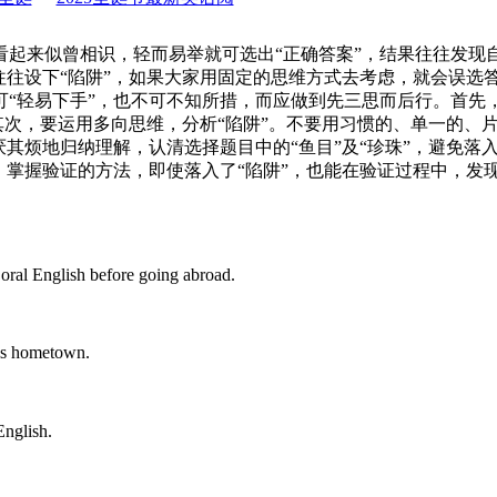
看起来似曾相识，轻而易举就可选出“正确答案”，结果往往发现
往往设下“陷阱”，如果大家用固定的思维方式去考虑，就会误选
可“轻易下手”，也不可不知所措，而应做到先三思而后行。首先
其次，要运用多向思维，分析“陷阱”。不要用习惯的、单一的、
其烦地归纳理解，认清选择题目中的“鱼目”及“珍珠”，避免落入
掌握验证的方法，即使落入了“陷阱”，也能在验证过程中，发现
al English before going abroad.
is hometown.
nglish.