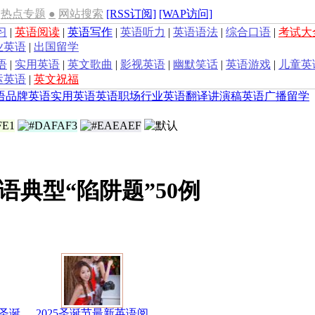
热点专题
●
网站搜索
[RSS订阅]
[WAP访问]
习
|
英语阅读
|
英语写作
|
英语听力
|
英语语法
|
综合口语
|
考试大
业英语
|
出国留学
语
|
实用英语
|
英文歌曲
|
影视英语
|
幽默笑话
|
英语游戏
|
儿童英
运英语
|
英文祝福
语
品牌英语
实用英语
英语职场
行业英语
翻译
讲演稿
英语广播
留学
语典型“陷阱题”50例
圣诞
2025圣诞节最新英语阅