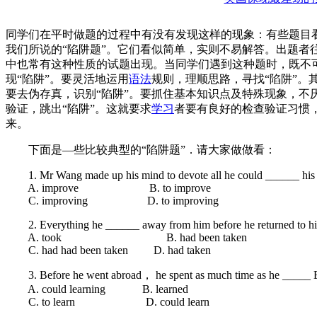
同学们在平时做题的过程中有没有发现这样的现象：有些题目
我们所说的“陷阱题”。它们看似简单，实则不易解答。出题者
中也常有这种性质的试题出现。当同学们遇到这种题时，既不
现“陷阱”。要灵活地运用
语法
规则，理顺思路，寻找“陷阱”。
要去伪存真，识别“陷阱”。要抓住基本知识点及特殊现象，不厌
验证，跳出“陷阱”。这就要求
学习
者要有良好的检查验证习惯，
来。
下面是—些比较典型的“陷阱题”．请大家做做看：
1. Mr Wang made up his mind to devote all he could ______ his or
A. improve B. to improve
C. improving D. to improving
2. Everything he ______ away from him before he returned to h
A. took B. had been taken
C. had had been taken D. had taken
3. Before he went abroad， he spent as much time as he _____ E
A. could learning B. learned
C. to learn D. could learn