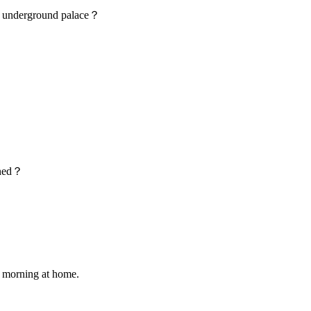
e underground palace？
ened？
 morning at home.
.