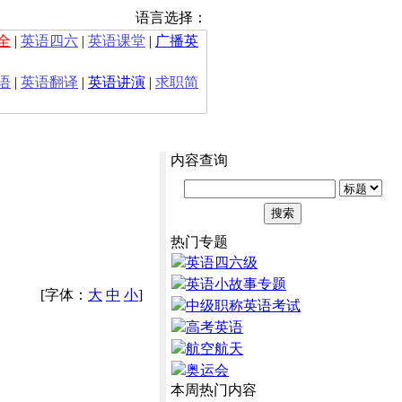
语言选择：
全
|
英语四六
|
英语课堂
|
广播英
语
|
英语翻译
|
英语讲演
|
求职简
内容查询
热门专题
英语四六级
英语小故事专题
[字体：
大
中
小
]
中级职称英语考试
高考英语
航空航天
奥运会
本周热门内容