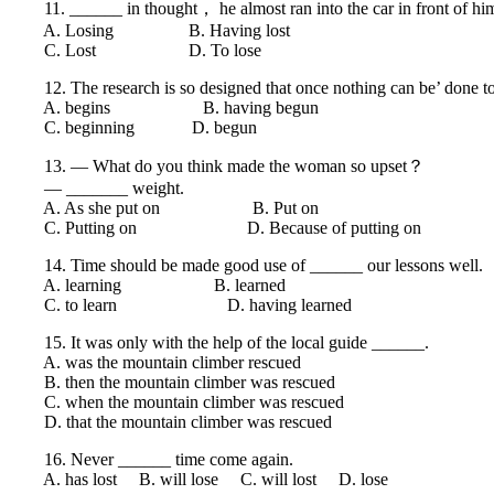
11. ______ in thought， he almost ran into the car in front of hi
A. Losing B. Having lost
C. Lost D. To lose
12. The research is so designed that once nothing can be’ done to
A. begins B. having begun
C. beginning D. begun
13. — What do you think made the woman so upset？
— _______ weight.
A. As she put on B. Put on
C. Putting on D. Because of putting on
14. Time should be made good use of ______ our lessons well.
A. learning B. learned
C. to learn D. having learned
15. It was only with the help of the local guide ______.
A. was the mountain climber rescued
B. then the mountain climber was rescued
C. when the mountain climber was rescued
D. that the mountain climber was rescued
16. Never ______ time come again.
A. has lost B. will lose C. will lost D. lose