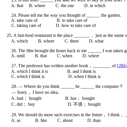
A. that B. where C. the one D. in which
24. Please tell me the way you thought of ______ the garden.
A. take care of B. to take care of
C. takinq care of D. how to take care of
25. A fast-food restaurant is the place _______， just as the name s
A. which B. where C. there D. what
26. The film brought the hours back to me ______ I was taken good
A. until B. that C. when D. where
27. The professor has written another book，________ of
GRE
A. which I think it is B. and I think is
C. which I think is D. when I think is
28. — Where do you think ______ he ______ the computer？
— Sorry， I have no idea.
A. had； bought B. has； bought
C. did； buy D. 不填； bought
29. We should do more such exercises in the future， I think， __
A. as B. like C. about D. than