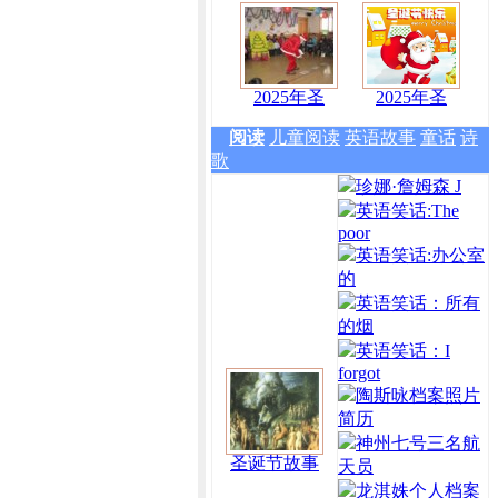
2025年圣
2025年圣
阅读
儿童阅读
英语故事
童话
诗
歌
珍娜·詹姆森 J
英语笑话:The
poor
英语笑话:办公室
的
英语笑话：所有
的烟
英语笑话：I
forgot
陶斯咏档案照片
简历
神州七号三名航
圣诞节故事
天员
龙淇姝个人档案