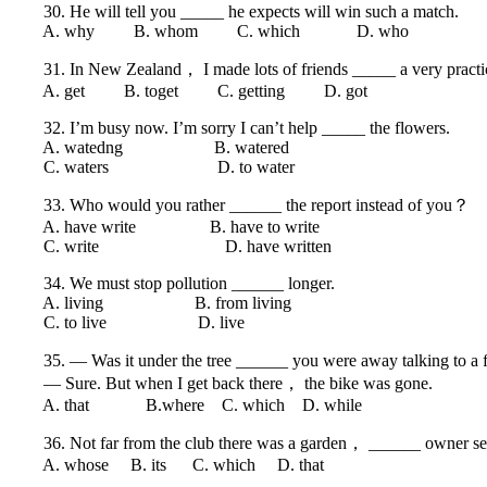
30. He will tell you _____ he expects will win such a match.
A. why B. whom C. which D. who
31. In New Zealand， I made lots of friends _____ a very practica
A. get B. toget C. getting D. got
32. I’m busy now. I’m sorry I can’t help _____ the flowers.
A. watedng B. watered
C. waters D. to water
33. Who would you rather ______ the report instead of you？
A. have write B. have to write
C. write D. have written
34. We must stop pollution ______ longer.
A. living B. from living
C. to live D. live
35. — Was it under the tree ______ you were away talking to a 
— Sure. But when I get back there， the bike was gone.
A. that B.where C. which D. while
36. Not far from the club there was a garden， ______ owner seated
A. whose B. its C. which D. that