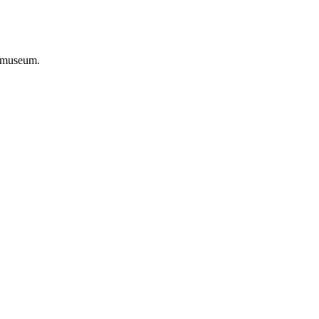
 museum.