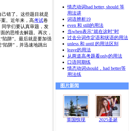
情态动词had better, should 等
用法讲
自己错了。这些题目就是
词语辨析19
答案。近年来，高
考试
卷
even 和 still的用法
，同学们要认真审题，发
当when表示"就在这时"时
片面的思维去解题。再次，
过去分词作定语和状语的用法
“陷阱”。最后就是要加强
unless 和 until 的用法区别
“陷阱”，并迅速地跳出
leave的用法
从两道高考题看only的用法
口语同期练
情态动词should，had better等
用法练
图片新闻
英国惊现
2025圣诞