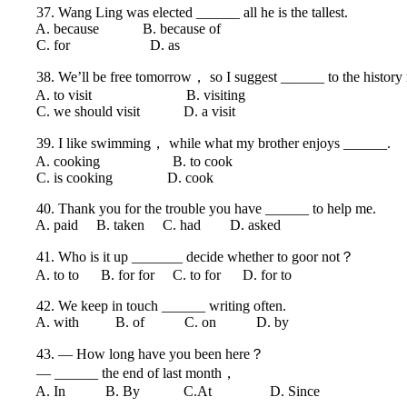
37. Wang Ling was elected ______ all he is the tallest.
A. because B. because of
C. for D. as
38. We’ll be free tomorrow， so I suggest ______ to the history
A. to visit B. visiting
C. we should visit D. a visit
39. I like swimming， while what my brother enjoys ______.
A. cooking B. to cook
C. is cooking D. cook
40. Thank you for the trouble you have ______ to help me.
A. paid B. taken C. had D. asked
41. Who is it up _______ decide whether to goor not？
A. to to B. for for C. to for D. for to
42. We keep in touch ______ writing often.
A. with B. of C. on D. by
43. — How long have you been here？
— ______ the end of last month，
A. In B. By C.At D. Since