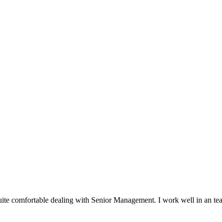
ite comfortable dealing with Senior Management. I work well in an t