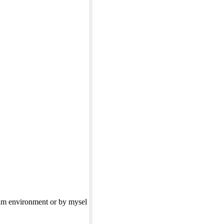
eam environment or by mysel