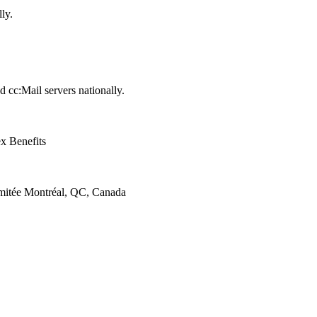
ly.
cc:Mail servers nationally.
x Benefits
itée Montréal, QC, Canada