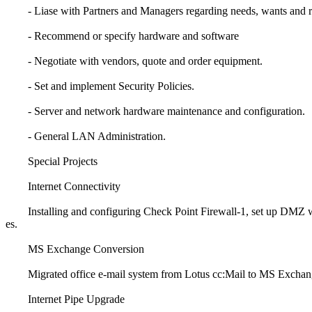
- Liase with Partners and Managers regarding needs, wants and r
- Recommend or specify hardware and software
- Negotiate with vendors, quote and order equipment.
- Set and implement Security Policies.
- Server and network hardware maintenance and configuration.
- General LAN Administration.
Special Projects
Internet Connectivity
Installing and configuring Check Point Firewall-1, set up DMZ wit
es.
MS Exchange Conversion
Migrated office e-mail system from Lotus cc:Mail to MS Exchang
Internet Pipe Upgrade