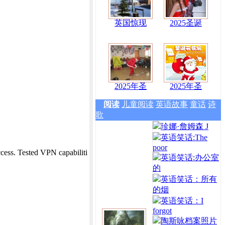
英国惊现
2025圣诞
2025年圣
2025年圣
阅读
儿童阅读
英语故事
童话
诗
歌
珍娜·詹姆森 J
英语笑话:The
poor
ess. Tested VPN capabiliti
英语笑话:办公室
的
英语笑话：所有
的烟
英语笑话：I
forgot
陶斯咏档案照片