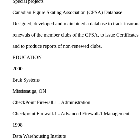
Special projects
Canadian Figure Skating Association (CFSA) Database
Designed, developed and maintained a database to track insuranc
renewals of the member clubs of the CFSA, to issue Certificates 
and to produce reports of non-renewed clubs.
EDUCATION
2000
Brak Systems
Mississauga, ON
CheckPoint Firewall-1 - Administration
Checkpoint Firewall-1 - Advanced Firewall-1 Management
1998
Data Warehousing Institute