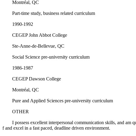
Montréal, QC
Part-time study, business related curriculum
1990-1992
CEGEP John Abbot College
Ste-Anne-de-Bellevue, QC
Social Science pre-university curriculum
1986-1987
CEGEP Dawson College
Montréal, QC
Pure and Applied Sciences pre-university curriculum
OTHER
I possess excellent interpersonal communication skills, and am qu
f and excel in a fast paced, deadline driven environment.