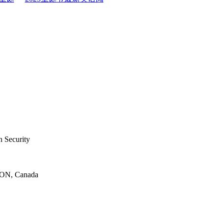
 Security
 ON, Canada