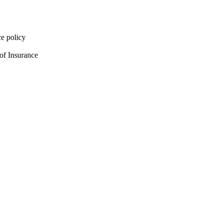
e policy
of Insurance