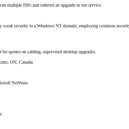
om multiple ISPs and ordered an upgrade to our service.
 weak security to a Windows NT domain, employing common security
or quotes on cabling, supervised desktop upgrades.
onto, ON, Canada
Novell NetWare.
e.