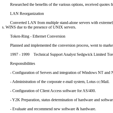
Researched the benefits of the various options, received quotes fr
LAN Reorganization
Converted LAN from multiple stand-alone servers with extremely
s. WINS due to the presence of UNIX servers.
Token-Ring - Ethernet Conversion
Planned and implemented the conversion process, went to market f
1997 - 1999 Technical Support Analyst Sedgwick Limited Tor
Responsibilities
- Configuration of Servers and integration of Windows NT and 
- Administration of the corporate e-mail system, Lotus cc:Mail.
- Configuration of Client Access software for AS/400.
- Y2K Preparation, status determination of hardware and softwar
- Evaluate and recommend new software & hardware.