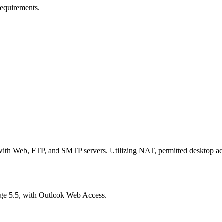
equirements.
h Web, FTP, and SMTP servers. Utilizing NAT, permitted desktop acc
e 5.5, with Outlook Web Access.