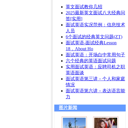
英文面试教你几招
2025最新英文面试八大经典问
答[实用]
面试英语实况范例：信息技术
人员
6个面试的经典英文问题(ZT)
面试英语-面试经典Lesson
18．About Ho
面试英语：开场白中常用句子
六个经典的英语面试问题
实用面试英语：应聘司机之职
英语面谈
面试英语第三讲－个人和家庭
情况
面试英语第六讲－表达语言能
力
图片新闻