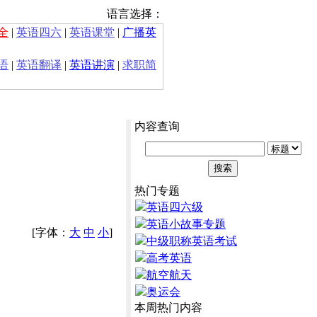
语言选择：
全
|
英语四六
|
英语课堂
|
广播英
语
|
英语翻译
|
英语讲演
|
求职简
内容查询
热门专题
英语四六级
英语小故事专题
[字体：
大
中
小
]
中级职称英语考试
高考英语
航空航天
奥运会
本周热门内容