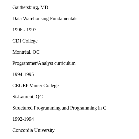
Gaithersburg, MD
Data Warehousing Fundamentals
1996 - 1997
CDI College
Montréal, QC
Programmer/Analyst curriculum
1994-1995
CEGEP Vanier College
St-Laurent, QC
Structured Programming and Programming in C
1992-1994
Concordia University