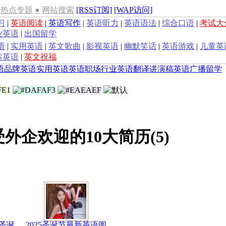
热点专题
●
网站搜索
[RSS订阅]
[WAP访问]
习
|
英语阅读
|
英语写作
|
英语听力
|
英语语法
|
综合口语
|
考试大
业英语
|
出国留学
语
|
实用英语
|
英文歌曲
|
影视英语
|
幽默笑话
|
英语游戏
|
儿童英
运英语
|
英文祝福
语
品牌英语
实用英语
英语职场
行业英语
翻译
讲演稿
英语广播
留学
受外企欢迎的10大简历(5)
圣诞
2025圣诞节最新英语阅