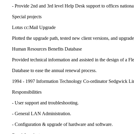
- Provide 2nd and 3rd level Help Desk support to offices national
Special projects
Lotus cc:Mail Upgrade
Plotted the upgrade path, tested new client versions, and upgraded 
Human Resources Benefits Database
Provided technical information and assisted in the design of a Fle
Database to ease the annual renewal process.
1994 - 1997 Information Technology Co-ordinator Sedgwick Lim
Responsibilities
- User support and troubleshooting.
- General LAN Administration.
- Configuration & upgrade of hardware and software.