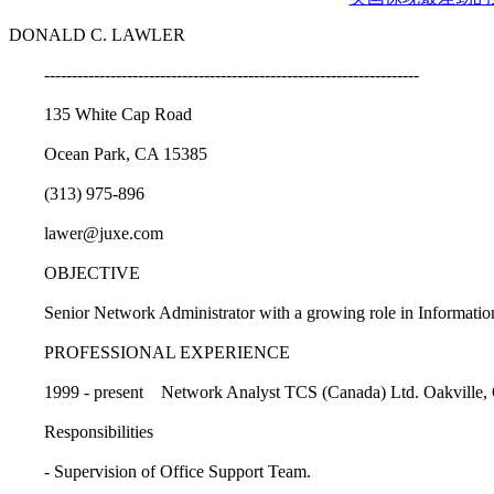
DONALD C. LAWLER
--------------------------------------------------------------------
135 White Cap Road
Ocean Park, CA 15385
(313) 975-896
lawer@juxe.com
OBJECTIVE
Senior Network Administrator with a growing role in Information
PROFESSIONAL EXPERIENCE
1999 - present Network Analyst TCS (Canada) Ltd. Oakville,
Responsibilities
- Supervision of Office Support Team.