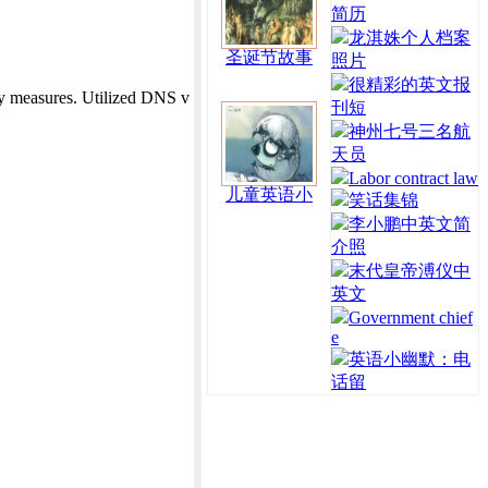
简历
龙淇姝个人档案
圣诞节故事
照片
很精彩的英文报
 measures. Utilized DNS v
刊短
神州七号三名航
天员
Labor contract law
儿童英语小
笑话集锦
李小鹏中英文简
介照
末代皇帝溥仪中
英文
Government chief
e
英语小幽默：电
话留