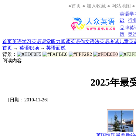
●首页
●
加入收藏
●
网站地图
●
英语学
语
|
行
品牌英
历
|
奥
首页
英语学习
英语课堂
听力
阅读
英语作文
语法
英语考试
儿童英
首页
→
英语职场
→
英语面试
背景：
阅读内容
2025年最
[日期：2010-11-26]
英国惊现最差劲的