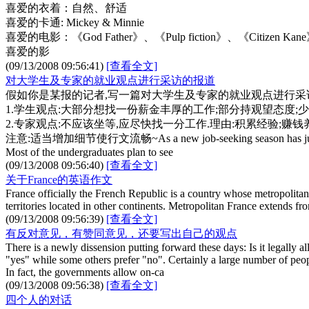
喜爱的衣着：自然、舒适
喜爱的卡通: Mickey & Minnie
喜爱的电影：《God Father》、《Pulp fiction》、《Citizen Kan
喜爱的影
(09/13/2008 09:56:41)
[查看全文]
对大学生及专家的就业观点进行采访的报道
假如你是某报的记者,写一篇对大学生及专家的就业观点进行采访的
1.学生观点:大部分想找一份薪金丰厚的工作;部分持观望态度;
2.专家观点:不应该坐等,应尽快找一分工作.理由:积累经验;赚
注意:适当增加细节使行文流畅~As a new job-seeking season has just started,
Most of the undergraduates plan to see
(09/13/2008 09:56:40)
[查看全文]
关于France的英语作文
France officially the French Republic is a country whose metropolitan t
territories located in other continents. Metropolitan France extends 
(09/13/2008 09:56:39)
[查看全文]
有反对意见，有赞同意见，还要写出自己的观点
There is a newly dissension putting forward these days: Is it legally
"yes" while some others prefer "no". Certainly a large number of peop
In fact, the governments allow on-ca
(09/13/2008 09:56:38)
[查看全文]
四个人的对话