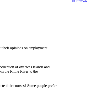
修辞手法
heir opinions on employment.
collection of overseas islands and
om the Rhine River to the
lete their courses? Some people prefer