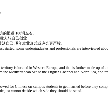
e》
报道.100词左右.
少数人想自己创业
钱养活自己;明年就业形式或许会更严峻.
 some undergraduates and professionals are interviewed about t
erritory is located in Western Europe, and that is further made up of a 
from the Mediterranean Sea to the English Channel and North Sea, and fr
 allowed for Chinese on-campus students to get married before they comp
le just cannot decide which side they should be stand.