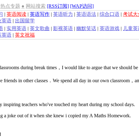
热点专题
●
网站搜索
[RSS订阅]
[WAP访问]
习
|
英语阅读
|
英语写作
|
英语听力
|
英语语法
|
综合口语
|
考试大
业英语
|
出国留学
语
|
实用英语
|
英文歌曲
|
影视英语
|
幽默笑话
|
英语游戏
|
儿童英
运英语
|
英文祝福
classrooms during break times，I would like to argue that we should be
ave friends in other classes．We spend all day in our own classroom，an
 inspiring teachers who've touched my heart during my school days.
g a joke out of it when she knew i copied my A Maths Homework.
d