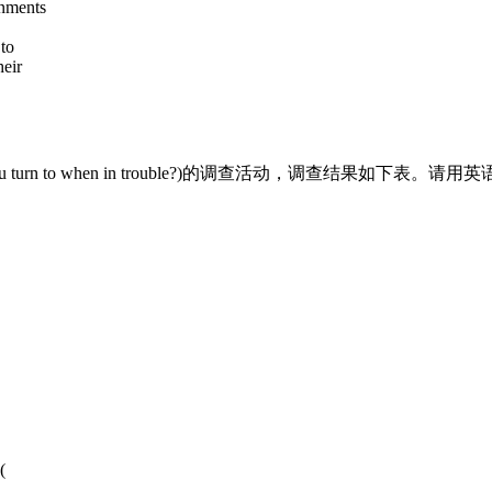
rnments
to
heir
turn to when in trouble?)的调查活动，调查结果如下
(