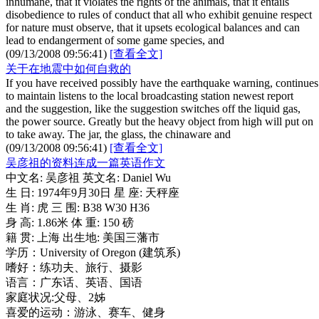
inhumane, that it violates the rights of the animals, that it entails
disobedience to rules of conduct that all who exhibit genuine respect
for nature must observe, that it upsets ecological balances and can
lead to endangerment of some game species, and
(09/13/2008 09:56:41)
[查看全文]
关于在地震中如何自救的
If you have received possibly have the earthquake warning, continues
to maintain listens to the local broadcasting station newest report
and the suggestion, like the suggestion switches off the liquid gas,
the power source. Greatly but the heavy object from high will put on
to take away. The jar, the glass, the chinaware and
(09/13/2008 09:56:41)
[查看全文]
吴彦祖的资料连成一篇英语作文
中文名: 吴彦祖 英文名: Daniel Wu
生 日: 1974年9月30日 星 座: 天秤座
生 肖: 虎 三 围: B38 W30 H36
身 高: 1.86米 体 重: 150 磅
籍 贯: 上海 出生地: 美国三藩市
学历：University of Oregon (建筑系)
嗜好：练功夫、旅行、摄影
语言：广东话、英语、国语
家庭状况:父母、2姊
喜爱的运动：游泳、赛车、健身