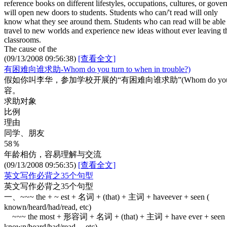
reference books on different lifestyles, occupations, cultures, or gove
will open new doors to students. Students who can/'t read will only
know what they see around them. Students who can read will be able 
travel to new worlds and experience new ideas without ever leaving t
classrooms.
The cause of the
(09/13/2008 09:56:38)
[查看全文]
有困难向谁求助-Whom do you turn to when in trouble?)
假如你叫李华，参加学校开展的“有困难向谁求助”(Whom do you 
容。
求助对象
比例
理由
同学、朋友
58％
年龄相仿，容易理解与交流
(09/13/2008 09:56:35)
[查看全文]
英文写作必背之35个句型
英文写作必背之35个句型
一、~~~ the + ~ est + 名词 + (that) + 主词 + haveever + seen (
known/heard/had/read, etc)
~~~ the most + 形容词 + 名词 + (that) + 主词 + have ever + seen 
known/heard/had/read, etc)