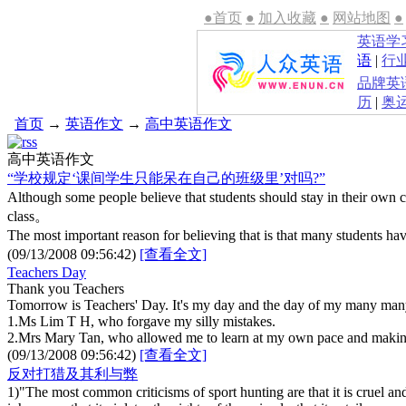
●首页
●
加入收藏
●
网站地图
●
英语学
语
|
行
品牌英
历
|
奥
首页
→
英语作文
→
高中英语作文
高中英语作文
“学校规定‘课间学生只能呆在自己的班级里’对吗?”
Although some people believe that students should stay in their own 
class。
The most important reason for believing that is that many students h
(09/13/2008 09:56:42)
[查看全文]
Teachers Day
Thank you Teachers
Tomorrow is Teachers' Day. It's my day and the day of my many many
1.Ms Lim T H, who forgave my silly mistakes.
2.Mrs Mary Tan, who allowed me to learn at my own pace and makin
(09/13/2008 09:56:42)
[查看全文]
反对打猎及其利与弊
1)"The most common criticisms of sport hunting are that it is cruel an