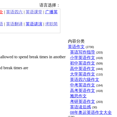
语言选择：
全
|
英语四六
|
英语课堂
|
广播英
语
|
英语翻译
|
英语讲演
|
求职简
内容分类
英语作文
(2730)
英语写作指导
(203)
 allowed to spend break times in another
小学英语作文
(418)
初中英语作文
(509)
d break times are
高中英语作文
(444)
大学英语作文
(110)
英语四六级作文
中考英语作文
(164)
高考英语作文
(418)
雅思作文
考研英语作文
(203)
英语读后感
(30)
08年奥运英语作文大全