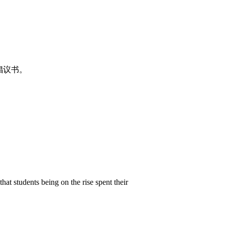
倡议书。
hat students being on the rise spent their