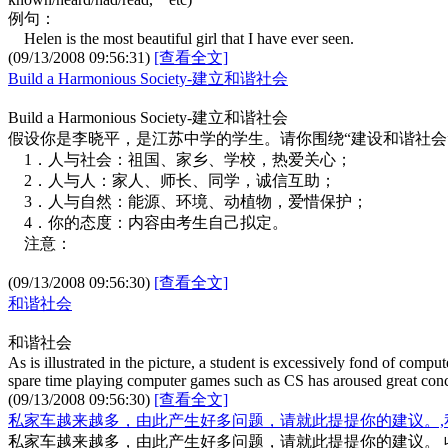
例句：
Helen is the most beautiful girl that I have ever seen.
(09/13/2008 09:56:31)
[查看全文]
Build a Harmonious Society-建立和谐社会
Build a Harmonious Society-建立和谐社会
假设你是李晓平，是江苏中学的学生。请你围绕“建设和谐社会
1．人与社会：祖国、家乡、学校，热爱关心；
2．人与人：家人、师长、同学，诚信互助；
3．人与自然：能源、环境、动植物，爱惜保护；
4．你的态度：内容由考生自己拟定。
注意：
(09/13/2008 09:56:30)
[查看全文]
和谐社会
和谐社会
As is illustrated in the picture, a student is excessively fond of compu
spare time playing computer games such as CS has aroused great con
(09/13/2008 09:56:30)
[查看全文]
私家车越来越多，由此产生好多问题，请就此提提你的建议。,
私家车越来越多，由此产生好多问题，请就此提提你的建议。 