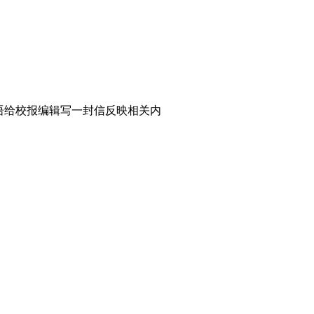
表。请用英语给校报编辑写一封信反映相关内