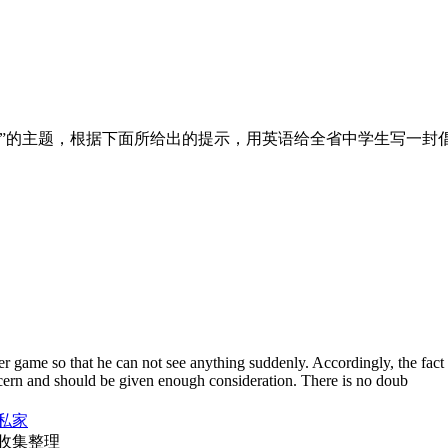
”的主题，根据下面所给出的提示，用英语给全省中学生写一封
ter game so that he can not see anything suddenly. Accordingly, the fact t
cern and should be given enough consideration. There is no doub
私家
收集整理