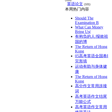
(126)
英语论文
(101)
本周热门内容
Should The
Examination B
What Can Money
Bring Us(
有抱负的人:报效祖
国的博
The Return of Hong
Kong
05高考英语全国卷Ⅰ
完形填
运动有助与身体健
康
The Return of Hong
Kong
高分作文常用连接
词
高考英语作文结尾
万能公式
高考英语作文常用