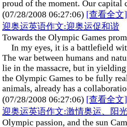
proud of the moment. Our capital c
(07/28/2008 06:27:06)
[查看全文]
迎奥运英语作文:迎奥运促和谐
Towards the Olympic Games prom
In my eyes, it is a battlefield w
The war between humans and nature
lie in the massacre, but in yieldin
the Olympic Games to be fully rea
animals, already has a collaborati
(07/28/2008 06:27:06)
[查看全文]
迎奥运英语作文:激情奥运、阳
Olympic passion, and the sun Ca