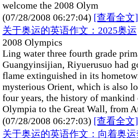
welcome the 2008 Olym
(07/28/2008 06:27:04)
[查看全文]
关于奥运的英语作文：2025奥运
2008 Olympics
Ling water three fourth grade prim
Guangyinsijian, Riyuerusuo had g
flame extinguished in its hometown
mysterious Orient, which is also lo
four years, the history of mankind 
Olympia to the Great Wall, from A
(07/28/2008 06:27:03)
[查看全文]
关于奥运的英语作文：向着奥运