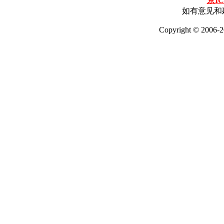
京IC
如有意见和建
Copyright © 2006-