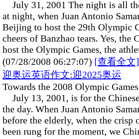
July 31, 2001 The night is all th
at night, when Juan Antonio Samar
Beijing to host the 29th Olympic 
cheers of Banzhao tears. Yes, the 
host the Olympic Games, the athlet
(07/28/2008 06:27:07)
[查看全文]
迎奥运英语作文:迎2025奥运
Towards the 2008 Olympic Games
July 13, 2001, is for the Chinese 
the day. When Juan Antonio Samar
before the elderly, when the crisp 
been rung for the moment, we Chi