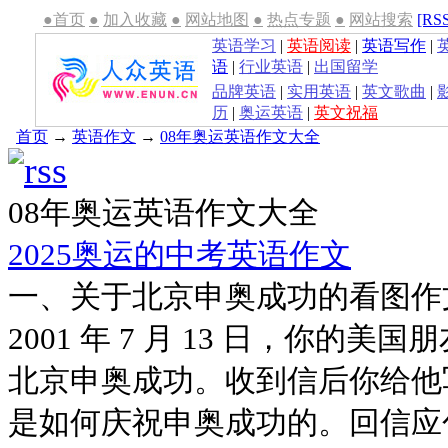
●首页
●
加入收藏
●
网站地图
●
热点专题
●
网站搜索
[RS
英语学习
|
英语阅读
|
英语写作
|
语
|
行业英语
|
出国留学
品牌英语
|
实用英语
|
英文歌曲
|
历
|
奥运英语
|
英文祝福
首页
→
英语作文
→
08年奥运英语作文大全
08年奥运英语作文大全
2025奥运的中考英语作文
一、关于北京申奥成功的看图作
2001 年 7 月 13 日，你的
北京申奥成功。收到信后你给他
是如何庆祝申奥成功的。回信应