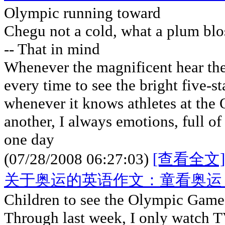
Olympic running toward
Chegu not a cold, what a plum bl
-- That in mind
Whenever the magnificent hear the
every time to see the bright five-st
whenever it knows athletes at the
another, I always emotions, full of
one day
(07/28/2008 06:27:03)
[查看全文]
关于奥运的英语作文：童看奥运
Children to see the Olympic Games
Through last week, I only watch T