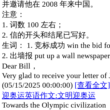
并邀请他在 2008 年来中国。
注意：
1. 词数 100 左右；
2. 信的开头和结尾已写好。
生词： 1. 竞标成功 win the bid 
2. 出墙报 put up a wall newspaper
Dear Bill，
Very glad to receive your letter of
(05/15/2025 00:00:00)
[查看全文]
迎奥运英语作文:文明迎奥运
Towards the Olympic civilization