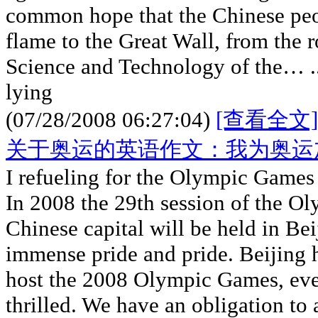
common hope that the Chinese pe
flame to the Great Wall, from the 
Science and Technology of the… ..
lying
(07/28/2008 06:27:04)
[查看全文]
关于奥运的英语作文：我为奥运
I refueling for the Olympic Games
In 2008 the 29th session of the O
Chinese capital will be held in Bei
immense pride and pride. Beijing h
host the 2008 Olympic Games, eve
thrilled. We have an obligation to 