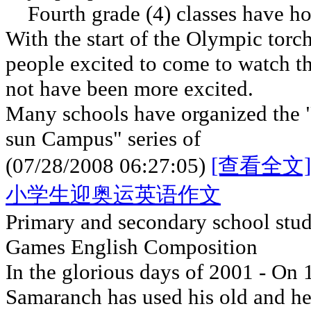
Fourth grade (4) classes have h
With the start of the Olympic torc
people excited to come to watch 
not have been more excited.
Many schools have organized the 
sun Campus" series of
(07/28/2008 06:27:05)
[查看全文]
小学生迎奥运英语作文
Primary and secondary school stu
Games English Composition
In the glorious days of 2001 - On 
Samaranch has used his old and h