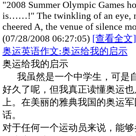
"2008 Summer Olympic Games host
is……!" The twinkling of an eye,
cheered A, the venue of silence m
(07/28/2008 06:27:05)
[查看全文]
奥运英语作文:奥运给我的启示
奥运给我的启示
我虽然是一个中学生，可是自
好久了呢，但我真正读懂奥运也
上。在美丽的雅典我国的奥运军
话。
对于任何一个运动员来说，能够