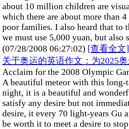
about 10 million children are visua
which there are about more than 4 
poor families. I also heard that to
we must use 5,000 yuan, but also 
(07/28/2008 06:27:02)
[查看全文]
关于奥运的英语作文：为2025
Acclaim for the 2008 Olympic Ga
A beautiful meteor with this long-t
night, it is a beautiful and wonde
satisfy any desire but not immedia
desire, it every 70 light-years Gu 
be worth it to meet a desire to stop 