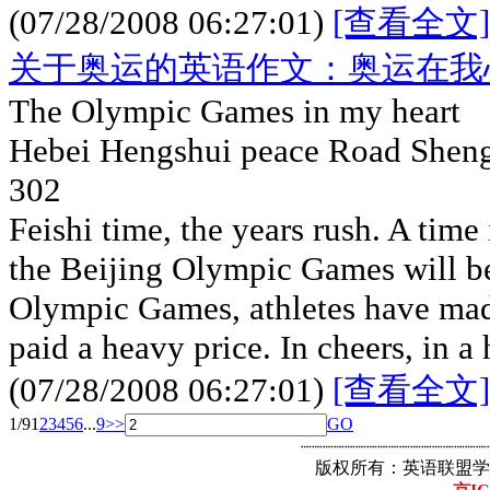
(07/28/2008 06:27:01)
[查看全文]
关于奥运的英语作文：奥运在我
The Olympic Games in my heart
Hebei Hengshui peace Road Shengp
302
Feishi time, the years rush. A time
the Beijing Olympic Games will be 
Olympic Games, athletes have made
paid a heavy price. In cheers, in a
(07/28/2008 06:27:01)
[查看全文]
1/9
1
2
3
4
5
6
...
9
>>
GO
┈┈┈┈┈┈┈┈┈┈┈┈┈┈┈┈┈
版权所有：英语联盟学