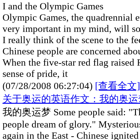
I and the Olympic Games
Olympic Games, the quadrennial 
very important in my mind, will s
I really think of the scene to the fe
Chinese people are concerned abo
When the five-star red flag raised
sense of pride, it
(07/28/2008 06:27:04)
[查看全文]
关于奥运的英语作文：我的奥运
我的奥运梦 Some people said: "The 
people dream of glory." Mysteriou
again in the East - Chinese ignited 