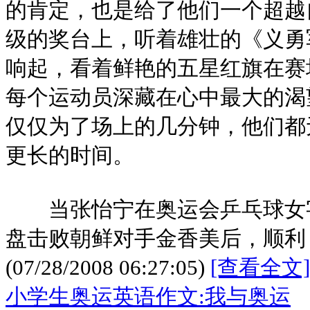
的肯定，也是给了他们一个超越
级的奖台上，听着雄壮的《义勇
响起，看着鲜艳的五星红旗在赛
每个运动员深藏在心中最大的渴
仅仅为了场上的几分钟，他们都
更长的时间。
当张怡宁在奥运会乒乓球女字
盘击败朝鲜对手金香美后，顺利
(07/28/2008 06:27:05)
[查看全文]
小学生奥运英语作文:我与奥运