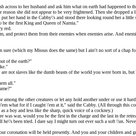
ush across to her husband and ask him what on earth had happened to t
me reason she did not appear to be very frightened. Then she dropped a li
 put her hand in the Cabby\'s and stood there looking round her a little 
to be the first King and Queen of Narnia."
y red.
em, and protect them from their enemies when enemies arise. And enemies 
ure (which my Missus does the same) but I ain\'t no sort of a chap for a
ut of the earth?"
ike."
 are not slaves like the dumb beasts of the world you were born in, but
hem all."
same?"
 among the other creatures or let any hold another under or use it hard
e \'em what for if I caught \'em at it," said the Cabby. (All through this 
as a boy and less like the sharp, quick voice of a cockney.)
e was war, would you be the first in the charge and the last in the retre
l he\'s been tried. I dare say I might turn out ever such a soft \'un. Nev
our coronation will be held presently. And you and your children and gr