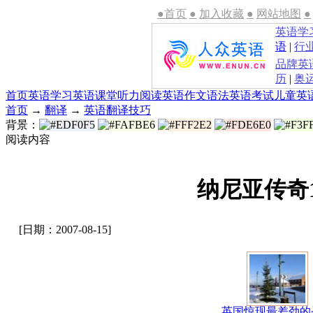
●首页
●
加入收藏
●
网站地图
●
英语学
语
|
行
品牌英
历
|
奥
首页
英语学习
英语课堂
听力
阅读
英语作文
语法
英语考试
儿童英
首页
→
翻译
→
英语翻译技巧
背景：
阅读内容
纳尼亚传奇
[日期：2007-08-15]
英国惊现最差劲的