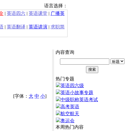
语言选择：
全
|
英语四六
|
英语课堂
|
广播英
语
|
英语翻译
|
英语讲演
|
求职简
内容查询
热门专题
英语四六级
英语小故事专题
[字体：
大
中
小
]
中级职称英语考试
高考英语
航空航天
奥运会
本周热门内容