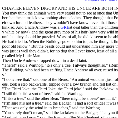
CHAPTER ELEVEN DIGORY AND HIS UNCLE ARE BOTH I
You may think the animals were very stupid not to see at once that 
ber that the animals knew nothing about clothes. They thought that Po
eir own fur and feathers. They wouldn\'t have known even that those t
hink so. And Uncle Andrew was a
GRE
at deal taller than the childr
y white by now), and the great grey mop of his hair (now very wild ind
ural that they should be puzzled. Worst of all, he didn\'t seem to be abl
He had tried to. When the Bulldog spoke to him (or, as he thought, f
poor old fellow." But the beasts could not understand him any more th
was just as well they didn\'t, for no dog that I ever knew, least of a
g called My Little Man.
Then Uncle Andrew dropped down in a dead faint.
"There!" said a Warthog, "it\'s only a tree. I always thought so." (Rem
The Bulldog, who had been sniffing Uncle Andrew all over, raised its 
s."
"I don\'t see that," said one of the Bears. "An animal wouldn\'t just rol
egs, took a step backwards, tripped over a low branch and fell flat on 
"The Third Joke, the Third Joke, the Third joke!" said the Jackdaw in
"I still think it\'s a sort of tree," said the Warthog.
"If it\'s a tree," said the other Bear, "there might be a bees\' nest in it."
"I\'m sure it\'s not a tree," said the Badger. "I had a sort of idea it was
"That was only the wind in its branches," said the Warthog.
"You surely don\'t mean," said the Jackdaw to the Badger, "that you thi
"And yet, you know," said the Elephant (the She Elephant, of course