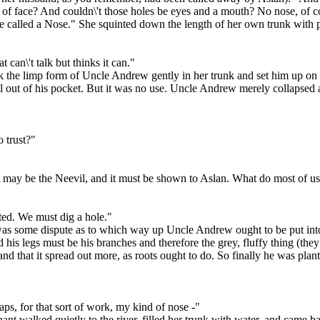
rt of face? And couldn\'t those holes be eyes and a mouth? No nose, of c
e called a Nose." She squinted down the length of her own trunk with 
 can\'t talk but thinks it can."
ok the limp form of Uncle Andrew gently in her trunk and set him up o
ell out of his pocket. But it was no use. Uncle Andrew merely collapsed 
o trust?"
 may be the Neevil, and it must be shown to Aslan. What do most of us t
anted. We must dig a hole."
e was some dispute as to which way up Uncle Andrew ought to be put into
his legs must be his branches and therefore the grey, fluffy thing (the
and that it spread out more, as roots ought to do. So finally he was pl
aps, for that sort of work, my kind of nose -"
hant walked quietly to the river, filled her trunk with water, and came 