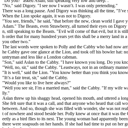
"Do you?" asked Asian; still speaking very low and deep. .
"No," said Digory. "I see now I wasn\'t. I was only pretending."
There was a long pause. And Digory was thinking all the time, "I\'ve 
When the Lion spoke again, it was not to Digory.
"You see, friends," he said, "that before the new, clean world I gave y
Adam." The Beasts, even Strawberry, all turned their eyes on Digory 
n, still speaking to the Beasts. "Evil will come of that evil, but it is st
h order that for many hundred years yet this shall be a merry land in 
you other two."
The last words were spoken to Polly and the Cabby who had now arrive
he Cabby gave one glance at the Lion, and took off his bowler hat: no
untryman and less like a London cabman.
"Son," said Aslan to the Cabby. "I have known you long. Do you k
"Well, no, sir," said the Cabby. "Leastways, not in an ordinary manner
"It is well," said the Lion. "You know better than you think you know
"It\'s a fair treat, sir," said the Cabby.
"Would you like to live here always?"
"Well you see sir, I\'m a married man," said the Cabby. "If my wife w
lly."
Aslan threw up his shaggy head, opened his mouth, and uttered a long, 
She felt sure that it was a call, and that anyone who heard that call
between. And so, though she was filled with wonder, she was not rea
t of nowhere and stood beside her. Polly knew at once that it was the
eetly as a bird flies to its nest. The young woman had apparently been
there were soapsuds on her hands. If she had had time to put on her go