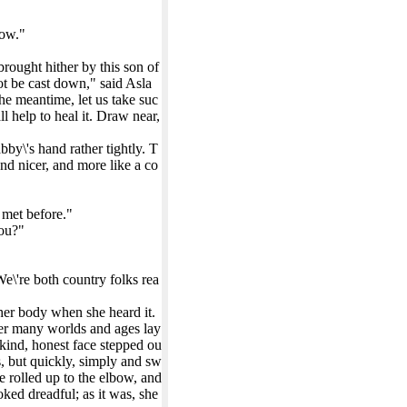
now."
brought hither by this son of
ot be cast down," said Asla
 the meantime, let us take suc
l help to heal it. Draw near,
by\'s hand rather tightly. T
nd nicer, and more like a co
 met before."
you?"
e\'re both country folks rea
 her body when she heard it.
ever many worlds and ages lay
kind, honest face stepped ou
s, but quickly, simply and sw
e rolled up to the elbow, and
oked dreadful; as it was, she