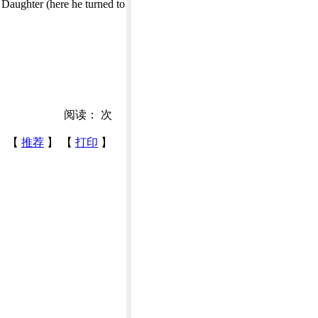
 Daughter (here he turned to
阅读：
次
【
推荐
】 【
打印
】