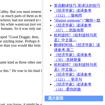
英语翻译技巧-英译汉的技巧
《经济学家》读译参考
e Cabby. But you must remem
（112）：缅甸闭
e as much parts of them as th
rawberry had not seemed to t
"Humor someone"=“幽他一默
 his white waistcoat (not ver
《经济学家》读译参考
r humans. So it was only nat
（67）：危险地带
哈利波特7《哈利波特与死
 gasped "Good Doggie, then,
圣》中文版—
 sizzling noise. Perhaps it
翻译时时练-《经济学家》读
ore than you would like bein
译参考-第二
《经济学家》读译参考
（30）:克林斯曼
same kind as those other one
哈利波特7《哈利波特与死
圣》中文版—
e this." He rose to his hind l
《经济学家》读译参考
（121）：斐济与
《经济学家》读译参考
（24）:爱你的敌
图片新闻
yet, you know, it might be a