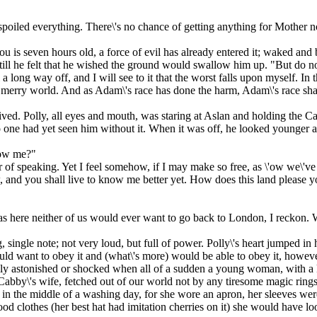
spoiled everything. There\'s no chance of getting anything for Mother 
ou is seven hours old, a force of evil has already entered it; waked and 
till he felt that he wished the ground would swallow him up. "But do n
ill a long way off, and I will see to it that the worst falls upon myself. In
a merry world. And as Adam\'s race has done the harm, Adam\'s race shal
d. Polly, all eyes and mouth, was staring at Aslan and holding the Cab
 one had yet seen him without it. When it was off, he looked younger a
now me?"
 of speaking. Yet I feel somehow, if I may make so free, as \'ow we\'ve
, and you shall live to know me better yet. How does this land please 
as here neither of us would ever want to go back to London, I reckon. W
single note; not very loud, but full of power. Polly\'s heart jumped in
 would want to obey it and (what\'s more) would be able to obey it, how
lly astonished or shocked when all of a sudden a young woman, with a 
 Cabby\'s wife, fetched out of our world not by any tiresome magic ring
 in the middle of a washing day, for she wore an apron, her sleeves wer
od clothes (her best hat had imitation cherries on it) she would have lo