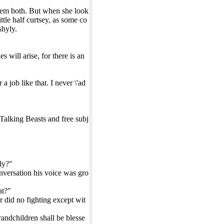
hem both. But when she look
ttle half curtsey, as some co
shyly.
will arise, for there is an
 job like that. I never \'ad
 Talking Beasts and free subj
ly?"
conversation his voice was gro
at?"
er did no fighting except wit
andchildren shall be blesse