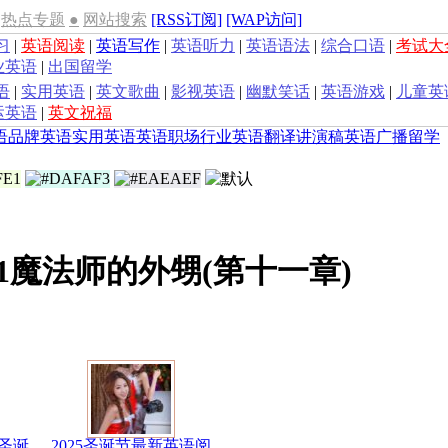
热点专题
●
网站搜索
[RSS订阅]
[WAP访问]
习
|
英语阅读
|
英语写作
|
英语听力
|
英语语法
|
综合口语
|
考试大
业英语
|
出国留学
语
|
实用英语
|
英文歌曲
|
影视英语
|
幽默笑话
|
英语游戏
|
儿童英
运英语
|
英文祝福
语
品牌英语
实用英语
英语职场
行业英语
翻译
讲演稿
英语广播
留学
1魔法师的外甥(第十一章)
圣诞
2025圣诞节最新英语阅