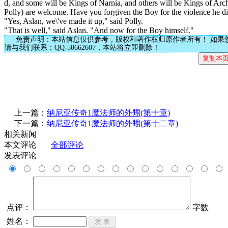
d, and some will be Kings of Narnia, and others will be Kings of Arc
Polly) are welcome. Have you forgiven the Boy for the violence he di
"Yes, Aslan, we\'ve made it up," said Polly.
"That is well," said Aslan. "And now for the Boy himself."
免责声明：本站信息仅供参考，版权和著作权归原作者所有！ 如果
请与我们联系：QQ-50662607，本站将立即删除！
上一篇：
纳尼亚传奇1魔法师的外甥(第十章)
下一篇：
纳尼亚传奇1魔法师的外甥(第十二章)
相关新闻
本文评论
全部评论
发表评论
点评：
字数
姓名：