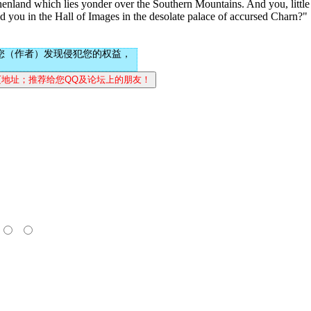
henland which lies yonder over the Southern Mountains. And you, little
d you in the Hall of Images in the desolate palace of accursed Charn?"
您（作者）发现侵犯您的权益，