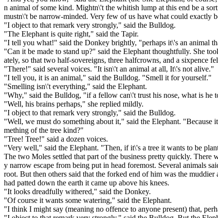
n animal of some kind. Mightn\'t the whitish lump at this end be a so
mustn\'t be narrow-minded. Very few of us have what could exactly b
"I object to that remark very strongly," said the Bulldog.
"The Elephant is quite right," said the Tapir.
"I tell you what!" said the Donkey brightly, "perhaps it\'s an animal that
"Can it be made to stand up?" said the Elephant thoughtfully. She to
ately, so that two half-sovereigns, three halfcrowns, and a sixpence f
"There!" said several voices. "It isn\'t an animal at all, It\'s not alive."
"I tell you, it is an animal," said the Bulldog. "Smell it for yourself."
"Smelling isn\'t everything," said the Elephant.
"Why," said the Bulldog, "if a fellow can\'t trust his nose, what is he t
"Well, his brains perhaps," she replied mildly.
"I object to that remark very strongly," said the Bulldog.
"Well, we must do something about it," said the Elephant. "Because it
mething of the tree kind?"
"Tree! Tree!" said a dozen voices.
"Very well," said the Elephant. "Then, if it\'s a tree it wants to be pl
The two Moles settled that part of the business pretty quickly. Ther
y narrow escape from being put in head foremost. Several animals said 
root. But then others said that the forked end of him was the muddier 
had patted down the earth it came up above his knees.
"It looks dreadfully withered," said the Donkey.
"Of course it wants some watering," said the Elephant.
"I think I might say (meaning no offence to anyone present) that, perh
"I object to that remark very strongly," said the Bulldog. But the Elep