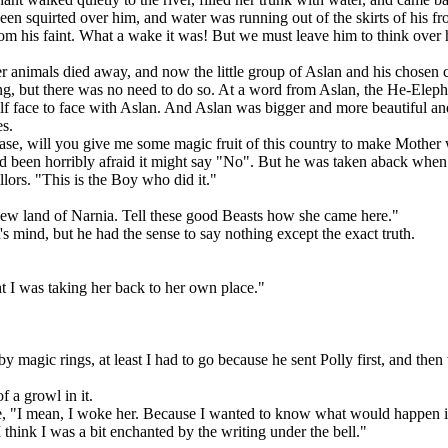
een squirted over him, and water was running out of the skirts of his fr
from his faint. What a wake it was! But we must leave him to think over 
her animals died away, and now the little group of Aslan and his chosen 
g, but there was no need to do so. At a word from Aslan, the He-Elepha
elf face to face with Aslan. And Aslan was bigger and more beautiful a
es.
lease, will you give me some magic fruit of this country to make Mother
 been horribly afraid it might say "No". But he was taken aback when i
llors. "This is the Boy who did it."
new land of Narnia. Tell these good Beasts how she came here."
s mind, but he had the sense to say nothing except the exact truth.
t I was taking her back to her own place."
 magic rings, at least I had to go because he sent Polly first, and then
 a growl in it.
 "I mean, I woke her. Because I wanted to know what would happen if I 
 I think I was a bit enchanted by the writing under the bell."