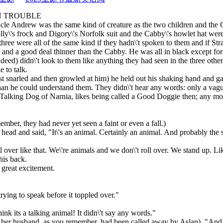
N TROUBLE
Uncle Andrew was the same kind of creature as the two children and th
lly\'s frock and Digory\'s Norfolk suit and the Cabby\'s howlet hat wer
hree were all of the same kind if they hadn\'t spoken to them and if St
en and a good deal thinner than the Cabby. He was all in black except for
eed) didn\'t look to them like anything they had seen in the three othe
e to talk.
irst snarled and then growled at him) he held out his shaking hand and
an he could understand them. They didn\'t hear any words: only a vague
ll a Talking Dog of Narnia, likes being called a Good Doggie then; any m
ember, they had never yet seen a faint or even a fall.)
head and said, "It\'s an animal. Certainly an animal. And probably the 
l over like that. We\'re animals and we don\'t roll over. We stand up. Lik
his back.
 great excitement.
 trying to speak before it toppled over."
nk its a talking animal! It didn\'t say any words."
; her husband, as you remember, had been called away by Aslan). "And 