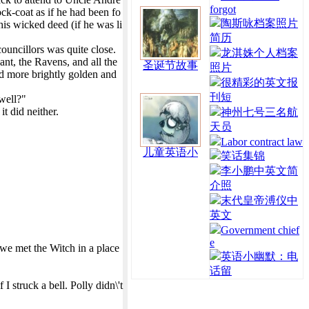
forgot
ock-coat as if he had been fo
陶斯咏档案照片
his wicked deed (if he was li
简历
councillors was quite close.
龙淇姝个人档案
nt, the Ravens, and all the
圣诞节故事
照片
nd more brightly golden and
很精彩的英文报
刊短
 well?"
t did neither.
神州七号三名航
天员
Labor contract law
儿童英语小
笑话集锦
李小鹏中英文简
介照
末代皇帝溥仪中
英文
Government chief
e
 we met the Witch in a place
英语小幽默：电
话留
struck a bell. Polly didn\'t