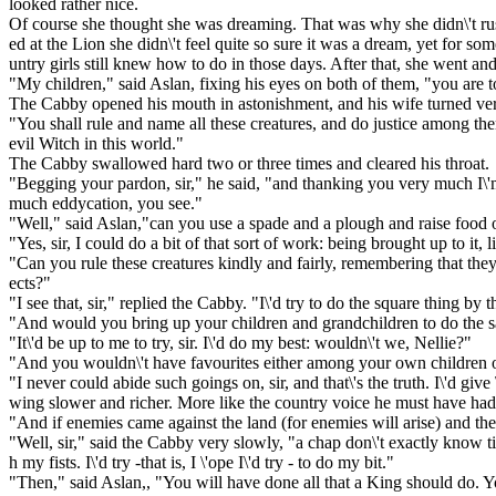
looked rather nice.
Of course she thought she was dreaming. That was why she didn\'t r
ed at the Lion she didn\'t feel quite so sure it was a dream, yet for so
untry girls still knew how to do in those days. After that, she went and
"My children," said Aslan, fixing his eyes on both of them, "you are 
The Cabby opened his mouth in astonishment, and his wife turned ver
"You shall rule and name all these creatures, and do justice among th
evil Witch in this world."
The Cabby swallowed hard two or three times and cleared his throat.
"Begging your pardon, sir," he said, "and thanking you very much I\'m s
much eddycation, you see."
"Well," said Aslan,"can you use a spade and a plough and raise food o
"Yes, sir, I could do a bit of that sort of work: being brought up to it, l
"Can you rule these creatures kindly and fairly, remembering that they
ects?"
"I see that, sir," replied the Cabby. "I\'d try to do the square thing by t
"And would you bring up your children and grandchildren to do the 
"It\'d be up to me to try, sir. I\'d do my best: wouldn\'t we, Nellie?"
"And you wouldn\'t have favourites either among your own children or
"I never could abide such goings on, sir, and that\'s the truth. I\'d giv
wing slower and richer. More like the country voice he must have had 
"And if enemies came against the land (for enemies will arise) and ther
"Well, sir," said the Cabby very slowly, "a chap don\'t exactly know til
h my fists. I\'d try -that is, I \'ope I\'d try - to do my bit."
"Then," said Aslan,, "You will have done all that a King should do. Y