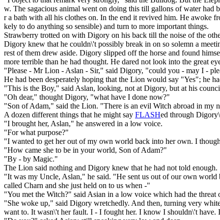
w. The sagacious animal went on doing this till gallons of water had b
r a bath with all his clothes on. In the end it revived him. He awoke 
kely to do anything so sensible) and turn to more important things.
Strawberry trotted on with Digory on his back till the noise of the ot
Digory knew that he couldn\'t possibly break in on so solemn a meetin
rest of them drew aside. Digory slipped off the horse and found hims
more terrible than he had thought. He dared not look into the great ey
"Please - Mr Lion - Aslan - Sir," said Digory, "could you - may I - p
He had been desperately hoping that the Lion would say "Yes"; he had
"This is the Boy," said Aslan, looking, not at Digory, but at his counci
"Oh dear," thought Digory, "what have I done now?"
"Son of Adam," said the Lion. "There is an evil Witch abroad in my 
A dozen different things that he might say
FLASH
ed through Digory\'
"I brought her, Aslan," he answered in a low voice.
"For what purpose?"
"I wanted to get her out of my own world back into her own. I though
"How came she to be in your world, Son of Adam?"
"By - by Magic."
The Lion said nothing and Digory knew that he had not told enough.
"It was my Uncle, Aslan," he said. "He sent us out of our own world by
called Charn and she just held on to us when -"
"You met the Witch?" said Asian in a low voice which had the threat of
"She woke up," said Digory wretchedly. And then, turning very white,
want to. It wasn\'t her fault. I - I fought her. I know I shouldn\'t have.