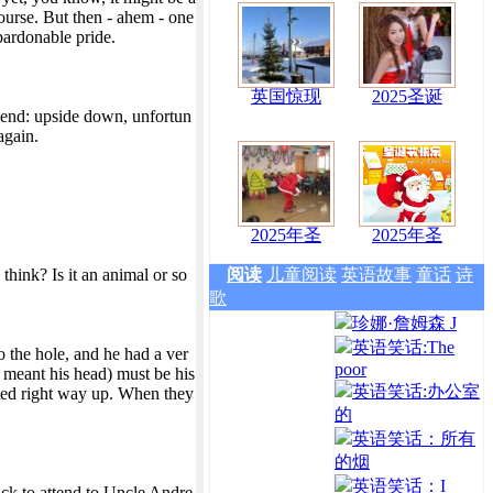
ourse. But then - ahem - one
pardonable pride.
英国惊现
2025圣诞
n end: upside down, unfortun
again.
2025年圣
2025年圣
hink? Is it an animal or so
阅读
儿童阅读
英语故事
童话
诗
歌
珍娜·詹姆森 J
英语笑话:The
 the hole, and he had a ver
poor
y meant his head) must be his
英语笑话:办公室
anted right way up. When they
的
英语笑话：所有
的烟
英语笑话：I
back to attend to Uncle Andre