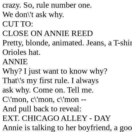
crazy. So, rule number one.
We don\'t ask why.
CUT TO:
CLOSE ON ANNIE REED
Pretty, blonde, animated. Jeans, a T-shi
Orioles hat.
ANNIE
Why? I just want to know why?
That\'s my first rule. I always
ask why. Come on. Tell me.
C\'mon, c\'mon, c\'mon --
And pull back to reveal:
EXT. CHICAGO ALLEY - DAY
Annie is talking to her boyfriend, a g