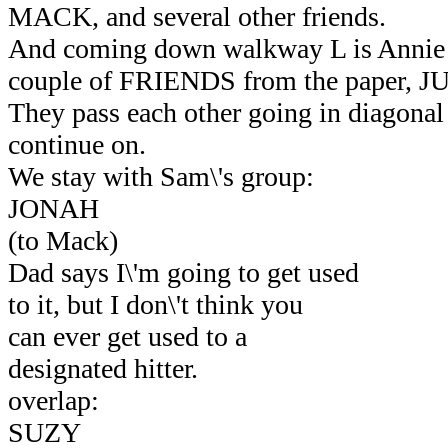
MACK, and several other friends.
And coming down walkway L is Annie 
couple of FRIENDS from the paper, 
They pass each other going in diagonal
continue on.
We stay with Sam\'s group:
JONAH
(to Mack)
Dad says I\'m going to get used
to it, but I don\'t think you
can ever get used to a
designated hitter.
overlap:
SUZY