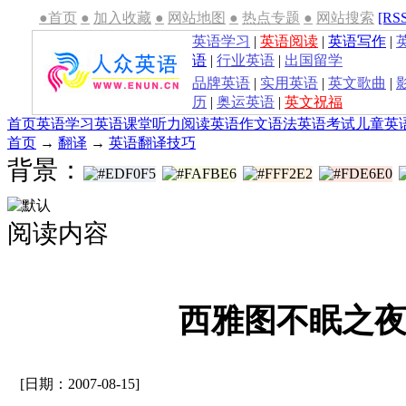
●首页
●
加入收藏
●
网站地图
●
热点专题
●
网站搜索
[RS
英语学习
|
英语阅读
|
英语写作
|
语
|
行业英语
|
出国留学
品牌英语
|
实用英语
|
英文歌曲
|
历
|
奥运英语
|
英文祝福
首页
英语学习
英语课堂
听力
阅读
英语作文
语法
英语考试
儿童英
首页
→
翻译
→
英语翻译技巧
背景：
阅读内容
西雅图不眠之
[日期：2007-08-15]