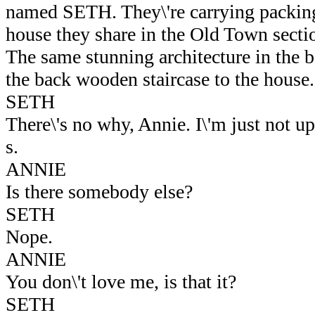
named SETH. They\'re carrying packing
house they share in the Old Town secti
The same stunning architecture in the 
the back wooden staircase to the house.
SETH
There\'s no why, Annie. I\'m just not up 
s.
ANNIE
Is there somebody else?
SETH
Nope.
ANNIE
You don\'t love me, is that it?
SETH