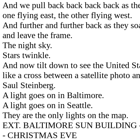
And we pull back back back back as the
one flying east, the other flying west.
And further and further back as they soa
and leave the frame.
The night sky.
Stars twinkle.
And now tilt down to see the United Sta
like a cross between a satellite photo 
Saul Steinberg.
A light goes on in Baltimore.
A light goes on in Seattle.
They are the only lights on the map.
EXT. BALTIMORE SUN BUILDING
- CHRISTMAS EVE