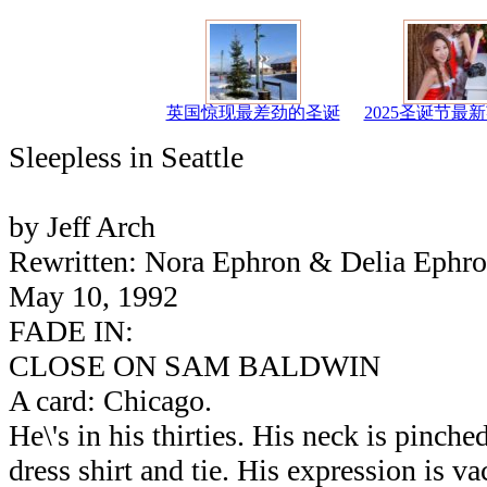
英国惊现最差劲的圣诞
2025圣诞节最
Sleepless in Seattle
by Jeff Arch
Rewritten: Nora Ephron & Delia Ephr
May 10, 1992
FADE IN:
CLOSE ON SAM BALDWIN
A card: Chicago.
He\'s in his thirties. His neck is pinched
dress shirt and tie. His expression is va