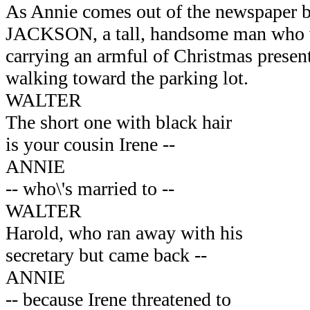
As Annie comes out of the newspaper
JACKSON, a tall, handsome man who we
carrying an armful of Christmas present
walking toward the parking lot.
WALTER
The short one with black hair
is your cousin Irene --
ANNIE
-- who\'s married to --
WALTER
Harold, who ran away with his
secretary but came back --
ANNIE
-- because Irene threatened to