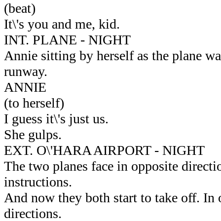
(beat)
It\'s you and me, kid.
INT. PLANE - NIGHT
Annie sitting by herself as the plane wa
runway.
ANNIE
(to herself)
I guess it\'s just us.
She gulps.
EXT. O\'HARA AIRPORT - NIGHT
The two planes face in opposite directi
instructions.
And now they both start to take off. In
directions.