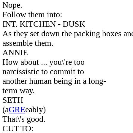
Nope.
Follow them into:
INT. KITCHEN - DUSK
As they set down the packing boxes and
assemble them.
ANNIE
How about ... you\'re too
narcissistic to commit to
another human being in a long-
term way.
SETH
(a
GRE
eably)
That\'s good.
CUT TO: