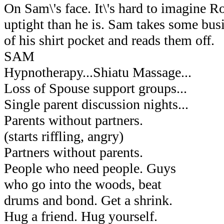
On Sam\'s face. It\'s hard to imagine 
uptight than he is. Sam takes some bus
of his shirt pocket and reads them off.
SAM
Hypnotherapy...Shiatu Massage...
Loss of Spouse support groups...
Single parent discussion nights...
Parents without partners.
(starts riffling, angry)
Partners without parents.
People who need people. Guys
who go into the woods, beat
drums and bond. Get a shrink.
Hug a friend. Hug yourself.