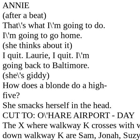
ANNIE
(after a beat)
That\'s what I\'m going to do.
I\'m going to go home.
(she thinks about it)
I quit. Laurie, I quit. I\'m
going back to Baltimore.
(she\'s giddy)
How does a blonde do a high-
five?
She smacks herself in the head.
CUT TO: O\'HARE AIRPORT - DAY
The X where walkway K crosses with
down walkway K are Sam, Jonah, Suzy,