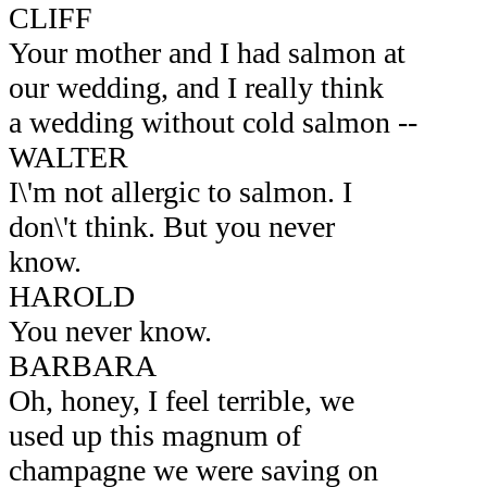
CLIFF
Your mother and I had salmon at
our wedding, and I really think
a wedding without cold salmon --
WALTER
I\'m not allergic to salmon. I
don\'t think. But you never
know.
HAROLD
You never know.
BARBARA
Oh, honey, I feel terrible, we
used up this magnum of
champagne we were saving on