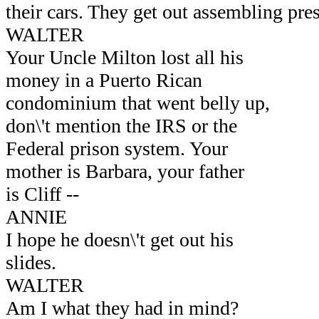
their cars. They get out assembling pres
WALTER
Your Uncle Milton lost all his
money in a Puerto Rican
condominium that went belly up,
don\'t mention the IRS or the
Federal prison system. Your
mother is Barbara, your father
is Cliff --
ANNIE
I hope he doesn\'t get out his
slides.
WALTER
Am I what they had in mind?