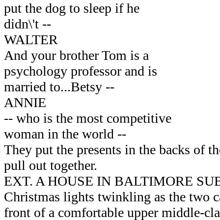
put the dog to sleep if he
didn\'t --
WALTER
And your brother Tom is a
psychology professor and is
married to...Betsy --
ANNIE
-- who is the most competitive
woman in the world --
They put the presents in the backs of th
pull out together.
EXT. A HOUSE IN BALTIMORE SU
Christmas lights twinkling as the two c
front of a comfortable upper middle-cl