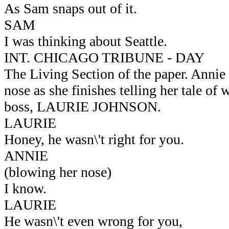
As Sam snaps out of it.
SAM
I was thinking about Seattle.
INT. CHICAGO TRIBUNE - DAY
The Living Section of the paper. Annie
nose as she finishes telling her tale of 
boss, LAURIE JOHNSON.
LAURIE
Honey, he wasn\'t right for you.
ANNIE
(blowing her nose)
I know.
LAURIE
He wasn\'t even wrong for you,