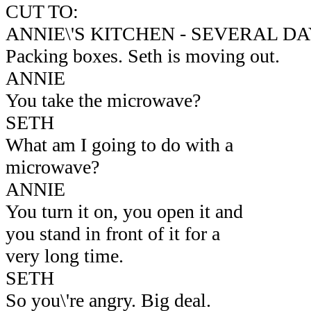
CUT TO:
ANNIE\'S KITCHEN - SEVERAL D
Packing boxes. Seth is moving out.
ANNIE
You take the microwave?
SETH
What am I going to do with a
microwave?
ANNIE
You turn it on, you open it and
you stand in front of it for a
very long time.
SETH
So you\'re angry. Big deal.