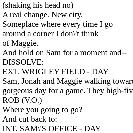
(shaking his head no)
A real change. New city.
Someplace where every time I go
around a corner I don\'t think
of Maggie.
And hold on Sam for a moment and--
DISSOLVE:
EXT. WRIGLEY FIELD - DAY
Sam, Jonah and Maggie walking toward t
gorgeous day for a game. They high-fiv
ROB (V.O.)
Where you going to go?
And cut back to:
INT. SAM\'S OFFICE - DAY