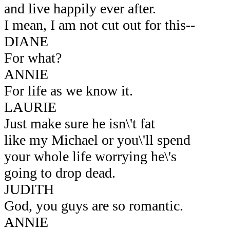
and live happily ever after.
I mean, I am not cut out for this--
DIANE
For what?
ANNIE
For life as we know it.
LAURIE
Just make sure he isn\'t fat
like my Michael or you\'ll spend
your whole life worrying he\'s
going to drop dead.
JUDITH
God, you guys are so romantic.
ANNIE