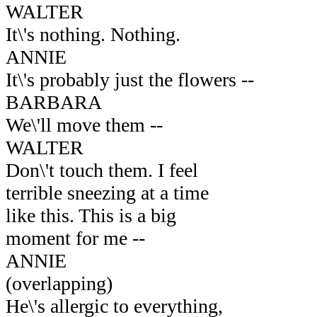
WALTER
It\'s nothing. Nothing.
ANNIE
It\'s probably just the flowers --
BARBARA
We\'ll move them --
WALTER
Don\'t touch them. I feel
terrible sneezing at a time
like this. This is a big
moment for me --
ANNIE
(overlapping)
He\'s allergic to everything,