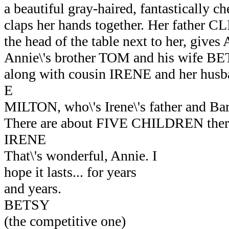
a beautiful gray-haired, fantastically 
claps her hands together. Her father CL
the head of the table next to her, gives 
Annie\'s brother TOM and his wife BETS
along with cousin IRENE and her h
E
MILTON, who\'s Irene\'s father and Barb
There are about FIVE CHILDREN there
IRENE
That\'s wonderful, Annie. I
hope it lasts... for years
and years.
BETSY
(the competitive one)