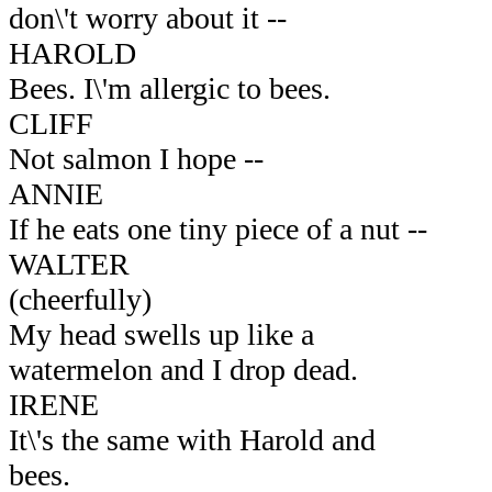
don\'t worry about it --
HAROLD
Bees. I\'m allergic to bees.
CLIFF
Not salmon I hope --
ANNIE
If he eats one tiny piece of a nut --
WALTER
(cheerfully)
My head swells up like a
watermelon and I drop dead.
IRENE
It\'s the same with Harold and
bees.