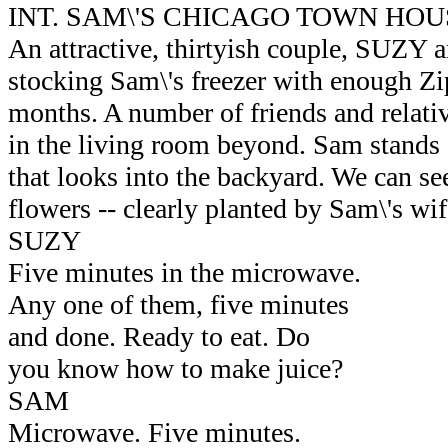
INT. SAM\'S CHICAGO TOWN HOU
An attractive, thirtyish couple, SUZY
stocking Sam\'s freezer with enough Zi
months. A number of friends and relativ
in the living room beyond. Sam stands
that looks into the backyard. We can se
flowers -- clearly planted by Sam\'s wif
SUZY
Five minutes in the microwave.
Any one of them, five minutes
and done. Ready to eat. Do
you know how to make juice?
SAM
Microwave. Five minutes.