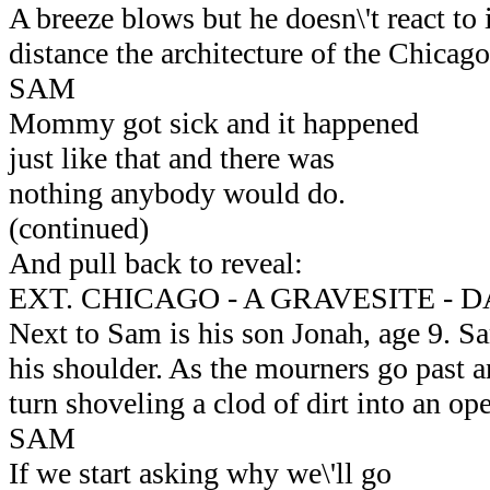
A breeze blows but he doesn\'t react to i
distance the architecture of the Chicago
SAM
Mommy got sick and it happened
just like that and there was
nothing anybody would do.
(continued)
And pull back to reveal:
EXT. CHICAGO - A GRAVESITE - 
Next to Sam is his son Jonah, age 9. Sa
his shoulder. As the mourners go past a
turn shoveling a clod of dirt into an op
SAM
If we start asking why we\'ll go