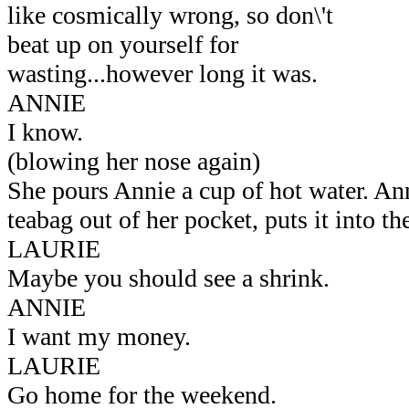
like cosmically wrong, so don\'t
beat up on yourself for
wasting...however long it was.
ANNIE
I know.
(blowing her nose again)
She pours Annie a cup of hot water. Ann
teabag out of her pocket, puts it into th
LAURIE
Maybe you should see a shrink.
ANNIE
I want my money.
LAURIE
Go home for the weekend.