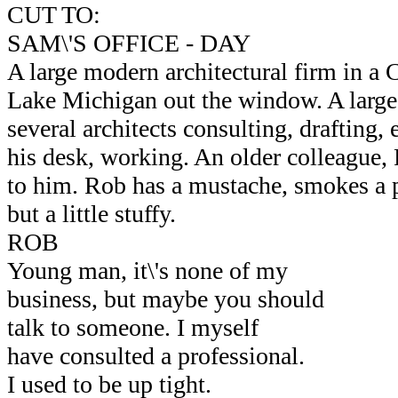
CUT TO:
SAM\'S OFFICE - DAY
A large modern architectural firm in a 
Lake Michigan out the window. A large
several architects consulting, drafting, 
his desk, working. An older colleague
to him. Rob has a mustache, smokes a p
but a little stuffy.
ROB
Young man, it\'s none of my
business, but maybe you should
talk to someone. I myself
have consulted a professional.
I used to be up tight.