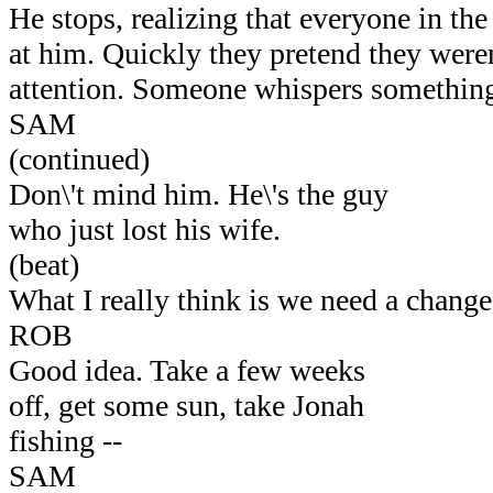
He stops, realizing that everyone in the
at him. Quickly they pretend they were
attention. Someone whispers something 
SAM
(continued)
Don\'t mind him. He\'s the guy
who just lost his wife.
(beat)
What I really think is we need a change
ROB
Good idea. Take a few weeks
off, get some sun, take Jonah
fishing --
SAM