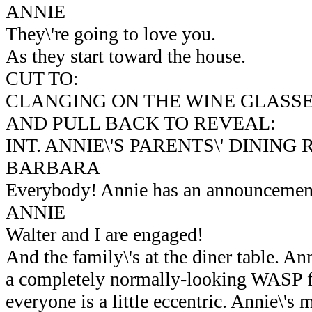
ANNIE
They\'re going to love you.
As they start toward the house.
CUT TO:
CLANGING ON THE WINE GLASSE
AND PULL BACK TO REVEAL:
INT. ANNIE\'S PARENTS\' DINING
BARBARA
Everybody! Annie has an announcement
ANNIE
Walter and I are engaged!
And the family\'s at the diner table. Ann
a completely normally-looking WASP f
everyone is a little eccentric. Annie