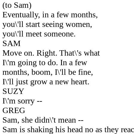
(to Sam)
Eventually, in a few months,
you\'ll start seeing women,
you\'ll meet someone.
SAM
Move on. Right. That\'s what
I\'m going to do. In a few
months, boom, I\'ll be fine,
I\'ll just grow a new heart.
SUZY
I\'m sorry --
GREG
Sam, she didn\'t mean --
Sam is shaking his head no as they reac