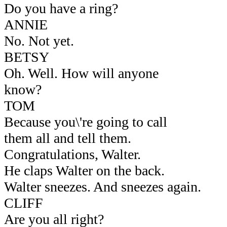
Do you have a ring?
ANNIE
No. Not yet.
BETSY
Oh. Well. How will anyone
know?
TOM
Because you\'re going to call
them all and tell them.
Congratulations, Walter.
He claps Walter on the back.
Walter sneezes. And sneezes again.
CLIFF
Are you all right?