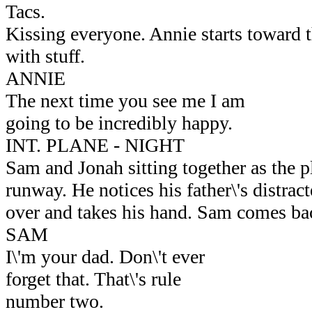
Tacs.
Kissing everyone. Annie starts toward t
with stuff.
ANNIE
The next time you see me I am
going to be incredibly happy.
INT. PLANE - NIGHT
Sam and Jonah sitting together as the p
runway. He notices his father\'s distrac
over and takes his hand. Sam comes bac
SAM
I\'m your dad. Don\'t ever
forget that. That\'s rule
number two.