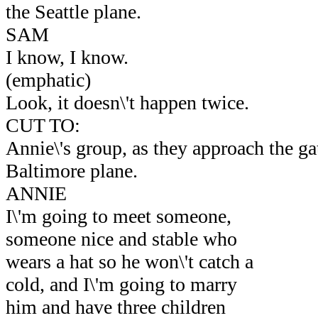
the Seattle plane.
SAM
I know, I know.
(emphatic)
Look, it doesn\'t happen twice.
CUT TO:
Annie\'s group, as they approach the gat
Baltimore plane.
ANNIE
I\'m going to meet someone,
someone nice and stable who
wears a hat so he won\'t catch a
cold, and I\'m going to marry
him and have three children