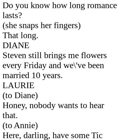
Do you know how long romance
lasts?
(she snaps her fingers)
That long.
DIANE
Steven still brings me flowers
every Friday and we\'ve been
married 10 years.
LAURIE
(to Diane)
Honey, nobody wants to hear
that.
(to Annie)
Here, darling, have some Tic