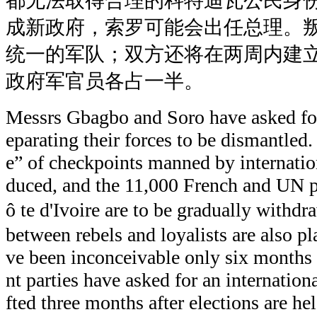
都无法取得合理的科特迪瓦公民身
成新政府，索罗可能会出任总理。
统一的军队；双方还将在两周内建
政府军官员各占一半。
Messrs Gbagbo and Soro have asked for
eparating their forces to be dismantled. 
e” of checkpoints manned by internation
duced, and the 11,000 French and UN 
ô te d'Ivoire are to be gradually with
between rebels and loyalists are also 
ve been inconceivable only six months 
nt parties have asked for an internation
fted three months after elections are he