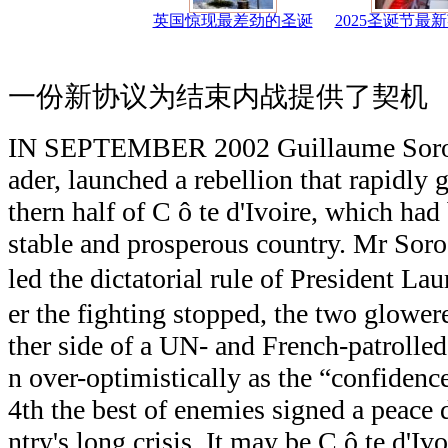
英国惊现最差劲的圣诞
2025圣诞节最
一份新协议为结束内战提供了契机
IN SEPTEMBER 2002 Guillaume Soro, 
ader, launched a rebellion that rapidly 
thern half of C ô te d'Ivoire, which had
stable and prosperous country. Mr Sor
led the dictatorial rule of President
er the fighting stopped, the two glower
ther side of a UN- and French-patrolled 
n over-optimistically as the “confiden
4th the best of enemies signed a peace d
ntry's long crisis. It may be C ô te d'Iv