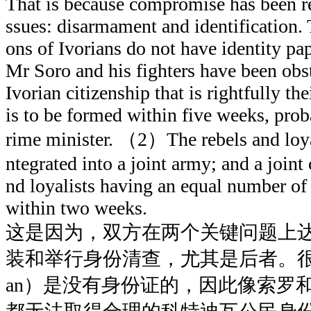
That is because compromise has been r
ssues: disarmament and identification. Th
ons of Ivorians do not have identity pap
Mr Soro and his fighters have been obs
Ivorian citizenship that is rightfully t
is to be formed within five weeks, pro
rime minister. （2）The rebels and loyali
ntegrated into a joint army; and a join
nd loyalists having an equal number of o
within two weeks.
这是因为，双方在两个关键问题上
装和举行身份清查，尤其是后者。很多
an）是没有身份证的，因此像索罗