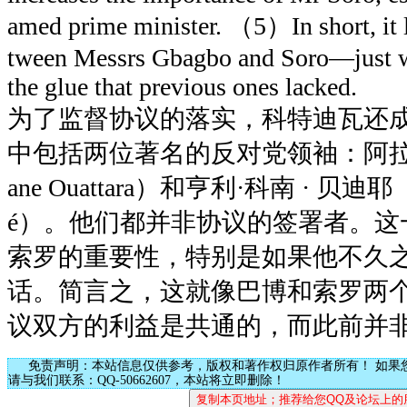
amed prime minister. （5）In short, it l
tween Messrs Gbagbo and Soro—just wh
the glue that previous ones lacked.
为了监督协议的落实，科特迪瓦还
中包括两位著名的反对党领袖：阿拉萨尼
ane Ouattara）和亨利·科南 · 贝迪耶（He
é）。他们都并非协议的签署者。这
索罗的重要性，特别是如果他不久
话。简言之，这就像巴博和索罗两个
议双方的利益是共通的，而此前并
免责声明：本站信息仅供参考，版权和著作权归原作者所有！ 如果
请与我们联系：QQ-50662607，本站将立即删除！