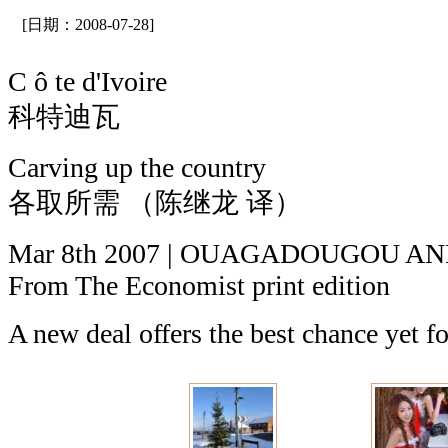
[日期：2008-07-28]
C ô te d'Ivoire
科特迪瓦
Carving up the country
各取所需 （陈继龙 译）
Mar 8th 2007 | OUAGADOUGOU A
From The Economist print edition
A new deal offers the best chance yet fo