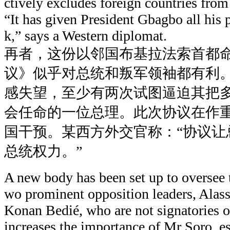
ctively excludes foreign countries fro
“It has given President Gbagbo all his 
k,” says a Western diplomat.
再者，这份以邻国布基拉法索首都
议》似乎对总统和叛军领袖都有利
感失望，至少有两次试图逼迫其把
会任命的一位总理。此次协议在作
国干预。某西方外交官称：“协议让
总统权力。”
A new body has been set up to oversee t
wo prominent opposition leaders, Alas
Konan Bedié, who are not signatories of
increases the importance of Mr Soro, es