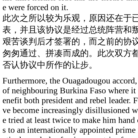
e were forced on it.
此次之所以较为乐观，原因还在于
表，并且该协议是经过总统阵营和
艰苦谈判后才签署的，而之前的协
匆匆通过、拼凑而成的。此次双方
否认协议中所作的让步。
Furthermore, the Ouagadougou accord, 
of neighbouring Burkina Faso where it
enefit both president and rebel leader.
ve become increasingly disillusioned 
e tried at least twice to make him han
s to an internationally appointed prime 