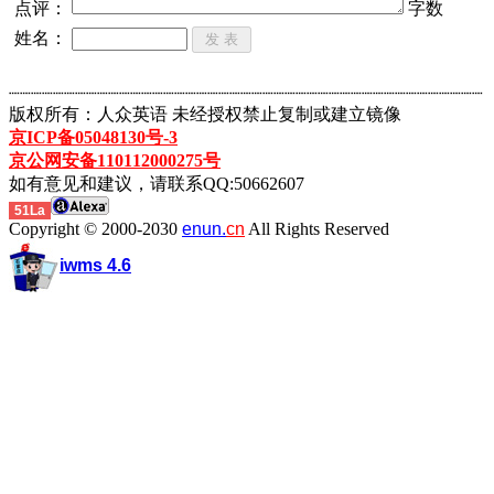
点评：
字数
姓名：
┈┈┈┈┈┈┈┈┈┈┈┈┈┈┈┈┈┈┈┈┈┈┈┈┈┈┈┈┈┈┈┈┈┈┈┈┈┈┈┈┈┈┈
版权所有：人众英语 未经授权禁止复制或建立镜像
京ICP备05048130号-3
京公网安备110112000275号
如有意见和建议，请联系QQ:50662607
51La
Copyright © 2000-2030
enun.
cn
All Rights Reserved
iwms 4.6