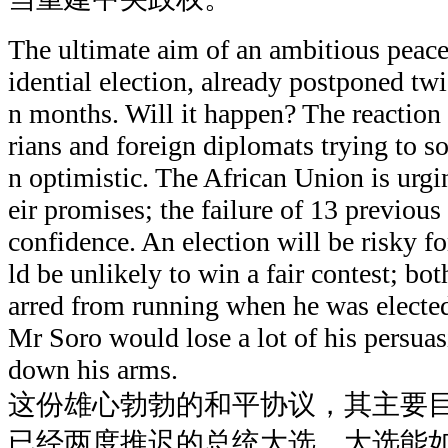
The ultimate aim of an ambitious peace
idential election, already postponed twi
n months. Will it happen? The reaction
rians and foreign diplomats trying to so
n optimistic. The African Union is urgi
eir promises; the failure of 13 previous
confidence. An election will be risky
ld be unlikely to win a fair contest; bo
arred from running when he was elected 
Mr Soro would lose a lot of his persua
down his arms.
这份雄心勃勃的和平协议，其主要
已经两度推迟的总统大选。大选能