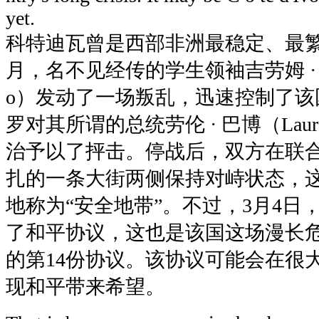
yet.
科特迪瓦曾是西部非洲最稳定、最繁荣
月，名不见经传的学生领袖吉劳姆 · 索罗（
o）发动了一场叛乱，迅速控制了该
罗对其所谓的总统劳伦 · 巴博（Lauren
治予以了抨击。停战后，双方在联
扎的一条大街两侧保持对峙状态，
地称为“安全地带”。不过，3月4日
了和平协议，这也是该国这场漫长
的第14份协议。该协议可能会在很
现和平带来希望。