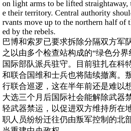
on light arms to be lifted straightaway, 
e their territory. Central authority shoul
rvants move up to the northern half of t
ed by the rebels.
巴博和索罗已要求拆除分隔双方军队
之以由多个检查站构成的“绿色分界
国际部队派兵驻守。目前驻扎在科特
和联合国维和士兵也将陆续撤离。
行联合巡逻，这在半年前还是难以
大选三个月后国际社会能解除武器
轻武器禁运，以促进双方维持所在
职人员纷纷迁往仍由叛军控制的北
当重建中央政权。