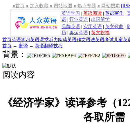
●首页
●
加入收藏
●
网站地图
●
热点专题
●
网站搜索
[RS
英语学习
|
英语阅读
|
英语写作
|
语
|
行业英语
|
出国留学
品牌英语
|
实用英语
|
英文歌曲
|
历
|
奥运英语
|
英文祝福
首页
英语学习
英语课堂
听力
阅读
英语作文
语法
英语考试
儿童英
首页
→
翻译
→
英语翻译技巧
背景：
阅读内容
《经济学家》读译参考（12
各取所需