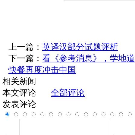
上一篇：
英译汉部分试题评析
下一篇：
看《参考消息》，学地道
快餐再度冲击中国
相关新闻
本文评论
全部评论
发表评论