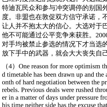
特迪瓦民众和参与冲突调停的别国
度。非盟也在敦促双方信守承诺，不
让人并不抱太大的信心。大选对于
他不可能通过公平竞争来获胜。20
对手均被禁止参选的情况下才当选
放下手中的武器，就会大大丧失自
（4）One reason for more optimism this 
d timetable has been drawn up and the 
onth of hard negotiation between the p
rebels. Previous deals were rushed thr
er in a matter of days under pressure fr
his time neither side has the excuse tha