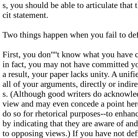
s, you should be able to articulate that 
cit statement.
Two things happen when you fail to defi
First, you don''''t know what you have 
in fact, you may not have committed yo
a result, your paper lacks unity. A unif
all of your arguments, directly or indire
s. (Although good writers do acknowle
view and may even concede a point here
do so for rhetorical purposes--to enhanc
by indicating that they are aware of an
to opposing views.) If you have not defi