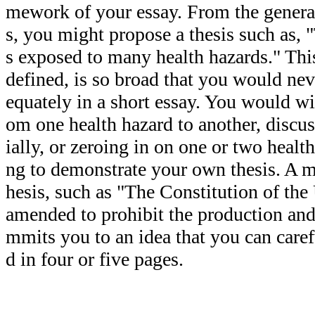
mework of your essay. From the general
s, you might propose a thesis such as,
s exposed to many health hazards." This
defined, is so broad that you would neve
equately in a short essay. You would wi
om one health hazard to another, discus
ially, or zeroing in on one or two health
ng to demonstrate your own thesis. A m
hesis, such as "The Constitution of the
amended to prohibit the production and 
mmits you to an idea that you can care
d in four or five pages.