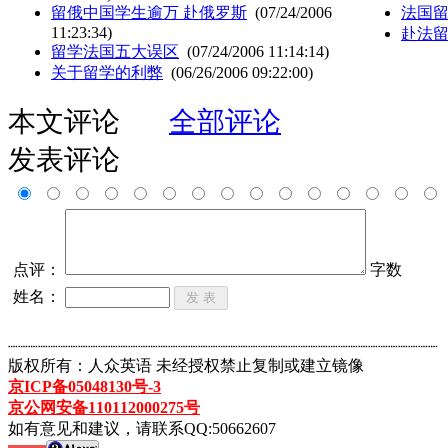
留俄中国学生逾万 赴俄罗斯
(07/24/2006
法国
11:23:34)
赴法
留学法国五大误区
(07/24/2006 11:14:14)
关于留学的利弊
(06/26/2006 09:22:00)
本文评论
全部评论
发表评论
点评：
字数
姓名：
┈┈┈┈┈┈┈┈┈┈┈┈┈┈┈┈┈┈┈┈┈┈┈┈┈┈┈┈┈┈┈┈┈┈┈┈┈┈┈┈┈┈┈
版权所有：人众英语 未经授权禁止复制或建立镜像
京ICP备05048130号-3
京公网安备110112000275号
如有意见和建议，请联系QQ:50662607