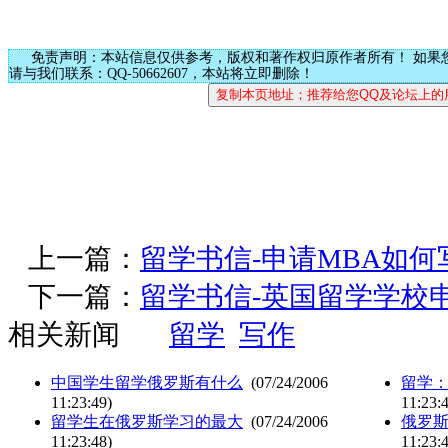
免责声明：本站信息仅供参考，版权和著作权归原作者所有！ 如果
请与我们联系：QQ-50662607，本站将立即删除！
上一篇：
留学书信-申请MBA如
下一篇：
留学书信-英国留学学校
相关新闻
留学
写作
中国学生留学俄罗斯有什么
(07/24/2006
留学
11:23:49)
11:23:
留学生在俄罗斯学习的最大
(07/24/2006
俄罗
11:23:48)
11:23: