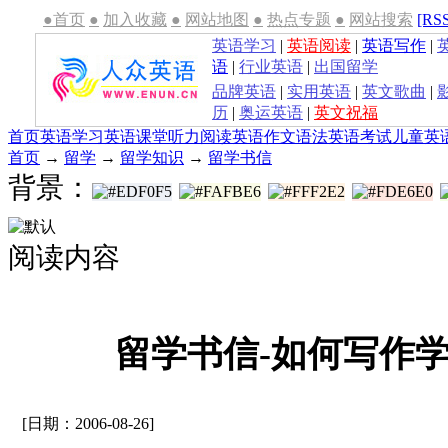
●首页
●
加入收藏
●
网站地图
●
热点专题
●
网站搜索
[RS
英语学习
|
英语阅读
|
英语写作
|
语
|
行业英语
|
出国留学
品牌英语
|
实用英语
|
英文歌曲
|
历
|
奥运英语
|
英文祝福
首页
英语学习
英语课堂
听力
阅读
英语作文
语法
英语考试
儿童英
首页
→
留学
→
留学知识
→
留学书信
背景：
阅读内容
留学书信-如何写作学
[日期：2006-08-26]