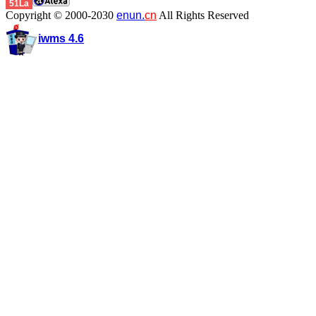
51La
Copyright © 2000-2030
enun.
cn
All Rights Reserved
iwms 4.6