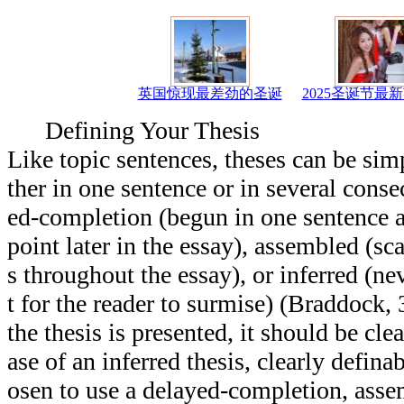
英国惊现最差劲的圣诞
2025圣诞节最
Defining Your Thesis
Like topic sentences, theses can be simpl
ther in one sentence or in several conse
ed-completion (begun in one sentence 
point later in the essay), assembled (sca
s throughout the essay), or inferred (nev
t for the reader to surmise) (Braddock
the thesis is presented, it should be clea
ase of an inferred thesis, clearly defin
osen to use a delayed-completion, assem