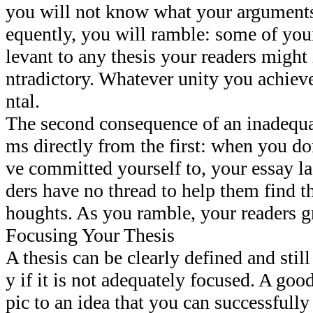
you will not know what your argument
equently, you will ramble: some of your
levant to any thesis your readers might 
ntradictory. Whatever unity you achieve
ntal.
The second consequence of an inadequat
ms directly from the first: when you do
ve committed yourself to, your essay la
ders have no thread to help them find t
houghts. As you ramble, your readers g
Focusing Your Thesis
A thesis can be clearly defined and stil
y if it is not adequately focused. A goo
pic to an idea that you can successfully