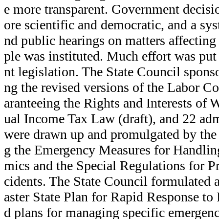
e more transparent. Government decis
ore scientific and democratic, and a sys
nd public hearings on matters affecting 
ple was instituted. Much effort was pu
nt legislation. The State Council sponso
ng the revised versions of the Labor C
aranteeing the Rights and Interests of
ual Income Tax Law (draft), and 22 adm
were drawn up and promulgated by the 
g the Emergency Measures for Handli
mics and the Special Regulations for 
cidents. The State Council formulated
aster State Plan for Rapid Response to
d plans for managing specific emergenc