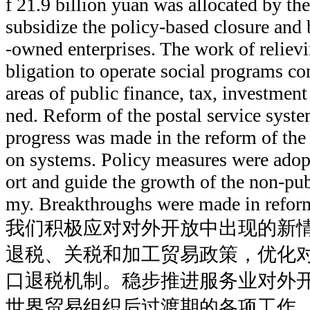
f 21.9 billion yuan was allocated by th
subsidize the policy-based closure and 
-owned enterprises. The work of relievin
bligation to operate social programs co
areas of public finance, tax, investmen
ned. Reform of the postal service syste
progress was made in the reform of the 
on systems. Policy measures were adop
ort and guide the growth of the non-pub
my. Breakthroughs were made in reform
我们积极应对对外开放中出现的新
退税、关税和加工贸易政策，优化
口退税机制。稳步推进服务业对外
世界贸易组织后过渡期的各项工作