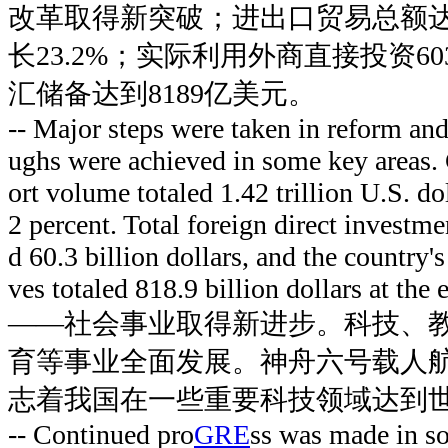
改革取得新突破；进出口贸易总额达到
长23.2%；实际利用外商直接投资6
汇储备达到8189亿美元。
-- Major steps were taken in reform an
ughs were achieved in some key areas.
ort volume totaled 1.42 trillion U.S. dol
2 percent. Total foreign direct investme
d 60.3 billion dollars, and the country'
ves totaled 818.9 billion dollars at the
——社会事业取得新进步。科技、
育等事业全面发展。神舟六号载人
志着我国在一些重要科技领域达到
-- Continued pro
GRE
ss was made in so