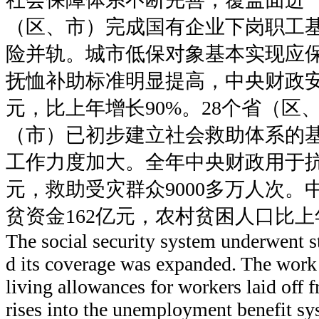
（区、市）完成国有企业下岗职工
险并轨。城市低保对象基本实现应
抚恤补助标准明显提高，中央财政安排
元，比上年增长90%。28个省（区、
（市）已初步建立社会救助体系的
工作力度加大。全年中央财政用于抗
元，救助受灾群众9000多万人次
贫资金162亿元，农村贫困人口比上
The social security system underwent 
d its coverage was expanded. The work 
living allowances for workers laid off 
rises into the unemployment benefit s