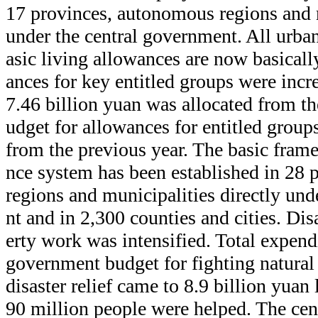
17 provinces, autonomous regions and m
under the central government. All urban 
asic living allowances are now basical
ances for key entitled groups were incre
7.46 billion yuan was allocated from t
udget for allowances for entitled groups
from the previous year. The basic frame
nce system has been established in 28
regions and municipalities directly und
nt and in 2,300 counties and cities. Dis
erty work was intensified. Total expend
government budget for fighting natural
disaster relief came to 8.9 billion yuan
90 million people were helped. The cen