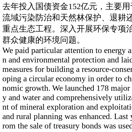
去年投入国债资金152亿元，主要
流域污染防治和天然林保护、退耕
重点生态工程。深入开展环保专项
群众健康的环境问题。
We paid particular attention to energy 
n and environmental protection and laid
measures for building a resource-conse
oping a circular economy in order to ch
nomic growth. We launched 178 major p
y and water and comprehensively utili
nt of mineral exploration and exploitat
and rural planning was enhanced. Last y
rom the sale of treasury bonds was used