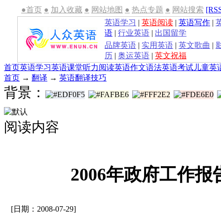
●首页
●
加入收藏
●
网站地图
●
热点专题
●
网站搜索
[RS
英语学习
|
英语阅读
|
英语写作
|
语
|
行业英语
|
出国留学
品牌英语
|
实用英语
|
英文歌曲
|
历
|
奥运英语
|
英文祝福
首页
英语学习
英语课堂
听力
阅读
英语作文
语法
英语考试
儿童英
首页
→
翻译
→
英语翻译技巧
背景：
阅读内容
2006年政府工作
[日期：2008-07-29]