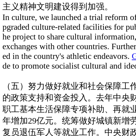
主义精神文明建设得到加强。
In culture, we launched a trial reform o
pgraded culture-related facilities for p
he project to share cultural information
exchanges with other countries. Furthe
ed in the country's athletic endeavors.
de to promote socialist cultural and ide
（五）努力做好就业和社会保障工
的政策支持和资金投入。去年中央
职工基本生活保障专项补助、再就业
年增加29亿元。统筹做好城镇新增
复员退伍军人等就业工作。中央财