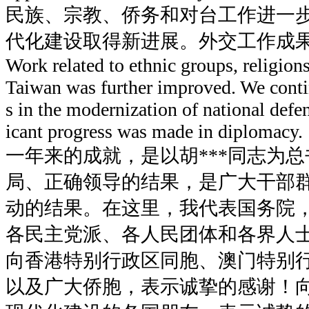
民族、宗教、侨务和对台工作进一
代化建设取得新进展。外交工作成
Work related to ethnic groups, religion
Taiwan was further improved. We cont
s in the modernization of national defe
icant progress was made in diplomacy.
一年来的成就，是以胡***同志为
局、正确领导的结果，是广大干部
动的结果。在这里，我代表国务院
各民主党派、各人民团体和各界人
向香港特别行政区同胞、澳门特别
以及广大侨胞，表示诚挚的感谢！