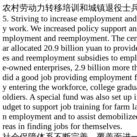
农村劳动力转移培训和城镇退役士
5. Striving to increase employment and
y work. We increased policy support a
mployment and reemployment. The cent
ar allocated 20.9 billion yuan to provid
es and reemployment subsidies to emplo
e-owned enterprises, 2.9 billion more t
did a good job providing employment f
y entering the workforce, college grad
oldiers. A special fund was also set up
udget to support job training for farm l
n employment and to assist demobilized
reas in finding jobs for themselves.
社会保障体系不断完善，覆盖面进一