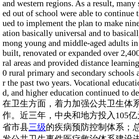
and western regions. As a result, many
ed out of school were able to continue t
ued to implement the plan to make nin
ation basically universal and to basicall
mong young and middle-aged adults in 
built, renovated or expanded over 2,40
ral areas and provided distance learni
0 rural primary and secondary schools 
r the past two years. Vocational educat
d, and higher education continued to d
在卫生方面，着力加强公共卫生体
作。近三年，中央和地方投入105
省市县
三级
的疾病预防控制体系；总
发公共卫生事件医疗救治体系建设进