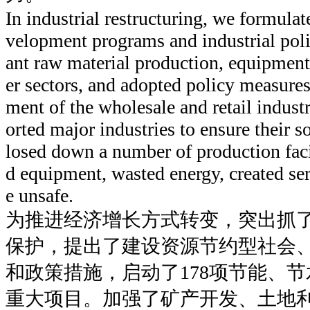
In industrial restructuring, we formul
velopment programs and industrial poli
ant raw material production, equipmen
er sectors, and adopted policy measure
ment of the wholesale and retail indus
orted major industries to ensure their
losed down a number of production faci
d equipment, wasted energy, created se
e unsafe.
为推进经济增长方式转变，突出抓
保护，提出了建设资源节约型社会
和政策措施，启动了178项节能、
重大项目。加强了矿产开发、土地