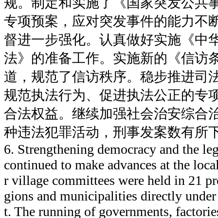
规。制定和实施了《国家突发公共
专项预案，应对突发事件的能力不
督进一步强化。认真做好实施《中
法》的准备工作。实施新的《信访
道，规范了信访秩序。稳步推进司
规范执法行为、促进执法公正的专
合法权益。继续加强社会治安综合
种违法犯罪活动，刑事发案数有所
6. Strengthening democracy and the le
continued to make advances at the local
r village committees were held in 21 p
gions and municipalities directly unde
t. The running of governments, factori