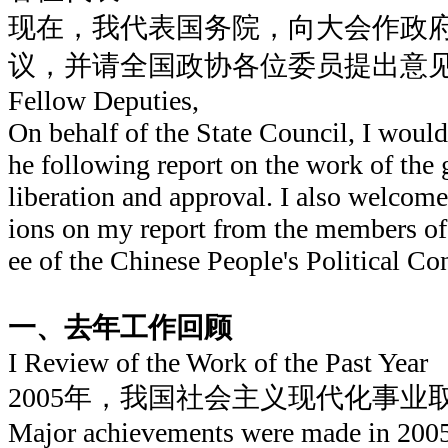
现在，我代表国务院，向大会作政
议，并请全国政协各位委员提出意
Fellow Deputies,
On behalf of the State Council, I would 
he following report on the work of the
liberation and approval. I also welco
ions on my report from the members o
ee of the Chinese People's Political Co
一、去年工作回顾
I Review of the Work of the Past Year
2005年，我国社会主义现代化事业
Major achievements were made in 2005 