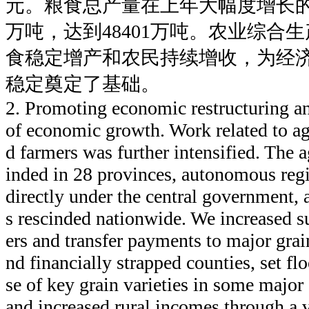
元。粮食总产量在上年大幅度增长的
万吨，达到48401万吨。农业综合
食稳定增产和农民持续增收，为经
稳定奠定了基础。
2. Promoting economic restructuring an
of economic growth. Work related to agr
d farmers was further intensified. The a
inded in 28 provinces, autonomous regi
directly under the central government, 
s rescinded nationwide. We increased s
ers and transfer payments to major gra
nd financially strapped counties, set flo
se of key grain varieties in some major
and increased rural incomes through a v