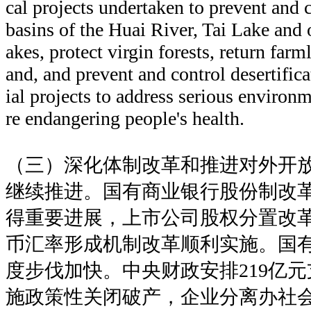
cal projects undertaken to prevent and c
basins of the Huai River, Tai Lake and 
akes, protect virgin forests, return farm
and, and prevent and control desertific
ial projects to address serious environ
re endangering people's health.
（三）深化体制改革和推进对外开
继续推进。国有商业银行股份制改
得重要进展，上市公司股权分置改
币汇率形成机制改革顺利实施。国
度步伐加快。中央财政安排219亿元
施政策性关闭破产，企业分离办社