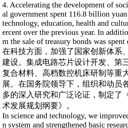
4. Accelerating the development of soc
al government spent 116.8 billion yuan
technology, education, health and cultur
ercent over the previous year. In additi
m the sale of treasury bonds was spent 
在科技方面，加强了国家创新体系
建设。集成电路芯片设计开发、第
复合材料、高档数控机床研制等重
展。在国务院领导下，组织和动员
多的深入研究和广泛论证，制定了
术发展规划纲要》。
In science and technology, we improved
n system and strengthened basic researc