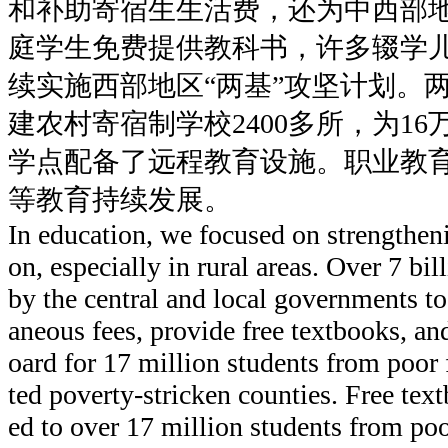
和补助寄宿生生活费，还为中西部地
庭学生免费提供教科书，许多辍学
续实施西部地区“两基”攻坚计划。
建农村寄宿制学校2400多所，为1
学点配备了远程教育设施。职业教
等教育持续发展。
In education, we focused on strengthe
on, especially in rural areas. Over 7 bi
by the central and local governments to
aneous fees, provide free textbooks, a
oard for 17 million students from poor 
ted poverty-stricken counties. Free tex
ed to over 17 million students from poor