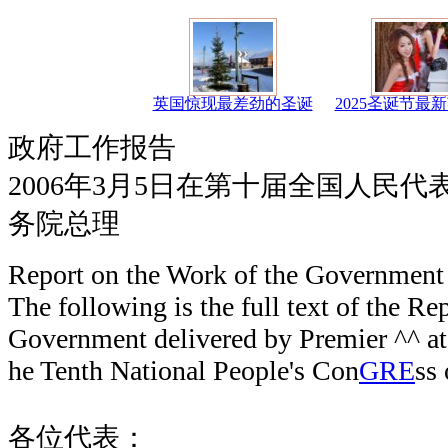
英国惊现最差劲的圣诞
2025圣诞节最
政府工作报告
2006年3月5日在第十届全国人民
务院总理
Report on the Work of the Government
The following is the full text of the Re
Government delivered by Premier ^^ at 
he Tenth National People's Con
GRE
ss
各位代表：