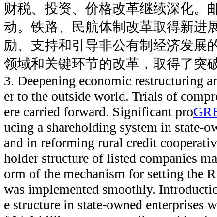
财税、投资、价格改革继续深化。
动。铁路、民航体制改革取得新进
励、支持和引导非公有制经济发展
领域和关键环节的改革，取得了突
3. Deepening economic restructuring a
er to the outside world. Trials of comp
ere carried forward. Significant pro
GR
ucing a shareholding system in state-
and in reforming rural credit cooperati
holder structure of listed companies ma
orm of the mechanism for setting the 
was implemented smoothly. Introductio
e structure in state-owned enterprises w