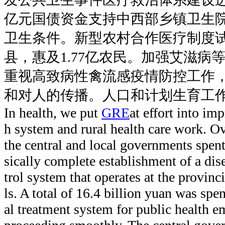
亿元国债资金支持中西部乡镇卫生
卫生条件。新型农村合作医疗制度试
县，惠及1.77亿农民。加强艾滋病
重视高致病性禽流感疫情防控工作
和对人的传播。人口和计划生育工
In health, we put
GRE
at effort into im
h system and rural health care work. Ove
the central and local governments spent
sically complete establishment of a dis
trol system that operates at the provinc
ls. A total of 16.4 billion yuan was spe
al treatment system for public health e