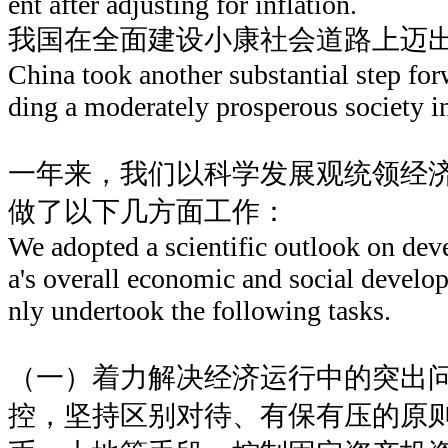
ent after adjusting for inflation.
我国在全面建设小康社会道路上迈
China took another substantial step for
ding a moderately prosperous society in 
一年来，我们以科学发展观统领经
做了以下几方面工作：
We adopted a scientific outlook on de
a's overall economic and social develo
nly undertook the following tasks.
（一）着力解决经济运行中的突出
控，坚持区别对待、有保有压的原