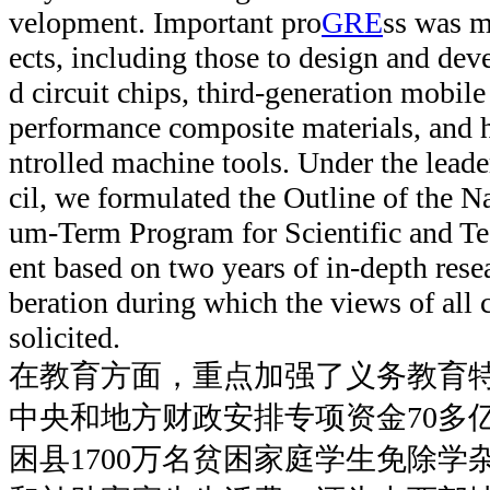
velopment. Important pro
GRE
ss was 
ects, including those to design and dev
d circuit chips, third-generation mobi
performance composite materials, and h
ntrolled machine tools. Under the leade
cil, we formulated the Outline of the 
um-Term Program for Scientific and T
ent based on two years of in-depth rese
beration during which the views of all 
solicited.
在教育方面，重点加强了义务教育
中央和地方财政安排专项资金70多亿
困县1700万名贫困家庭学生免除