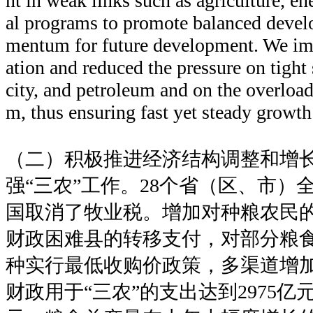
nt in weak links such as agriculture, en
al programs to promote balanced deve
mentum for future development. We i
ation and reduced the pressure on tight s
city, and petroleum and on the overload
m, thus ensuring fast yet steady growt
（二）积极推进经济结构调整和增
强“三农”工作。28个省（区、市）
国取消了牧业税。增加对种粮农民
财政困难县的转移支付，对部分粮
种实行最低收购价政策，多渠道增
财政用于“三农”的支出达到2975亿