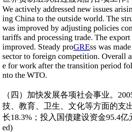
We actively addressed new issues arisin
ing China to the outside world. The stru
was improved by adjusting policies con
tariffs and processing trade. The expo
improved. Steady pro
GRE
ss was made 
sector to foreign competition. Overall
e for work after the transition period f
nto the WTO.
（四）加快发展各项社会事业。200
技、教育、卫生、文化等方面的支出
长18.3%；投入国债建设资金95.4
ed)