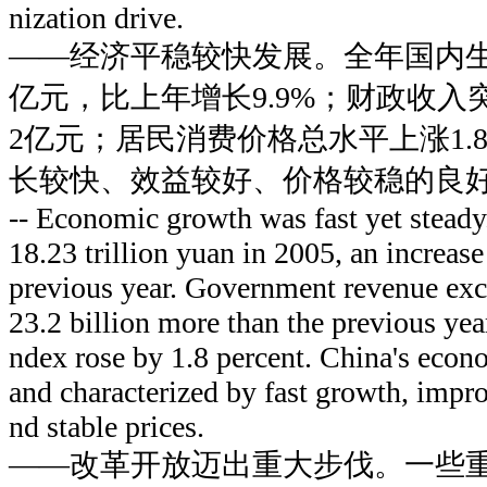
nization drive.
——经济平稳较快发展。全年国内生产
亿元，比上年增长9.9%；财政收入突
2亿元；居民消费价格总水平上涨1.
长较快、效益较好、价格较稳的良
-- Economic growth was fast yet stead
18.23 trillion yuan in 2005, an increase
previous year. Government revenue exce
23.2 billion more than the previous yea
ndex rose by 1.8 percent. China's eco
and characterized by fast growth, impr
nd stable prices.
——改革开放迈出重大步伐。一些