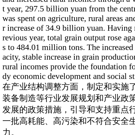
t year, 297.5 billion yuan from the cen
was spent on agriculture, rural areas an
r increase of 34.9 billion yuan. Having 
revious year, total grain output rose ag
s to 484.01 million tons. The increased 
acity, stable increase in grain producti
rural incomes provide the foundation for
dy economic development and social sta
在产业结构调整方面，制定和实施
装备制造等行业发展规划和产业政
发展的政策措施，引导和支持重点
一批高耗能、高污染和不符合安全
力。