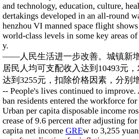
and technology, education, culture, heal
dertakings developed in an all-round wa
henzhou VI manned space flight shows 
world-class levels in some key areas of
y.
——人民生活进一步改善。城镇新增
居民人均可支配收入达到10493元
达到3255元，扣除价格因素，分别增长
-- People's lives continued to improve. 
ban residents entered the workforce for t
Urban per capita disposable income ros
crease of 9.6 percent after adjusting for 
capita net income
GRE
w to 3,255 yuan,