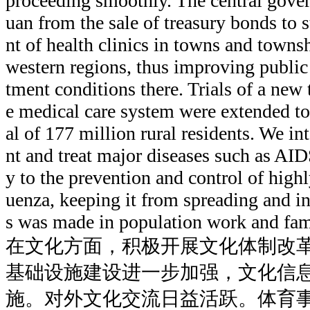
proceeding smoothly. The central gover
uan from the sale of treasury bonds to 
nt of health clinics in towns and townsh
western regions, thus improving public
tment conditions there. Trials of a new 
e medical care system were extended to
al of 177 million rural residents. We int
nt and treat major diseases such as AID
y to the prevention and control of high
uenza, keeping it from spreading and in
s was made in population work and fam
在文化方面，积极开展文化体制改
基础设施建设进一步加强，文化信
施。对外文化交流日益活跃。体育