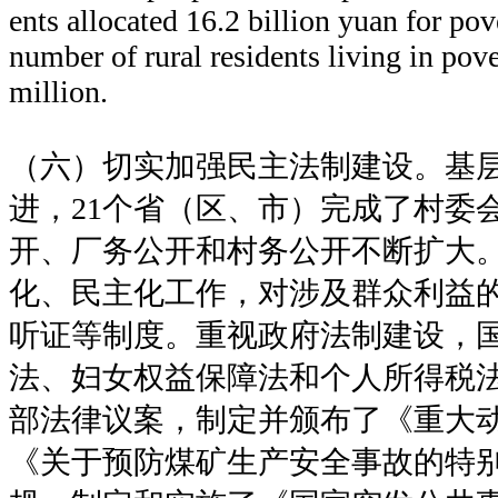
ents allocated 16.2 billion yuan for pov
number of rural residents living in pov
million.
（六）切实加强民主法制建设。基
进，21个省（区、市）完成了村委
开、厂务公开和村务公开不断扩大
化、民主化工作，对涉及群众利益
听证等制度。重视政府法制建设，
法、妇女权益保障法和个人所得税法
部法律议案，制定并颁布了《重大
《关于预防煤矿生产安全事故的特别