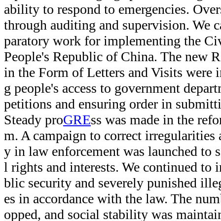
ability to respond to emergencies. Ove
through auditing and supervision. We c
paratory work for implementing the Civ
People's Republic of China. The new R
in the Form of Letters and Visits were
g people's access to government depart
petitions and ensuring order in submit
Steady pro
GRE
ss was made in the refor
m. A campaign to correct irregularities
y in law enforcement was launched to s
l rights and interests. We continued to 
blic security and severely punished ille
es in accordance with the law. The numb
opped, and social stability was maintai