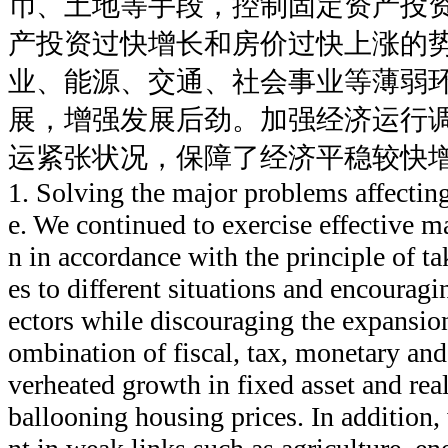
币、土地等手段，控制固定资产投
产投资过快增长和房价过快上涨的
业、能源、交通、社会事业等薄弱
展，增强发展后劲。加强经济运行
运紧张状况，保障了经济平稳较快
1. Solving the major problems affecti
e. We continued to exercise effective 
n in accordance with the principle of ta
es to different situations and encourag
ectors while discouraging the expansion
ombination of fiscal, tax, monetary and
verheated growth in fixed asset and rea
ballooning housing prices. In addition