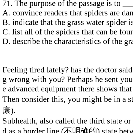
71. The purpose of the passage is to _
A. convince readers that spiders ar
B. indicate that the grass water spider 
C. list all of the spiders that can be f
D. describe the characteristics of the gr
Feeling tired lately? has the doctor sai
g wrong with you? Perhaps he sent you t
e advanced equipment there shows that 
Then consider this, you might be in a 
康).
Subhealth, also called the third state or
d as a border line (不明确的) state betwe