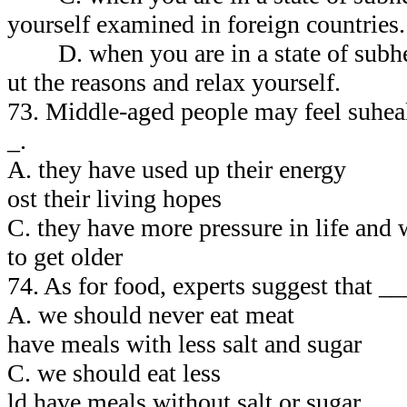
yourself examined in foreign countries.
D. when you are in a state of subhea
ut the reasons and relax yourself.
73. Middle-aged people may feel suhea
_.
A. they have used up their ene
ost their living hopes
C. they have more pressure in life a
to get older
74. As for food, experts suggest that _
A. we should never eat me
have meals with less salt and sugar
C. we should eat les
ld have meals without salt or sugar