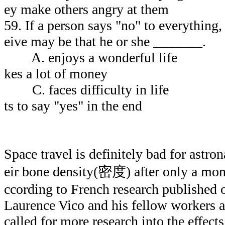
ey make others angry at them
59. If a person says "no" to everything, 
eive may be that he or she _______.
A. enjoys a wonderfu
kes a lot of money
C. faces difficulty in
ts to say "yes" in the end
Space travel is definitely bad for astro
eir bone density(密度) after only a mont
ccording to French research published 
Laurence Vico and his fellow workers a
called for more research into the effects