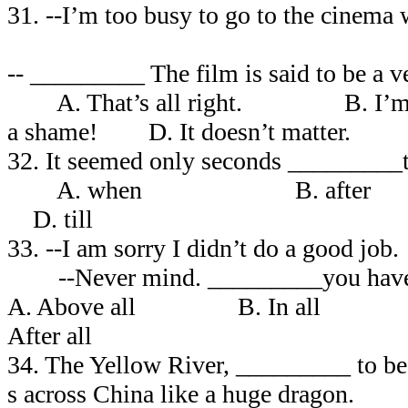
31. --I’m too busy to go to the ci
-- _________ The film is said to be a v
A. That’s all right. B. I’m 
a shame! D. It doesn’t matter.
32. It seemed only seconds _________
A. when B. after
D. till
33. --I am sorry I didn’t do a good 
--Never mind. _________you have t
A. Above all B. In all
After all
34. The Yellow River, _________ to be 
s across China like a huge dragon.