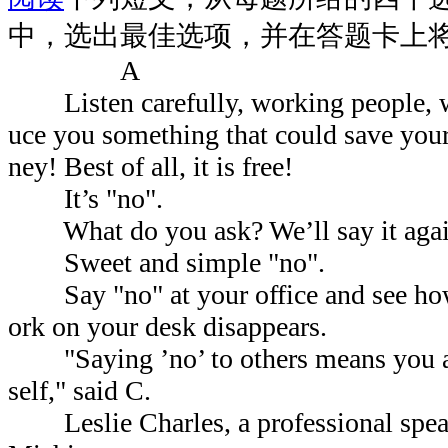
中，选出最佳选项，并在答题卡上
A
Listen carefully, working people, we
uce you something that could save you
ney! Best of all, it is free!
It’s "no".
What do you ask? We’ll say it agai
Sweet and simple "no".
Say "no" at your office and see how 
ork on your desk disappears.
"Saying ’no’ to others means you are
self," said C.
Leslie Charles, a professional speak