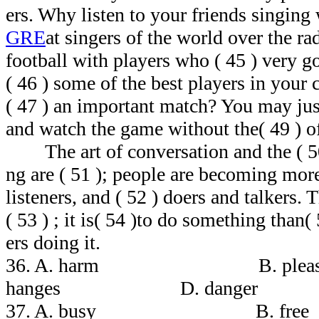
ers. Why listen to your friends singing
GRE
at singers of the world over the 
football with players who ( 45 ) very 
( 46 ) some of the best players in your 
( 47 ) an important match? You may just
and watch the game without the( 49 ) o
The art of conversation and the ( 50 
ng are ( 51 ); people are becoming mor
listeners, and ( 52 ) doers and talkers.
( 53 ) ; it is( 54 )to do something than(
ers doing it.
36. A. harm B. pl
hanges D. danger
37. A. busy B. 