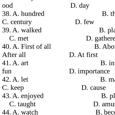
ood D. day
38. A. hundred B
C. century D. few
39. A. walked 
C. met D. gathere
40. A. First of all B.
After all D. At first
41. A. art B. i
fun D. importance
42. A. let 
C. keep D. cause
43. A. enjoyed 
C. taught D. amus
44. A. watch B. b