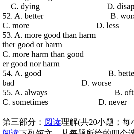
C. dying D. disappea
52. A. better 
C. more D. less
53. A. more good tha
ther good or harm
C. more harm than g
er good nor harm
54. A. good B. 
bad D. worse
55. A. always 
C. sometimes D. never
第三部分：
阅读
理解(共20小题；每小
阅读
下列短文，从每题所给的四个选项