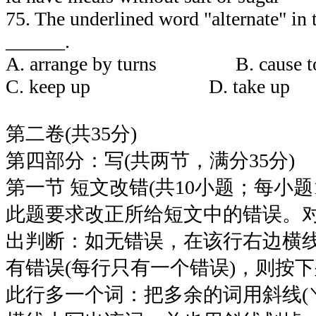
75. The underlined word "alternate" in
______.
A. arrange by turns B. caus
C. keep up D. take up
第二卷(共35分)
第四部分：写(共两节，满分35分)
第一节 短文改错(共10小题；每小题
此题要求改正所给短文中的错误。
出判断：如无错误，在该行右边横线
有错误(每行只有一个错误)，则按
此行多一个词：把多余的词用斜线(