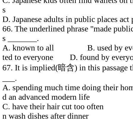
C. Japanese kids often find wallets on t
s
D. Japanese adults in public places act 
66. The underlined phrase "made public
s _______.
A. known to all B. used by 
ted to everyone D. found by every
67. It is implied(暗含) in this passage 
___.
A. spending much time doing the
d an advanced modern life
C. have their hair cut to
n wash dishes after dinner