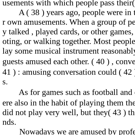
usements with which people pass their(
A ( 38 ) years ago, people were in t
r own amusements. When a group of peop
y talked , played cards, or other games,
oting, or walking together. Most people 
lay some musical instrument reasonably 
guests amused each other. ( 40 ) , con
41 ) : amusing conversation could ( 42
s.
As for games such as football and 
ere also in the habit of playing them t
did not play very well, but they( 43 ) t
nds.
Nowadays we are amused by professi