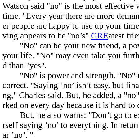
Watson said "no" is the most effective
time. "Every year there are more dem
er people are happy to use up your tim
ving appears to be "no’s"
GRE
atest fri
"No" can be your new friend, a powe
your life. "No" may even take you furth
d than "yes".
"No" is power and strength. "No" 
correct. "Saying ’no’ isn’t easy. but fina
ng," Charles said. But, he added, a "no
rked on every day because it is hard to
But, he also warns: "Don’t go to ex
rself saying ’no’ to everything. In retu
ar ’no’. "