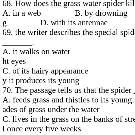
68. How does the grass water spider kill
A. in a web B. by drowning
g D. with its antennae
69. the writer describes the special spi
_______.
A. it walks on water 
ht eyes
C. of its hairy appearan
y it produces its young
70. The passage tells us that the spider
A. feeds grass and thistles to its 
ades of grass under the water
C. lives in the grass on the banks of
l once every five weeks