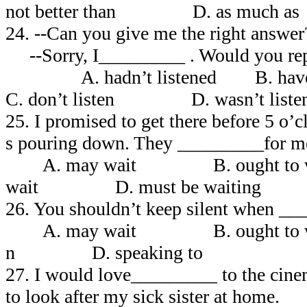
not better than D. as much
24. --Can you give me the right answer
--Sorry, I_________ . Would you repe
A. hadn’t listened B. ha
C. don’t listen D. wasn’t liste
25. I promised to get there before 5 o’c
s pouring down. They _________for me
A. may wait B. ought to
wait D. must be waiting
26. You shouldn’t keep silent when __
A. may wait B. ought to
n D. speaking to
27. I would love_________ to the cinem
to look after my sick sister at home.