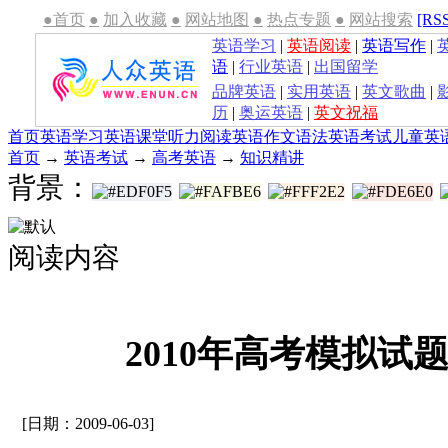
●首页
●
加入收藏
●
网站地图
●
热点专题
●
网站搜索
[RS
英语学习
|
英语阅读
|
英语写作
|
语
|
行业英语
|
出国留学
品牌英语
|
实用英语
|
英文歌曲
|
历
|
奥运英语
|
英文祝福
首页
英语学习
英语课堂
听力
阅读
英语作文
语法
英语考试
儿童英
首页
→
英语考试
→
高考英语
→
知识精讲
背景：
阅读内容
2010年高考模拟试题
[日期：2009-06-03]