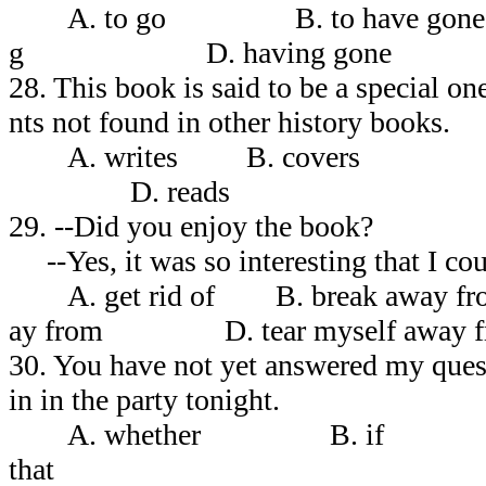
A. to go B. to have 
g D. having gone
28. This book is said to be a special 
nts not found in other history books.
A. writes B. cover
D. reads
29. --Did you enjoy the book?
--Yes, it was so interesting that I co
A. get rid of B. break awa
ay from D. tear myself away f
30. You have not yet answered my ques
in in the party tonight.
A. whether B. if 
that