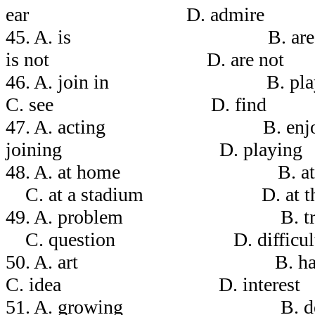
ear D. admire
45. A. is B.
is not D. are not
46. A. join in B.
C. see D. find
47. A. acting B. 
joining D. playing
48. A. at home B. 
C. at a stadium D. at the 
49. A. problem 
C. question D. difficul
50. A. art B
C. idea D. interest
51. A. growing B.