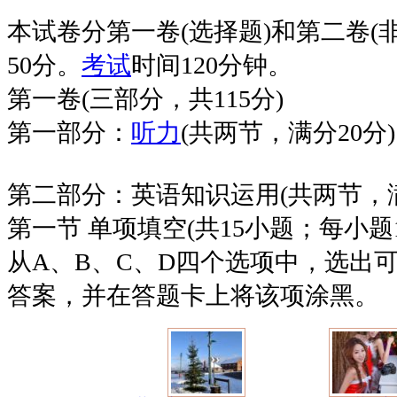
本试卷分第一卷(选择题)和第二卷(
50分。
考试
时间120分钟。
第一卷(三部分，共115分)
第一部分：
听力
(共两节，满分20分)
第二部分：英语知识运用(共两节，满
第一节 单项填空(共15小题；每小题
从A、B、C、D四个选项中，选出
答案，并在答题卡上将该项涂黑。