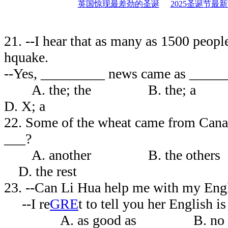
英国惊现最差劲的圣诞
2025圣诞节最
21. --I hear that as many as 1500 people
hquake.
--Yes, _________ news came as ______
A. the; the B. the
D. X; a
22. Some of the wheat came from Can
___?
A. another B. the other
D. the rest
23. --Can Li Hua help me with my E
--I re
GRE
t to tell you her English 
A. as good as B. no 