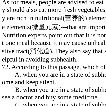
As for meals, people are advised to eat 
y should also eat more fresh vegetables,
y are rich in nutritional(营养的) element
e elements(微量元素)---that are importan
Nutrition experts point out that it is n
t one meal because it may cause unheal
stive tract(消化道). They also say that a
elpful in avoiding subhealth.
72. According to this passage, which of
A. when you are in a state of subhea
ome and keep silent.
B. when you are in a state of subhea
see a doctor and buy some medicine.
C. when you are in a state of subhe