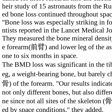
heir study of 15 astronauts from the R
ed bone loss continued throughout space
"Bone loss was especially striking in fo
ntists reported in the Lancet Medical Jo
They measured the bone mineral densit
e forearm(前臂) and lower leg of the as
one to six months in space.
The BMD loss was significant in the t
eg, a weight-bearing bone, but barely 
骨) of the forearm. "Our results indicate
not only different bones, but also diffe
ne since not all sites of the skeleton (
ed by space conditions," they added.