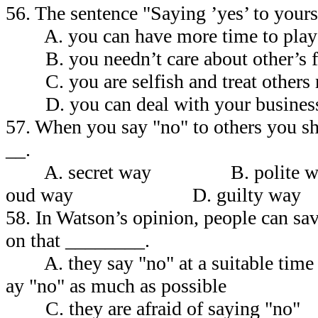
56. The sentence "Saying ’yes’ to you
A. you can have more time to play 
B. you needn’t care about other’s fe
C. you are selfish and treat others 
D. you can deal with your business
57. When you say "no" to others you sh
__.
A. secret way B. poli
oud way D. guilty way
58. In Watson’s opinion, people can sa
on that ________.
A. they say "no" at a suitab
ay "no" as much as possible
C. they are afraid of sa