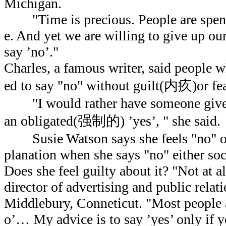
Michigan.
"Time is precious. People are spen
e. And yet we are willing to give up ou
say ’no’."
Charles, a famous writer, said people 
ed to say "no" without guilt(内疚)or fe
"I would rather have someone give m
an obligated(强制的) ’yes’, " she said.
Susie Watson says she feels "no" obl
planation when she says "no" either soci
Does she feel guilty about it? "Not at a
director of advertising and public relat
Middlebury, Conneticut. "Most people a
o’… My advice is to say ’yes’ only if 