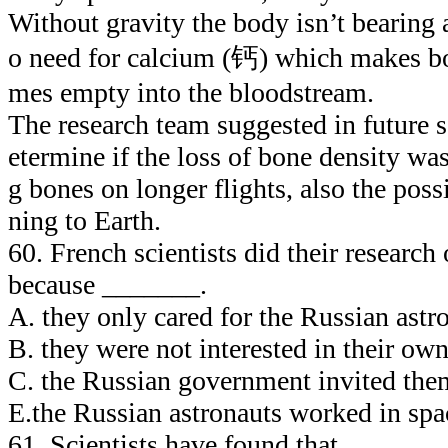
Without gravity the body isn’t bearing 
o need for calcium (钙) which makes bo
mes empty into the bloodstream.
The research team suggested in future sc
etermine if the loss of bone density wa
g bones on longer flights, also the possi
ning to Earth.
60. French scientists did their research
because _______.
A. they only cared for the Russian astr
B. they were not interested in their own
C. the Russian government invited them
E.the Russian astronauts worked in spa
61. Scientists have found that _______