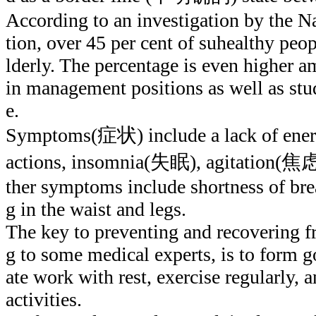
According to an investigation by the N
tion, over 45 per cent of suhealthy peo
lderly. The percentage is even higher
in management positions as well as st
e.
Symptoms(症状) include a lack of energ
actions, insomnia(失眠), agitation(焦虑
ther symptoms include shortness of bre
g in the waist and legs.
The key to preventing and recovering f
g to some medical experts, is to form go
ate work with rest, exercise regularly, a
activities.