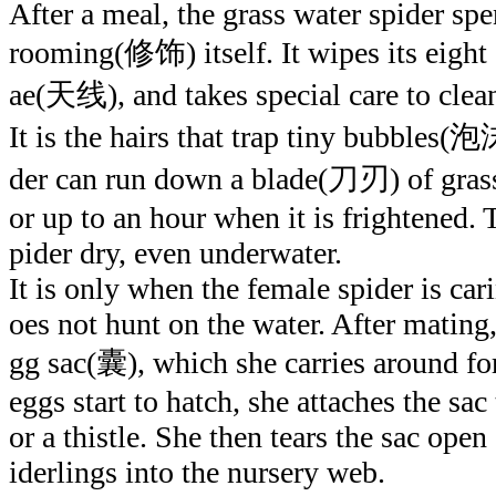
After a meal, the grass water spider spe
rooming(修饰) itself. It wipes its eight 
ae(天线), and takes special care to clean
It is the hairs that trap tiny bubbles(泡沫
der can run down a blade(刀刃) of grass
or up to an hour when it is frightened. 
pider dry, even underwater.
It is only when the female spider is car
oes not hunt on the water. After mating,
gg sac(囊), which she carries around fo
eggs start to hatch, she attaches the sa
or a thistle. She then tears the sac open
iderlings into the nursery web.