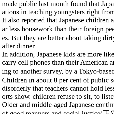
made public last month found that Jap
ations in teaching youngsters right fr
It also reported that Japanese children a
ar less housework than their foreign p
es. But they are better about taking dirt
after dinner.
In addition, Japanese kids are more like
carry cell phones than their American 
ing to another survey, by a Tokyo-b
Children in about 8 per cent of public 
disorderly that teachers cannot hold les
orts show. children refuse to sit, to list
Older and middle-aged Japanese continu
of good manners and social justice(