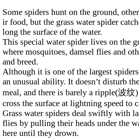
Some spiders hunt on the ground, other
ir food, but the grass water spider catc
long the surface of the water.
This special water spider lives on the 
where mosquitoes, damsel flies and oth
and breed.
Although it is one of the largest spider
an unusual ability. It doesn’t disturb the
meal, and there is barely a ripple(波
cross the surface at lightning speed to c
Grass water spiders deal swiftly with la
flies by pulling their heads under the 
here until they drown.