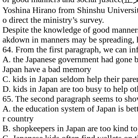
Yoshina Hirano from Shinshu Universit
o direct the ministry’s survey.
Despite the knowledge of good manners
akdown in manners may be spreading, h
64. From the first paragraph, we can in
A. the Japanese government had 
Japan have a bad memory
C. kids in Japan seldom help their par
D. kids in Japan are too busy to help ot
65. The second paragraph seems to sho
A. the education system of Japan is bett
r country
B. shopkeepers in Japan are too kind to