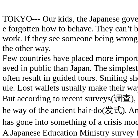
TOKYO--- Our kids, the Japanese gov
e forgotten how to behave. They can’t 
work. If they see someone being wrong
the other way.
Few countries have placed more import
aved in public than Japan. The simplest
often result in guided tours. Smiling sho
ule. Lost wallets usually make their wa
But according to recent surveys(调查), a
he way of the ancient hair-do(发式). A
has gone into something of a crisi
A Japanese Education Ministry survey 