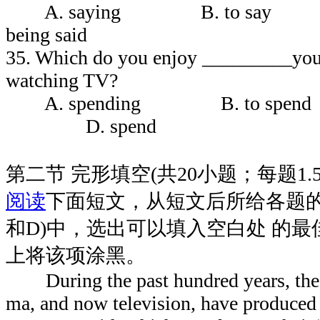
A. saying B. to sa
being said
35. Which do you enjoy _________your
watching TV?
A. spending B. to spend
D. spend
第二节 完形填空(共20小题；每题1.
阅读
下面短文，从短文后所给各题的
和D)中，选出可以填入空白处 的
上将该项涂黑。
During the past hundred years, the ca
ma, and now television, have produce