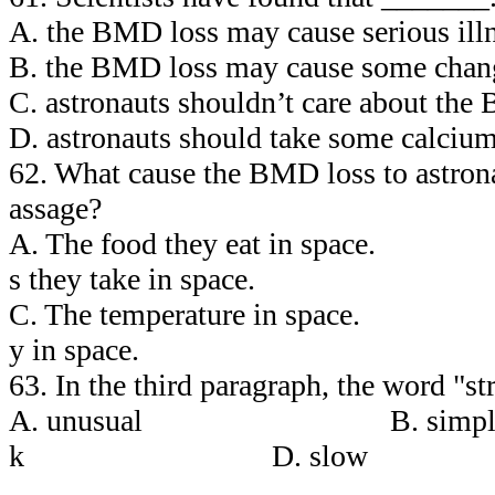
A. the BMD loss may cause serious illn
B. the BMD loss may cause some change
C. astronauts shouldn’t care about the
D. astronauts should take some calcium
62. What cause the BMD loss to astrona
assage?
A. The food they eat in spa
s they take in space.
C. The temperature in spac
y in space.
63. In the third paragraph, the word "s
A. unusual B. sim
k D. slow